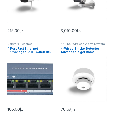
215.00
د.إ
3,010.00
د.إ
Network Switches
AX PRO Wireless Alarm System
4 Port Fast Ethernet
4-Wired Smoke Detector
Unmanaged POE Switch DS-
Advanced algorithms
3E0105P-E/M
provide advanced detection
discrimination Sleek low-
profile housing design
165.00
د.إ
78.69
د.إ