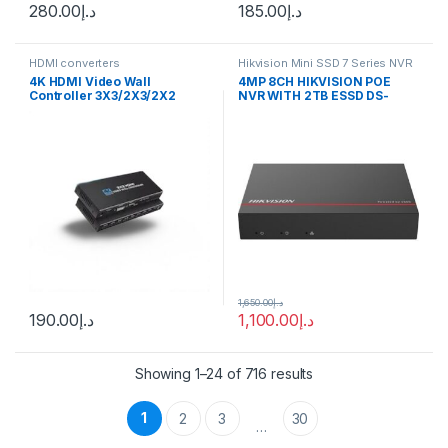
280.00
د.إ
185.00
د.إ
HDMI converters
Hikvision Mini SSD 7 Series NVR
4K HDMI Video Wall
4MP 8CH HIKVISION POE
Controller 3X3/2X3/2X2
NVR WITH 2TB ESSD DS-
Video Wall Processor HDMI
E08NI-Q1/8P(SSD 2T)
Multi Video Screen
Processor Splicer HDMI Wall
Display
1,650.00
د.إ
190.00
د.إ
1,100.00
د.إ
Showing 1–24 of 716 results
1
2
3
30
…