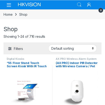
Skip to navigation
Skip to content
0
Home
Shop
Shop
Showing 1–24 of 716 results
Filters
Digital Kiosks
AX PRO Wireless Alarm System
“55 Floor Stand Touch
(AX PRO) Indoor PIR Detector
Screen Kiosk With IR Touch
with Wireless Camera / Pet
Windows 10
Immunity / 12 m Detection
Range / 85.9 ° Angle of
Coverage