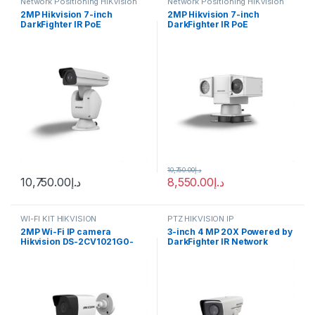
Network Positioning HiKvision
Network Positioning HiKvision
2MP Hikvision 7-inch
2MP Hikvision 7-inch
DarkFighter IR PoE
DarkFighter IR PoE
Positioning System Camera
Positioning System Camera
with 36 × Optical Zoom, 16 ×
with 36 × Optical Zoom, 16 ×
Digital Zoom, 150m IR Range,
Digital Zoom, 150m IR Range,
120 dB WDR, HLC, BLC, 3D
120 dB WDR, HLC, BLC, 3D
DNR, Defog, Regional
DNR, Defog, Regional
Exposure, Regional Focus –
Exposure, Regional Focus –
DS-2DY7236IX-A(T5)
DS-2DY7236IX-A(T5) (העתק)
10,750.00
د.إ
10,750.00
د.إ
8,550.00
د.إ
WI-FI KIT HIKVISION
PTZ HIKVISION IP
2MP Wi-Fi IP camera
3-inch 4 MP 20X Powered by
Hikvision DS-2CV1021G0-
DarkFighter IR Network
IDW(D) (2.8 mm)
Positioning System Hikvision