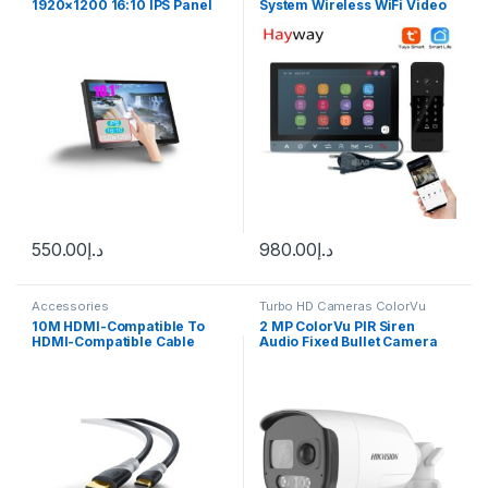
1920×1200 16:10 IPS Panel
System Wireless WiFi Video
Touchscreen Computer
Door Phone for Home Video
Monitor With Type-C Support
Door Bell with Swipe
Laptop Xbox PS5 Display
Card/Password Unlock
Functio
550.00
د.إ
980.00
د.إ
Accessories
Turbo HD Cameras ColorVu
10M HDMI-Compatible To
2 MP ColorVu PIR Siren
HDMI-Compatible Cable
Audio Fixed Bullet Camera
4K@60HZ HDMI-Compatible
DS-2CE12DF3T-PIRXOS
Cable Adapter V1.4 Nylon
Braid for HDTV