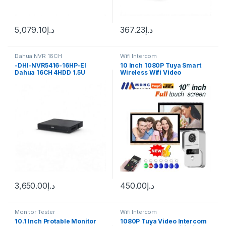
5,079.10
د.إ
367.23
د.إ
Dahua NVR 16CH
Wifi Intercom
-DHI-NVR5416-16HP-EI
10 Inch 1080P Tuya Smart
Dahua 16CH 4HDD 1.5U
Wireless Wifi Video
NETWORK VIDEO RECORDER
APartment Intercom System
With Wifi Camera Rfid
Unlock Home Villa Intercom
Doorbell
3,650.00
د.إ
450.00
د.إ
Monitor Tester
Wifi Intercom
10.1 Inch Protable Monitor
1080P Tuya Video Intercom