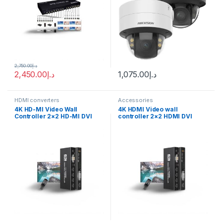
2,750.00
د.إ
2,450.00
د.إ
1,075.00
د.إ
HDMI converters
Accessories
4K HD-MI Video Wall
4K HDMI Video wall
Controller 2×2 HD-MI DVI
controller 2×2 HDMI DVI
Video Wall Processor 1X2
Video wall Processor 1X2
1X4 1X3 2X1 3×1 4X1 Multi
1X4 1X3 2X1 3×1 4X1 multi
Video Screen Processor
video screen processor
Splicer
splicer