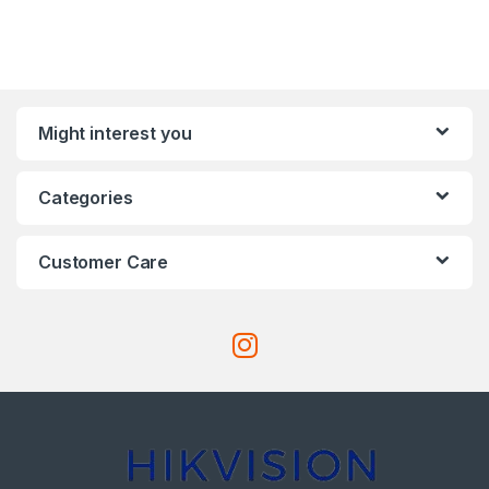
Might interest you
Categories
Customer Care