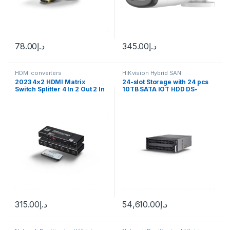
78.00
د.إ
345.00
د.إ
HDMI converters
HiKvision Hybrid SAN
2023 4×2 HDMI Matrix
24-slot Storage with 24 pcs
Switch Splitter 4 In 2 Out 2 In
10TB SATA IOT HDD DS-
2 Out with SPDIF L/R 3.5mm
A81024S/240 Hikvision
HDR HDMI-compatible
Switch ARC 4K@60Hz for
PS5
315.00
د.إ
54,610.00
د.إ