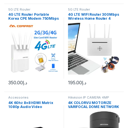
5G LTE Router
5G LTE Router
4G LTE Router Portable
4G LTE WIFI Router 300Mbps
Korea CPE Modem 750Mbps
Wireless Home Router 4
Outdoor 4G Wifi Access
External Antenna 4G SIM
Point Mobile With Sim card
Card WiFi Router WAN LAN
Slot 4 Antenna Repeater
Hotspot
350.00
د.إ
195.00
د.إ
Accessories
Hikvision IP CAMERA 4MP
4K 60hz 8×8 HDMI Matrix
4K COLORVU MOTORIZE
1080p Audio Video
VARIFOCAL DOME NETWORK
Converter HDMI Switch
CAMERA (DS-2CD2787G2T-
Splitter for PS4 Laptop PC To
LZS 2.8-12MM) Hikvision
TV HDTV Multi Monitors 8 In
8 Out