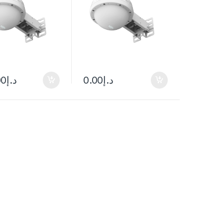
00
د.إ
0.00
د.إ