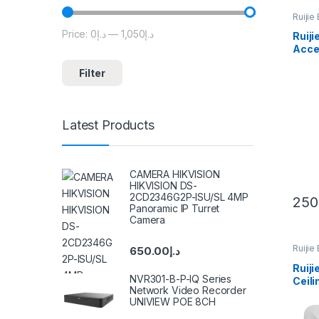
Ruijie
Price:
د.إ0
—
د.إ1,050
Min price
Max price
Ruij
Acce
Filter
Latest Products
CAMERA HIKVISION
HIKVISION DS-
2CD2346G2P-ISU/SL 4MP
250
Panoramic IP Turret
Camera
Ruijie
650.00
د.إ
Ruij
NVR301-B-P-IQ Series
Ceili
Network Video Recorder
UNIVIEW POE 8CH