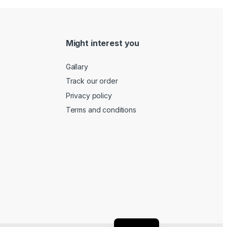
Might interest you
Gallary
Track our order
Privacy policy
Terms and conditions