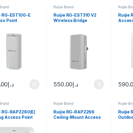
 Brand
Ruijie Brand
Ruijie B
ie RG-EST100-E
Ruijie RG-EST310 V2
Ruijie
ss Point
Wireless Bridge
Access
.00
د.إ
550.00
د.إ
590.
 Brand
Ruijie Brand
Ruijie B
ie RG-RAP2260(E)
Ruijie RG-RAP2266
Ruijie
ng Access Point
Ceiling-Mount Access
Outdoo
Point