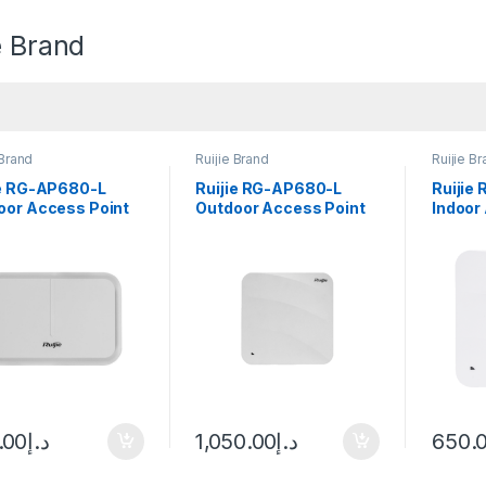
e Brand
 Brand
Ruijie Brand
Ruijie B
ie RG-AP680-L
Ruijie RG-AP680-L
Ruijie
oor Access Point
Outdoor Access Point
Indoor
.00
د.إ
1,050.00
د.إ
650.