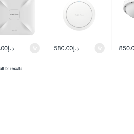
.00
د.إ
580.00
د.إ
850.
ll 12 results