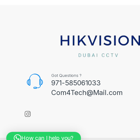
Got Questions ?
971-585061033
Com4Tech@Mail.com
How can I help you?