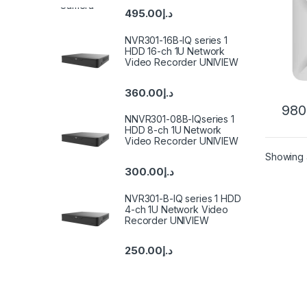
495.00
د.إ
NVR301-16B-IQ series 1
HDD 16-ch 1U Network
Video Recorder UNIVIEW
360.00
د.إ
980
NNVR301-08B-IQseries 1
HDD 8-ch 1U Network
Video Recorder UNIVIEW
Showing a
300.00
د.إ
NVR301-B-IQ series 1 HDD
4-ch 1U Network Video
Recorder UNIVIEW
250.00
د.إ