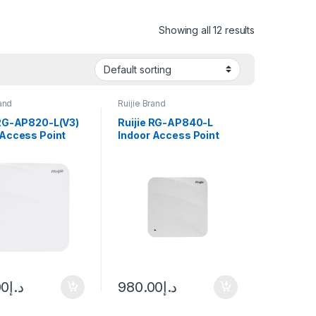
Showing all 12 results
rand
Ruijie Brand
 RG-AP820-L(V3)
Ruijie RG-AP840-L
 Access Point
Indoor Access Point
00
د.إ
980.00
د.إ