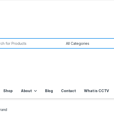
or:
Shop
About
Blog
Contact
What is CCTV
Brand