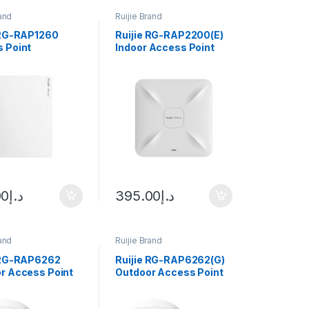
rand
Ruijie Brand
 RG-RAP1260
Ruijie RG-RAP2200(E)
 Point
Indoor Access Point
00
د.إ
395.00
د.إ
rand
Ruijie Brand
 RG-RAP6262
Ruijie RG-RAP6262(G)
r Access Point
Outdoor Access Point