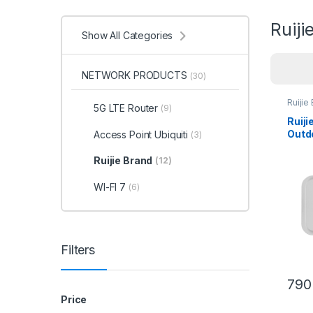
Ruiji
Show All Categories
NETWORK PRODUCTS
(30)
Ruijie
5G LTE Router
(9)
Ruij
Outd
Access Point Ubiquiti
(3)
Ruijie Brand
(12)
WI-FI 7
(6)
Filters
790
Price