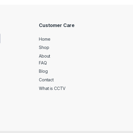
Customer Care
Home
Shop
About
FAQ
Blog
Contact
What is CCTV