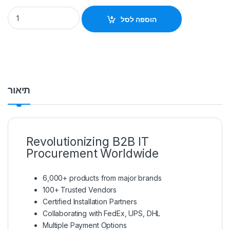
Ruijie RG-RAP6262(G) Outdoor Access Point quantity
הוספה לסל
תיאור
Revolutionizing B2B IT
Procurement Worldwide
6,000+ products from major brands
100+ Trusted Vendors
Certified Installation Partners
Collaborating with FedEx, UPS, DHL
Multiple Payment Options