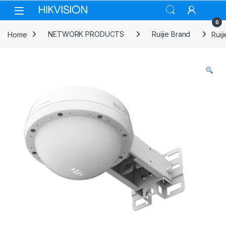
Skip to navigation
Skip to content
0
Home
NETWORK PRODUCTS
Ruijie Brand
Ruij