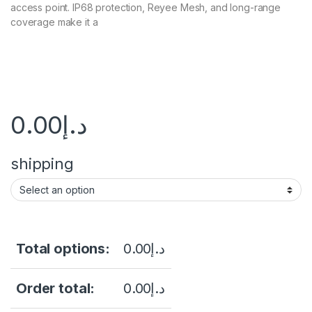
access point. IP68 protection, Reyee Mesh, and long-range
coverage make it a
0.00
د.إ
shipping
Total options:
0.00
د.إ
Order total:
0.00
د.إ