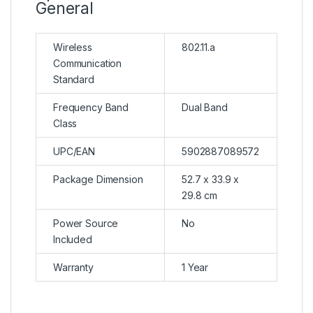
General
Wireless
802.11.a
Communication
Standard
Frequency Band
Dual Band
Class
UPC/EAN
5902887089572
Package Dimension
52.7 x 33.9 x
29.8 cm
Power Source
No
Included
Warranty
1 Year