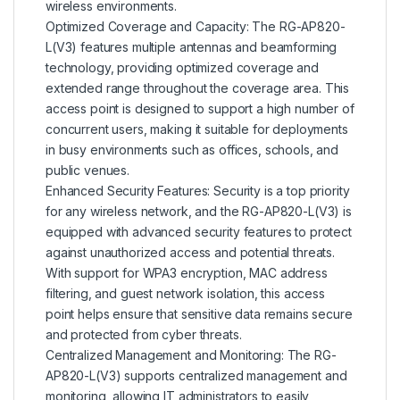
wireless environments.
Optimized Coverage and Capacity: The RG-AP820-
L(V3) features multiple antennas and beamforming
technology, providing optimized coverage and
extended range throughout the coverage area. This
access point is designed to support a high number of
concurrent users, making it suitable for deployments
in busy environments such as offices, schools, and
public venues.
Enhanced Security Features: Security is a top priority
for any wireless network, and the RG-AP820-L(V3) is
equipped with advanced security features to protect
against unauthorized access and potential threats.
With support for WPA3 encryption, MAC address
filtering, and guest network isolation, this access
point helps ensure that sensitive data remains secure
and protected from cyber threats.
Centralized Management and Monitoring: The RG-
AP820-L(V3) supports centralized management and
monitoring, allowing IT administrators to easily