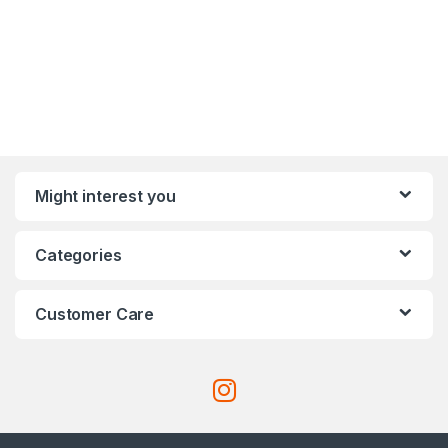
Might interest you
Categories
Customer Care