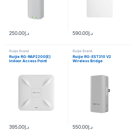
250.00
د.إ
590.00
د.إ
Ruijie Brand
Ruijie Brand
Ruijie RG-RAP2200(E)
Ruijie RG-EST310 V2
Indoor Access Point
Wireless Bridge
395.00
د.إ
550.00
د.إ