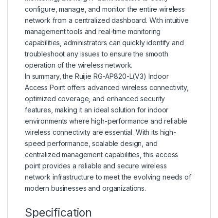
configure, manage, and monitor the entire wireless
network from a centralized dashboard. With intuitive
management tools and real-time monitoring
capabilities, administrators can quickly identify and
troubleshoot any issues to ensure the smooth
operation of the wireless network.
In summary, the Ruijie RG-AP820-L(V3) Indoor
Access Point offers advanced wireless connectivity,
optimized coverage, and enhanced security
features, making it an ideal solution for indoor
environments where high-performance and reliable
wireless connectivity are essential. With its high-
speed performance, scalable design, and
centralized management capabilities, this access
point provides a reliable and secure wireless
network infrastructure to meet the evolving needs of
modern businesses and organizations.
Specification