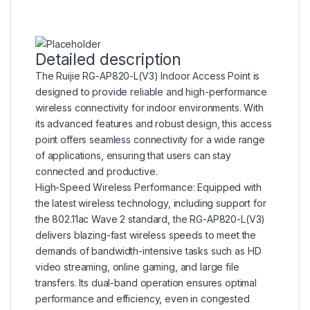
Detailed description
The Ruijie RG-AP820-L(V3) Indoor Access Point is
designed to provide reliable and high-performance
wireless connectivity for indoor environments. With
its advanced features and robust design, this access
point offers seamless connectivity for a wide range
of applications, ensuring that users can stay
connected and productive.
High-Speed Wireless Performance: Equipped with
the latest wireless technology, including support for
the 802.11ac Wave 2 standard, the RG-AP820-L(V3)
delivers blazing-fast wireless speeds to meet the
demands of bandwidth-intensive tasks such as HD
video streaming, online gaming, and large file
transfers. Its dual-band operation ensures optimal
performance and efficiency, even in congested