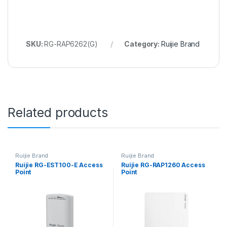
SKU:
RG-RAP6262(G)
Category:
Ruijie Brand
Related products
Ruijie Brand
Ruijie Brand
Ruijie RG-EST100-E Access
Ruijie RG-RAP1260 Access
Point
Point