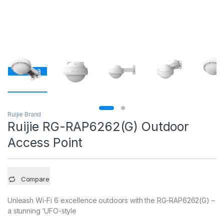
Ruijie Brand
Ruijie RG-RAP6262(G) Outdoor
Access Point
Compare
Unleash Wi-Fi 6 excellence outdoors with the RG-RAP6262(G) –
a stunning ‘UFO-style