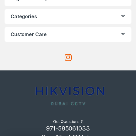
Categories
Customer Care
Got Questions ?
971-585061033