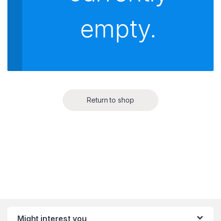
empty.
Return to shop
Might interest you