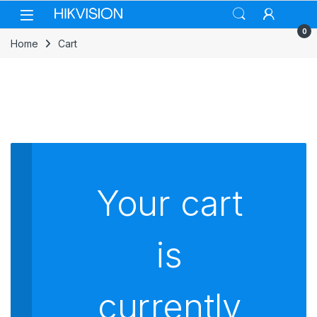
Skip to navigation
Skip to content
0
Home
Cart
Your cart
is
currently