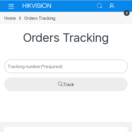
Skip to navigation
Skip to content
0
Home
Orders Tracking
Orders Tracking
Track