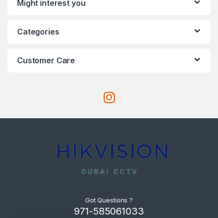
Might interest you
Categories
Customer Care
Got Questions ?
971-585061033