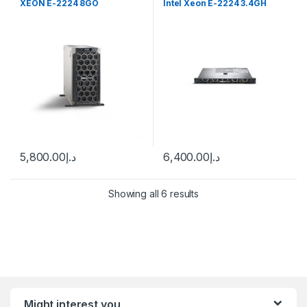
XEON E-2224 8GO
Intel Xeon E-2224 3.4GH
5,800.00
د.إ
6,400.00
د.إ
Showing all 6 results
Might interest you