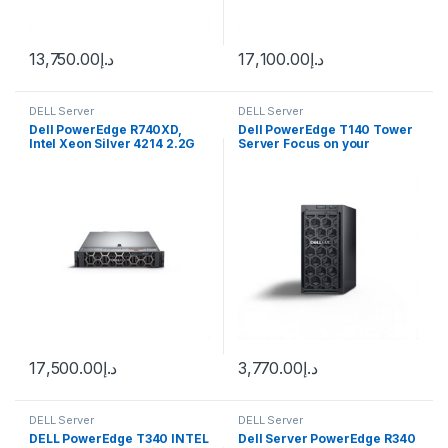
13,750.00
د.إ
17,100.00
د.إ
DELL Server
DELL Server
Dell PowerEdge R740XD,
Dell PowerEdge T140 Tower
Intel Xeon Silver 4214 2.2G
Server Focus on your
business, we’ll handle IT
17,500.00
د.إ
3,770.00
د.إ
DELL Server
DELL Server
DELL PowerEdge T340 INTEL
Dell Server PowerEdge R340