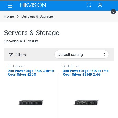
Skip to navigation
Skip to content
0
Home
Servers & Storage
Servers & Storage
Showing all 6 results
Filters
DELL Server
DELL Server
Dell PowerEdge R740 2xIntel
Dell PowerEdge R740xd Intel
Xeon Silver 4208
Xeon Silver 4214R 2.4G