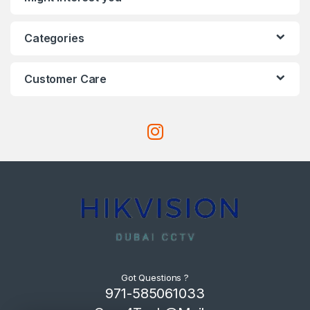
Categories
Customer Care
Got Questions ?
971-585061033