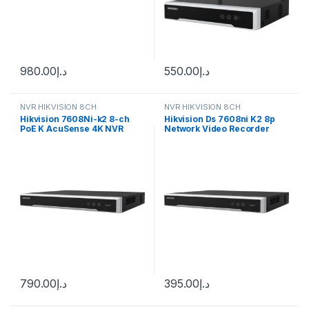
980.00
د.إ
550.00
د.إ
NVR HIKVISION 8CH
NVR HIKVISION 8CH
Hikvision 7608Ni-k2 8-ch
Hikvision Ds 7608ni K2 8p
PoE K AcuSense 4K NVR
Network Video Recorder
790.00
د.إ
395.00
د.إ