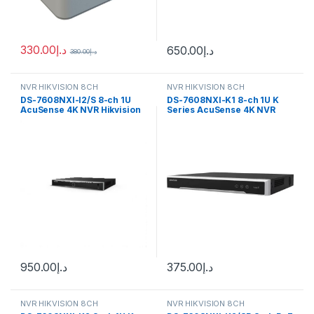
330.00
د.إ
650.00
د.إ
380.00
د.إ
NVR HIKVISION 8CH
NVR HIKVISION 8CH
DS-7608NXI-I2/S 8-ch 1U
DS-7608NXI-K1 8-ch 1U K
AcuSense 4K NVR Hikvision
Series AcuSense 4K NVR
Hikvision
950.00
د.إ
375.00
د.إ
NVR HIKVISION 8CH
NVR HIKVISION 8CH