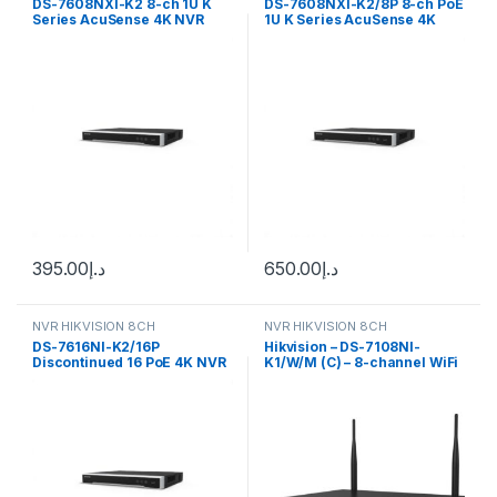
DS-7608NXI-K2 8-ch 1U K
DS-7608NXI-K2/8P 8-ch PoE
Series AcuSense 4K NVR
1U K Series AcuSense 4K
Hikvision
NVR Hikvision
395.00
د.إ
650.00
د.إ
NVR HIKVISION 8CH
NVR HIKVISION 8CH
DS-7616NI-K2/16P
Hikvision – DS-7108NI-
Discontinued 16 PoE 4K NVR
K1/W/M (C) – 8-channel WiFi
Up to 16-ch IP Hikvision
NVR