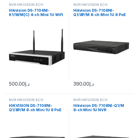
NVR HIKVISION 8CH
NVR HIKVISION 8CH
Hikvision DS-7104NI-
Hikvision DS-7108NI-
K1/W/M(C) 4-ch Mini 1U WiFi
Q1/8P/M 8-ch Mini 1U 8 PoE
NVR
NVR
500.00
د.إ
390.00
د.إ
NVR HIKVISION 8CH
NVR HIKVISION 8CH
HIKVISION DS-7108NI-
Hikvision DS-7108NI-Q1/M
Q1/8P/M 8-ch Mini 1U 8 PoE
8-ch Mini 1U NVR
NVR