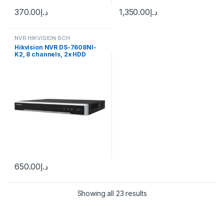
370.00
د.إ
1,350.00
د.إ
NVR HIKVISION 8CH
Hikvision NVR DS-7608NI-
K2, 8 channels, 2x HDD
650.00
د.إ
Showing all 23 results