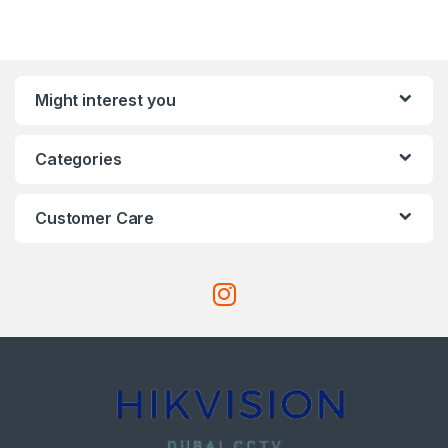
Might interest you
Categories
Customer Care