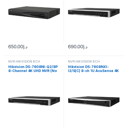
650.00
د.إ
690.00
د.إ
NVR HIKVISION 8CH
NVR HIKVISION 8CH
Hikvision DS-7608NI-Q2/8P
Hikvision DS-7608NXI-
8-Channel 4K UHD NVR (No
I2/S(C) 8-ch 1U AcuSense 4K
HDD)
NVR