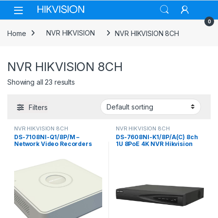
Skip to navigation
Skip to content
0
Home
NVR HIKVISION
NVR HIKVISION 8CH
NVR HIKVISION 8CH
Showing all 23 results
Filters
NVR HIKVISION 8CH
NVR HIKVISION 8CH
DS-7108NI-Q1/8P/M –
DS-7608NI-K1/8P/A(C) 8ch
Network Video Recorders
1U 8PoE 4K NVR Hikvision
NVR