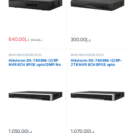
640.00
د.إ
300.00
د.إ
950.00
د.إ
NVR HIKVISION 8CH
NVR HIKVISION 8CH
Hikvision DS-7608NI-I2/8P
Hikvision DS-7608NI-I2/8P-
NVR 8CH 8POE upto12MP No
2TB NVR 8CH 8POE upto
HDD
12MP 2TB
1,050.00
د.إ
1,070.00
د.إ