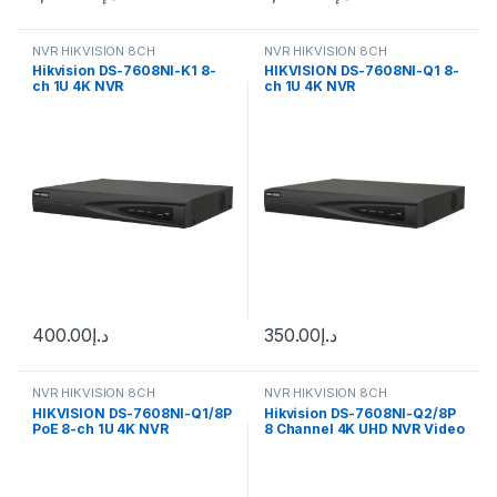
NVR HIKVISION 8CH
NVR HIKVISION 8CH
Hikvision DS-7608NI-K1 8-
HIKVISION DS-7608NI-Q1 8-
ch 1U 4K NVR
ch 1U 4K NVR
400.00
د.إ
350.00
د.إ
NVR HIKVISION 8CH
NVR HIKVISION 8CH
HIKVISION DS-7608NI-Q1/8P
Hikvision DS-7608NI-Q2/8P
PoE 8-ch 1U 4K NVR
8 Channel 4K UHD NVR Video
Recorder