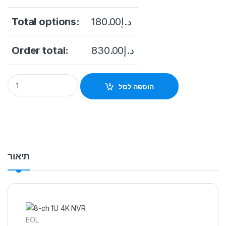
Total options:
180.00
د.إ
Order total:
830.00
د.إ
Hikvision NVR DS-7608NI-K2, 8 channels, 2x HDD quantity
הוספה לסל
תיאור
EOL