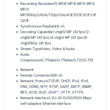
Recording Resolution
12 MP/8 MP/6 MP/5 MP/4
MP/3
MP/1080p/UXGA/720p/VGA/4CIF/DCIF/2CIF/CIF
/QCIF
Synchronous Playback
8-ch
Decoding Capability
1-ch@12 MP (30 fps)/2-
ch@8 MP (30 fps)/4-ch@4 MP (30 fps)/8-
ch@1080p (30 fps)
Stream Type
Video, Video & Audio
Audio
Compression
G.711ulaw/G.711alaw/G.722/G.726
Network
Remote Connection
128-ch
Network Protocol
TCP/IP, DHCP, IPv4, IPv6,
DNS, DDNS, NTP, RTSP, SADP, SMTP, SNMP,
NFS, iSCSI, ISUP, UPnP™, HTTP, HTTPS
Network Interface
1, RJ-45 10/100/1000 Mbps
self-adaptive Ethernet interface