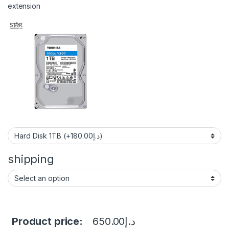
extension
shipping
Product price:
650.00
د.إ