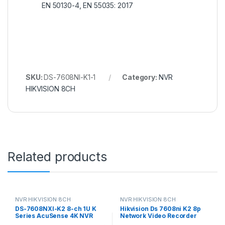
EN 50130-4, EN 55035: 2017
SKU:
DS-7608NI-K1-1
Category:
NVR
HIKVISION 8CH
Related products
NVR HIKVISION 8CH
NVR HIKVISION 8CH
DS-7608NXI-K2 8-ch 1U K
Hikvision Ds 7608ni K2 8p
Series AcuSense 4K NVR
Network Video Recorder
Hikvision