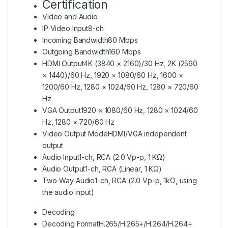
Certification
Video and Audio
IP Video Input
8-ch
Incoming Bandwidth
80 Mbps
Outgoing Bandwidth
160 Mbps
HDMI Output
4K (3840 × 2160)/30 Hz, 2K (2560
× 1440)/60 Hz, 1920 × 1080/60 Hz, 1600 ×
1200/60 Hz, 1280 × 1024/60 Hz, 1280 × 720/60
Hz
VGA Output
1920 × 1080/60 Hz, 1280 × 1024/60
Hz, 1280 × 720/60 Hz
Video Output Mode
HDMI/VGA independent
output
Audio Input
1-ch, RCA (2.0 Vp-p, 1 KΩ)
Audio Output
1-ch, RCA (Linear, 1 KΩ)
Two-Way Audio
1-ch, RCA (2.0 Vp-p, 1kΩ, using
the audio input)
Decoding
Decoding Format
H.265/H.265+/H.264/H.264+