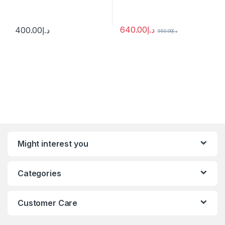
640.00
د.إ
400.00
د.إ
950.00
د.إ
Might interest you
Categories
Customer Care