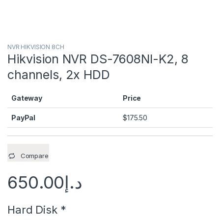
NVR HIKVISION 8CH
Hikvision NVR DS-7608NI-K2, 8
channels, 2x HDD
Gateway
Price
PayPal
$
175.50
Compare
650.00
د.إ
Hard Disk
*