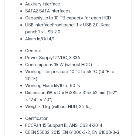
Auxiliary Interface
SATA
2 SATA interfaces
Capacity
Up to 10 TB capacity for each HDD
USB Interface
Front panel: 1 × USB 2.0; Rear
panel: 1 × USB 2.0
Alarm In/Out
4/1
General
Power Supply
12 VDC, 3.33A
Consumption
≤ 15 W (without HDD)
Working Temperature
-10 °C to 55 °C (14 °F to
131 °F)
Working Humidity
10 to 90 %
Dimension (W × D × H)
385 × 315× 52 mm (15.2″
× 12.4″ × 2.0″)
Weight
≤ 1 kg (without HDD, 2.2 lb.)
Certification
FCC
Part 15 Subpart B, ANSI C63.4-2014
CE
EN 55032: 2015, EN 61000-3-2, EN 61000-3-3,