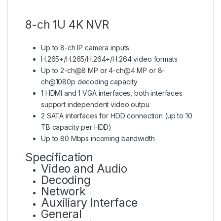
8-ch 1U 4K NVR
Up to 8-ch IP camera inputs
H.265+/H.265/H.264+/H.264 video formats
Up to 2-ch@8 MP or 4-ch@4 MP or 8-
ch@1080p decoding capacity
1 HDMI and 1 VGA interfaces, both interfaces
support independent video outpu
2 SATA interfaces for HDD connection (up to 10
TB capacity per HDD)
Up to 80 Mbps incoming bandwidth
Specification
Video and Audio
Decoding
Network
Auxiliary Interface
General