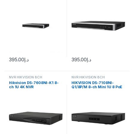
395.00
د.إ
395.00
د.إ
NVR HIKVISION 8CH
NVR HIKVISION 8CH
Hikvision DS-7608NI-K1 8-
HIKVISION DS-7108NI-
ch 1U 4K NVR
Q1/8P/M 8-ch Mini 1U 8 PoE
NVR