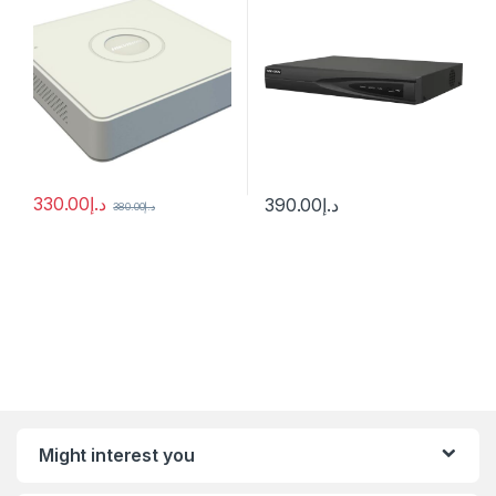
330.00
د.إ
390.00
د.إ
380.00
د.إ
Might interest you