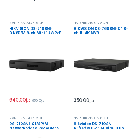
NVR HIKVISION 8CH
NVR HIKVISION 8CH
HIKVISION DS-7108NI-
HIKVISION DS-7608NI-Q1 8-
Q1/8P/M 8-ch Mini 1U 8 PoE
ch 1U 4K NVR
NVR
640.00
د.إ
350.00
د.إ
950.00
د.إ
NVR HIKVISION 8CH
NVR HIKVISION 8CH
DS-7108NI-Q1/8P/M –
Hikvision DS-7108NI-
Network Video Recorders
Q1/8P/M 8-ch Mini 1U 8 PoE
NVR
NVR