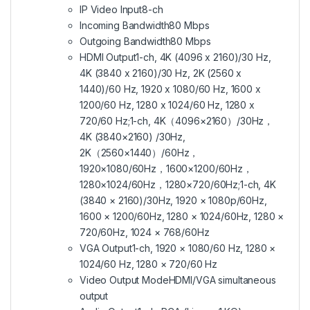
IP Video Input
8-ch
Incoming Bandwidth
80 Mbps
Outgoing Bandwidth
80 Mbps
HDMI Output
1-ch, 4K (4096 x 2160)/30 Hz,
4K (3840 x 2160)/30 Hz, 2K (2560 x
1440)/60 Hz, 1920 x 1080/60 Hz, 1600 x
1200/60 Hz, 1280 x 1024/60 Hz, 1280 x
720/60 Hz;1-ch, 4K（4096×2160）/30Hz，
4K (3840×2160) /30Hz,
2K（2560×1440）/60Hz，
1920×1080/60Hz，1600×1200/60Hz，
1280×1024/60Hz，1280×720/60Hz;1-ch, 4K
(3840 × 2160)/30Hz, 1920 × 1080p/60Hz,
1600 × 1200/60Hz, 1280 × 1024/60Hz, 1280 ×
720/60Hz, 1024 × 768/60Hz
VGA Output
1-ch, 1920 × 1080/60 Hz, 1280 ×
1024/60 Hz, 1280 × 720/60 Hz
Video Output Mode
HDMI/VGA simultaneous
output