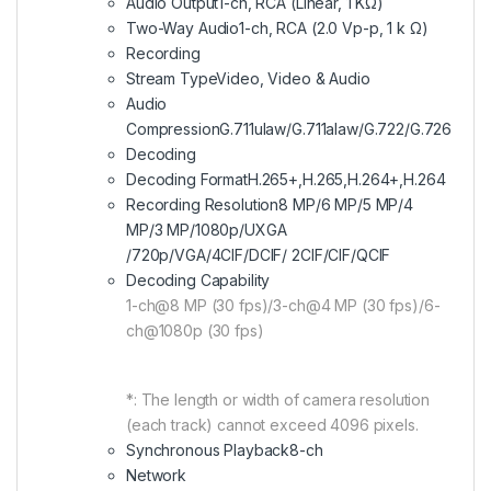
Audio Output
1-ch, RCA (Linear, 1 KΩ)
Two-Way Audio
1-ch, RCA (2.0 Vp-p, 1 k Ω)
Recording
Stream Type
Video, Video & Audio
Audio
Compression
G.711ulaw/G.711alaw/G.722/G.726
Decoding
Decoding Format
H.265+,H.265,H.264+,H.264
Recording Resolution
8 MP/6 MP/5 MP/4
MP/3 MP/1080p/UXGA
/720p/VGA/4CIF/DCIF/ 2CIF/CIF/QCIF
Decoding Capability
1-ch@8 MP (30 fps)/3-ch@4 MP (30 fps)/6-
ch@1080p (30 fps)
*: The length or width of camera resolution
(each track) cannot exceed 4096 pixels.
Synchronous Playback
8-ch
Network