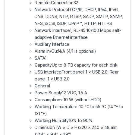
Remote Connection
32
Network Protocol
TCP/IP, DHCP, IPv4, IPv6,
DNS, DDNS, NTP, RTSP, SADP, SMTP, SNMP,
NFS, iSCSI, ISUP, UPnP™, HTTP, HTTPS
Network Interface
1, RJ-45 10/100 Mbps self-
adaptive Ethernet interface
Auxiliary Interface
Alarm In/Out
N/A (4/1 is optional)
SATA
1
Capacity
Up to 8 TB capacity for each disk
USB Interface
Front panel: 1 × USB 2.0; Rear
panel: 1 × USB 2.0
General
Power Supply
12 VDC, 1.5 A
Consumption
≤ 10 W (without HDD)
Working Temperature
-10 °C to 55 °C (14 °F to
131 °F)
Working Humidity
10% to 90%
Dimension (W × D × H)
320 × 240 × 48 mm
(12.4″ × 9.4″ × 1.9″)