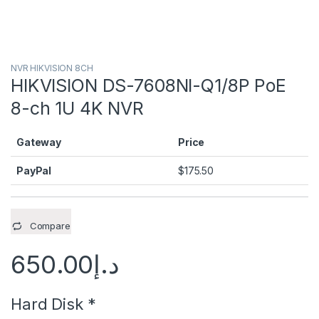
NVR HIKVISION 8CH
HIKVISION DS-7608NI-Q1/8P PoE
8-ch 1U 4K NVR
Gateway
Price
PayPal
$
175.50
Compare
650.00
د.إ
Hard Disk
*