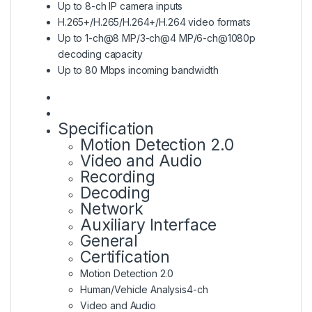
Up to 8-ch IP camera inputs
H.265+/H.265/H.264+/H.264 video formats
Up to 1-ch@8 MP/3-ch@4 MP/6-ch@1080p
decoding capacity
Up to 80 Mbps incoming bandwidth
Specification
Motion Detection 2.0
Video and Audio
Recording
Decoding
Network
Auxiliary Interface
General
Certification
Motion Detection 2.0
Human/Vehicle Analysis
4-ch
Video and Audio