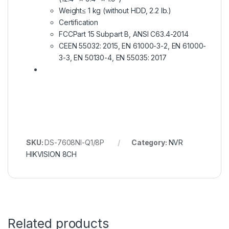
Weight
≤ 1 kg (without HDD, 2.2 lb.)
Certification
FCC
Part 15 Subpart B, ANSI C63.4-2014
CE
EN 55032: 2015, EN 61000-3-2, EN 61000-
3-3, EN 50130-4, EN 55035: 2017
SKU:
DS-7608NI-Q1/8P
Category:
NVR
HIKVISION 8CH
Related products