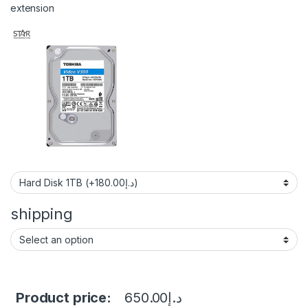
extension
shipping
Product price:
650.00
د.إ