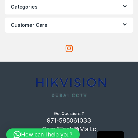
Categories
Customer Care
Got Questions ?
971-585061033
Com4Tech@Mail.c
How can I help you?
om