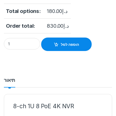
Total options:
180.00
د.إ
Order total:
830.00
د.إ
HIKVISION DS-7608NI-Q1/8P PoE 8-ch 1U 4K NVR quantity
הוספה לסל
תיאור
8-ch 1U 8 PoE 4K NVR