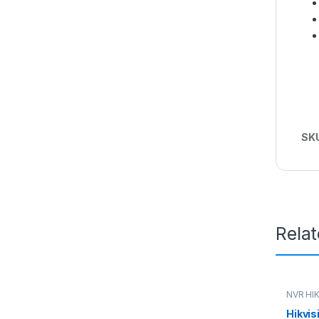
SK
Rela
NVR HI
Hikvis