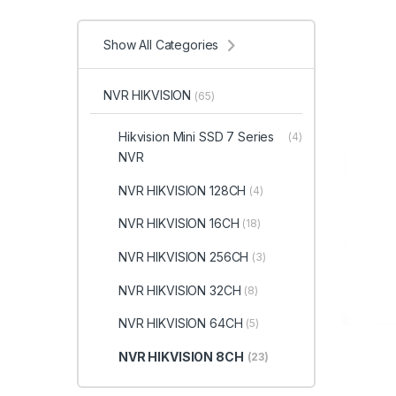
Show All Categories
NVR HIKVISION
(65)
Hikvision Mini SSD 7 Series
(4)
NVR
NVR HIKVISION 128CH
(4)
NVR HIKVISION 16CH
(18)
NVR HIKVISION 256CH
(3)
NVR HIKVISION 32CH
(8)
NVR HIKVISION 64CH
(5)
NVR HIKVISION 8CH
(23)