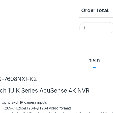
Order total:
DS-7608NXI-K2 8-c
תיאור
S-7608NXI-K2
ch 1U K Series AcuSense 4K NVR
Up to 8-ch IP camera inputs
H.265+/H.265/H.264+/H.264 video formats