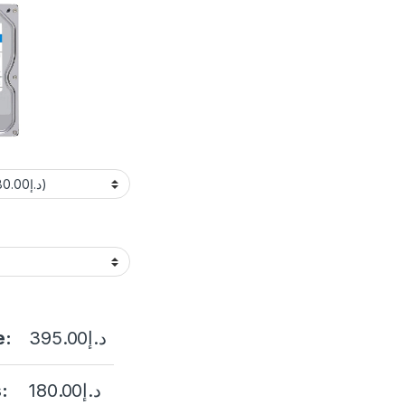
e:
395.00
د.إ
:
180.00
د.إ