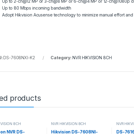
Up to 2-ch@12 MP or 3-ch@8 MP or 6-ch@4 MP or 12-ch@1080p d
Up to 80 Mbps incoming bandwidth
Adopt Hikvision Acusense technology to minimize manual effort and 
U:
DS-7608NXI-K2
Category:
NVR HIKVISION 8CH
ted products
KVISION 8CH
NVR HIKVISION 8CH
NVR HIKV
ion NVR DS-
Hikvision DS-7608NI-
DS-7616