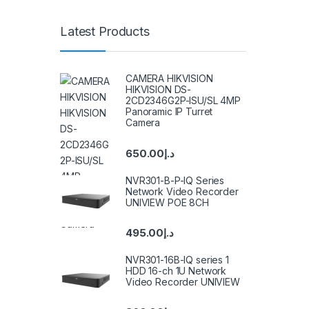
Latest Products
CAMERA HIKVISION
HIKVISION DS-
2CD2346G2P-ISU/SL 4MP
Panoramic IP Turret
Camera
650.00
د.إ
NVR301-B-P-IQ Series
Network Video Recorder
UNIVIEW POE 8CH
495.00
د.إ
NVR301-16B-IQ series 1
HDD 16-ch 1U Network
Video Recorder UNIVIEW