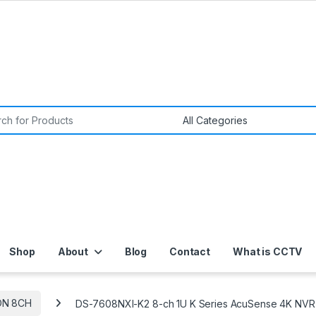
or:
Shop
About
Blog
Contact
What is CCTV
ON 8CH
DS-7608NXI-K2 8-ch 1U K Series AcuSense 4K NVR 