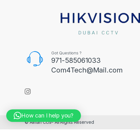
Got Questions ?
971-585061033
Com4Tech@Mail.com
How can I help you?
© Aiman Cctv- All Rights Reserved