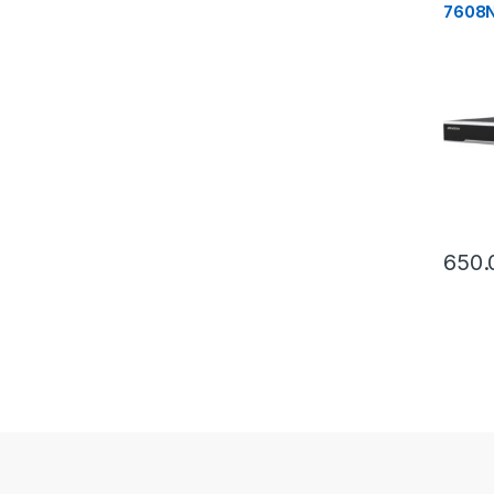
7608N
2x HD
650.