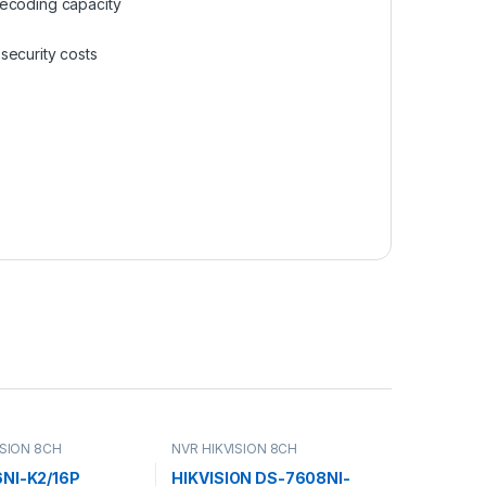
ecoding capacity
security costs
ISION 8CH
NVR HIKVISION 8CH
NI-K2/16P
HIKVISION DS-7608NI-