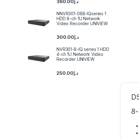
360.00
د.إ
NNVR301-08B-IQseries 1
HDD 8-ch 1U Network
Video Recorder UNIVIEW
300.00
د.إ
NVR301-B-IQ series 1 HDD
4-ch 1U Network Video
Recorder UNIVIEW
250.00
د.إ
D
8-