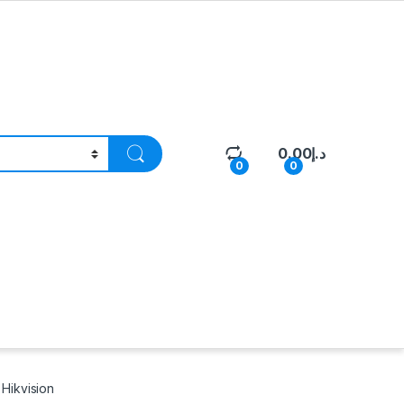
0.00
د.إ
0
0
Hikvision