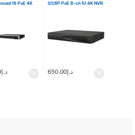
inued 16 PoE 4K
Q1/8P PoE 8-ch 1U 4K NVR
o 16-ch IP
n
0
د.إ
650.00
د.إ