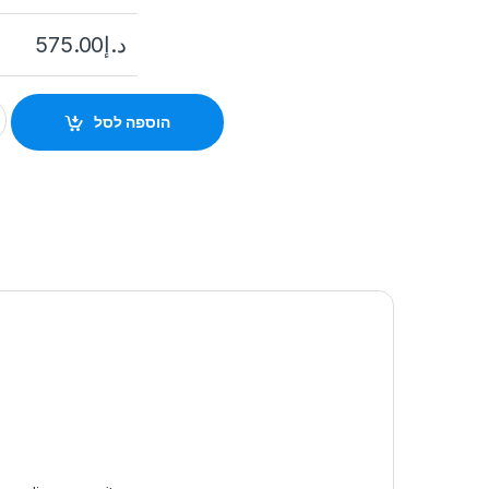
575.00
د.إ
h 1U K Series AcuSense 4K NVR Hikvision quantity
הוספה לסל