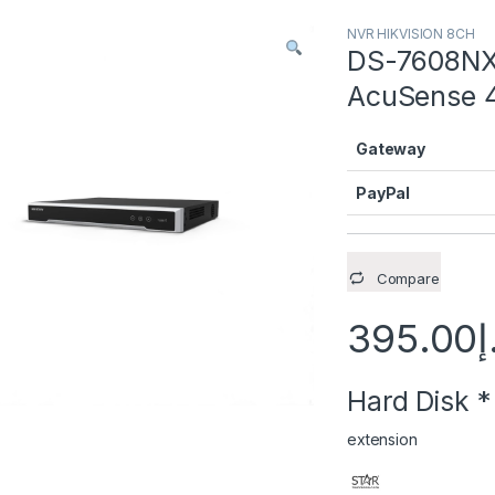
NVR HIKVISION 8CH
DS-7608NXI
AcuSense 4
Gateway
PayPal
Compare
395.00
د
Hard Disk
*
extension