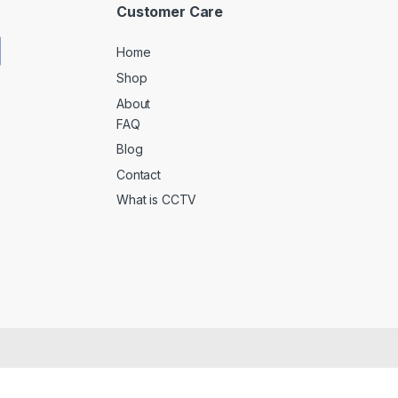
Customer Care
Home
Shop
About
FAQ
Blog
Contact
What is CCTV