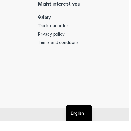
Might interest you
Gallary
Track our order
Privacy policy
Terms and conditions
English