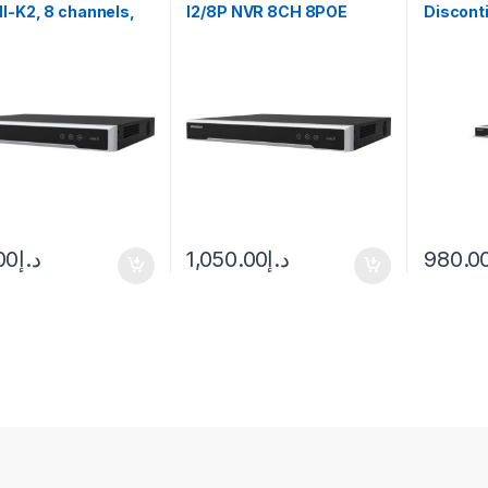
I-K2, 8 channels,
I2/8P NVR 8CH 8POE
Discont
D
upto12MP No HDD
NVR Up t
Hikvisio
00
د.إ
1,050.00
د.إ
980.0