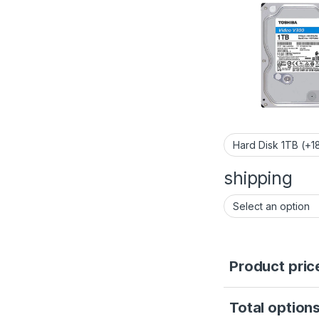
shipping
Product pric
Total options