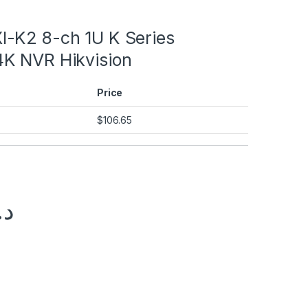
-K2 8-ch 1U K Series
K NVR Hikvision
Price
$
106.65
.إ