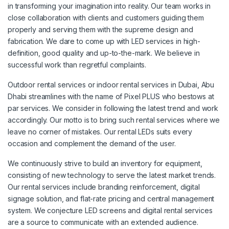
in transforming your imagination into reality. Our team works in
close collaboration with clients and customers guiding them
properly and serving them with the supreme design and
fabrication. We dare to come up with LED services in high-
definition, good quality and up-to-the-mark. We believe in
successful work than regretful complaints.
Outdoor rental services or indoor rental services in Dubai, Abu
Dhabi streamlines with the name of Pixel PLUS who bestows at
par services. We consider in following the latest trend and work
accordingly. Our motto is to bring such rental services where we
leave no corner of mistakes. Our rental LEDs suits every
occasion and complement the demand of the user.
We continuously strive to build an inventory for equipment,
consisting of new technology to serve the latest market trends.
Our rental services include branding reinforcement, digital
signage solution, and flat-rate pricing and central management
system. We conjecture LED screens and digital rental services
are a source to communicate with an extended audience.