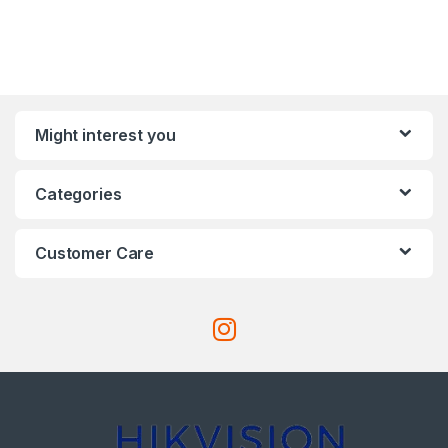
Might interest you
Categories
Customer Care