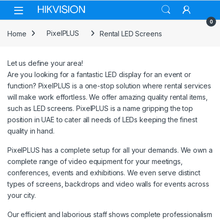
Skip to navigation
Skip to content
0
Home
PixelPLUS
Rental LED Screens
Let us define your area!
Are you looking for a fantastic LED display for an event or
function? PixelPLUS is a one-stop solution where rental services
will make work effortless. We offer amazing quality rental items,
such as LED screens. PixelPLUS is a name gripping the top
position in UAE to cater all needs of LEDs keeping the finest
quality in hand.
PixelPLUS has a complete setup for all your demands. We own a
complete range of video equipment for your meetings,
conferences, events and exhibitions. We even serve distinct
types of screens, backdrops and video walls for events across
your city.
Our efficient and laborious staff shows complete professionalism