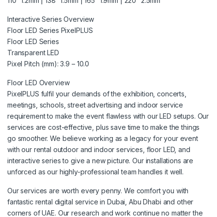
110″ 1.2mm | 138″ 1.5mm | 165″ 1.9mm | 220″ 2.5mm
Interactive Series Overview
Floor LED Series PixelPLUS
Floor LED Series
Transparent LED
Pixel Pitch (mm): 3.9 – 10.0
Floor LED Overview
PixelPLUS fulfil your demands of the exhibition, concerts,
meetings, schools, street advertising and indoor service
requirement to make the event flawless with our LED setups. Our
services are cost-effective, plus save time to make the things
go smoother. We believe working as a legacy for your event
with our rental outdoor and indoor services, floor LED, and
interactive series to give a new picture. Our installations are
unforced as our highly-professional team handles it well.
Our services are worth every penny. We comfort you with
fantastic rental digital service in Dubai, Abu Dhabi and other
corners of UAE. Our research and work continue no matter the