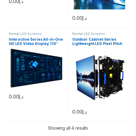
0.00
د.إ
0.00
د.إ
Rental LED Screens
Rental LED Screens
Interactive Series All-In-One
Outdoor Cabinet Series
HD LED Video Display 110″
Lightweight LED Pixel Pitch
1.2mm | 138″ 1.5mm | 165″
(mm):1.9 – 5.95
1.9mm | 220″ 2.5mm
0.00
د.إ
0.00
د.إ
Showing all 4 results