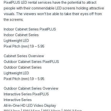
PixelPLUS LED rental services have the potential to attract
people with their commendable LED screens holding attractive
visuals. The viewers won’t be able to take their eyes off from
the screens.
Indoor Cabinet Series PixelPLUS
Indoor Cabinet Series
Lightweight LED
Pixel Pitch (mm):1.9 – 5.95
Cabinet Series Overview
Outdoor Cabinet Series PixelPLUS
Outdoor Cabinet Series
Lightweight LED
Pixel Pitch (mm):1.9 – 5.95
Outdoor Cabinet Series Overview
Interactive Series PixelPLUS
Interactive Series
All-In-One HD LED Video Display