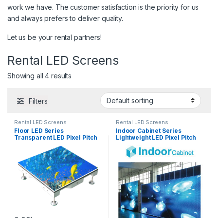
work we have. The customer satisfaction is the priority for us
and always prefers to deliver quality.
Let us be your rental partners!
Rental LED Screens
Showing all 4 results
Filters
Rental LED Screens
Rental LED Screens
Floor LED Series
Indoor Cabinet Series
Transparent LED Pixel Pitch
Lightweight LED Pixel Pitch
(mm): 3.9 – 10.0
(mm):1.9 – 5.95