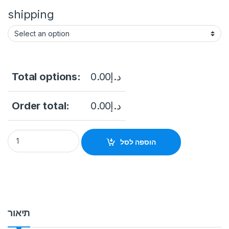
shipping
Total options:
0.00
د.إ
Order total:
0.00
د.إ
Indoor Cabinet Series Lightweight LED Pixel Pitch (mm):1.9 – 5
הוספה לסל
תיאור