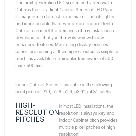
The next generation LED screen and video wall in
Dubai is the Ultra-light Cabinet Series of LED Panels.
Its magnesium die-cast frame makes it much lighter
and more durable than ever before. Indoor Rental
Cabinet can meet the demands of any installation or
development that you throw its way with new
enhanced features. Monitoring display ensures
panels are running at their highest output is simple to
read. It is available in a modular framework of 500
mm x 500 mm.
Indoor Cabinet Series is available in the following
pixel pitches: P1.9, p2.6, p2.9, p3.91, p4.81, p5.95
HIGH-
In most LED installations, the
RESOLUTION
resolution is always key and
PITCHES
Indoor Cabinet pitch provides
multiple pixel pitches of high
resolution.