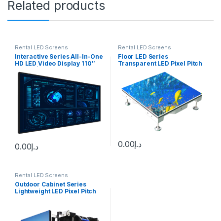
Related products
Rental LED Screens
Rental LED Screens
Interactive Series All-In-One
Floor LED Series
HD LED Video Display 110″
Transparent LED Pixel Pitch
1.2mm | 138″ 1.5mm | 165″
(mm): 3.9 – 10.0
1.9mm | 220″ 2.5mm
0.00
د.إ
0.00
د.إ
Rental LED Screens
Outdoor Cabinet Series
Lightweight LED Pixel Pitch
(mm):1.9 – 5.95