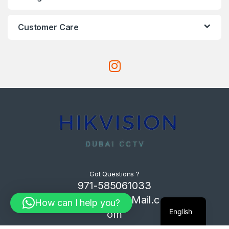
Customer Care
Got Questions ?
971-585061033
Com4Tech@Mail.c
How can I help you?
English
om