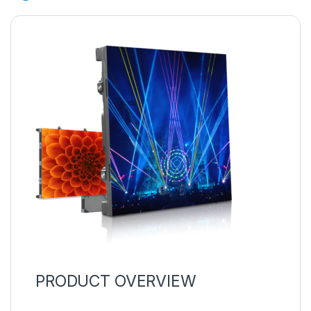
PRODUCT OVERVIEW