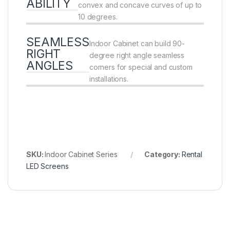
ABILITY
convex and concave curves of up to
10 degrees.
SEAMLESS
Indoor Cabinet can build 90-
RIGHT
degree right angle seamless
ANGLES
corners for special and custom
installations.
SKU:
Indoor Cabinet Series
Category:
Rental
LED Screens