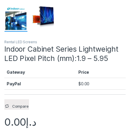
Rental LED Screens
Indoor Cabinet Series Lightweight
LED Pixel Pitch (mm):1.9 – 5.95
Gateway
Price
PayPal
$
0.00
Compare
0.00
د.إ