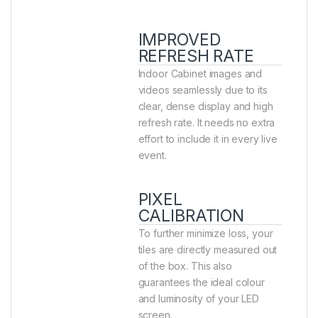
IMPROVED
REFRESH RATE
Indoor Cabinet images and
videos seamlessly due to its
clear, dense display and high
refresh rate. It needs no extra
effort to include it in every live
event.
PIXEL
CALIBRATION
To further minimize loss, your
tiles are directly measured out
of the box. This also
guarantees the ideal colour
and luminosity of your LED
screen.