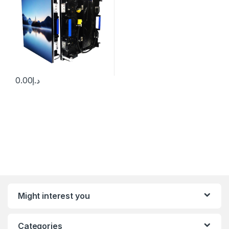
0.00
د.إ
Might interest you
Categories