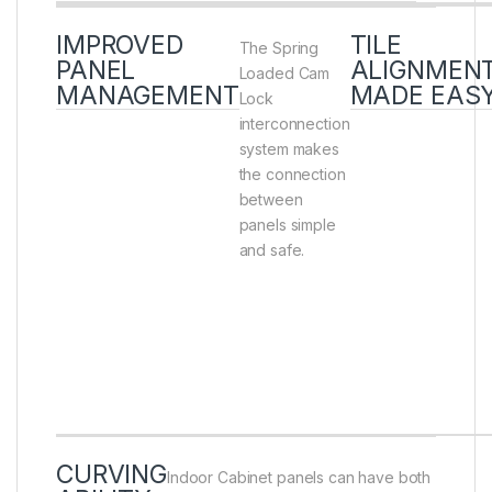
IMPROVED
TILE
The Spring
PANEL
ALIGNMEN
Loaded Cam
MANAGEMENT
MADE EAS
Lock
interconnection
system makes
the connection
between
panels simple
and safe.
CURVING
Indoor Cabinet panels can have both