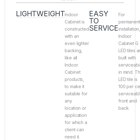
LIGHTWEIGHT
EASY
Indoor
For
TO
Cabinet is
permanen
SERVICE
constructed
installation
with an
Indoor
even lighter
Cabinet G
backing,
LED tiles a
like all
built with
Indoor
serviceabil
Cabinet
in mind. Th
products,
LED tile is
to make it
100 per ce
suitable for
serviceab
any
front and
location or
back.
application
for which a
client can
need it.