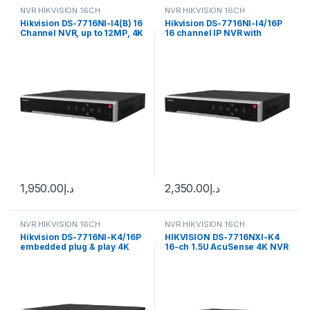
NVR HIKVISION 16CH
NVR HIKVISION 16CH
Hikvision DS-7716NI-I4(B) 16
Hikvision DS-7716NI-I4/16P
Channel NVR, up to 12MP, 4K
16 channel IP NVR with
resolution, 4xHDD
16xPoE ports, 4K resolution
1,950.00
د.إ
2,350.00
د.إ
NVR HIKVISION 16CH
NVR HIKVISION 16CH
Hikvision DS-7716NI-K4/16P
HIKVISION DS-7716NXI-K4
embedded plug & play 4K
16-ch 1.5U AcuSense 4K NVR
NVR with Up to 8 MP
resolution