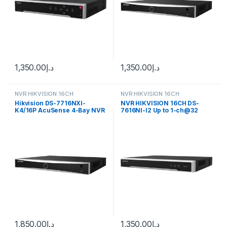
1,350.00
د.إ
1,350.00
د.إ
NVR HIKVISION 16CH
NVR HIKVISION 16CH
Hikvision DS-7716NXI-
NVR HIKVISION 16CH DS-
K4/16P AcuSense 4-Bay NVR
7616NI-I2 Up to 1-ch@32
Network Video Recorder
MP/2-ch@12 MP/16-
Enclosure (16-Channels)
ch@1080p decoding
capacity
1,850.00
د.إ
1,350.00
د.إ