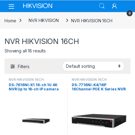
Skip to navigation
Skip to content
0
Home
NVR HIKVISION
NVR HIKVISION 16CH
NVR HIKVISION 16CH
Showing all 18 results
Filters
NVR HIKVISION 16CH
NVR HIKVISION 16CH
DS-7616NI-K1 16-ch 1U 4K
DS-7716NI-K4/16P
NVR Up to 16-ch IP camera
16Channel POE K Series NVR
inputs Hikvision
Hikvision NVR