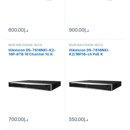
600.00
د.إ
900.00
د.إ
NVR HIKVISION 16CH
NVR HIKVISION 16CH
Hikvision DS-7616NXI-K2-
Hikvision DS-7616NXI-
16P-8TB 16 Channel 1U K
K2/16P16-ch PoE K
Series AcuSense 4K NVR,
AcuSense 4K NVR
700.00
د.إ
550.00
د.إ