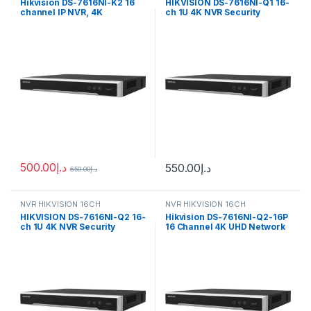
Hikvision DS-7616NI-K2 16
HIKVISION DS-7616NI-Q1 16-
channel IP NVR, 4K
ch 1U 4K NVR Security
resolution
Camera (16 Channel)
500.00
د.إ
550.00
د.إ
650.00
د.إ
NVR HIKVISION 16CH
NVR HIKVISION 16CH
HIKVISION DS-7616NI-Q2 16-
Hikvision DS-7616NI-Q2-16P
ch 1U 4K NVR Security
16 Channel 4K UHD Network
Camera (16 Channel)
Video Recorder with PoE, No
HDD