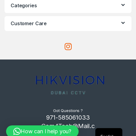
Categories
Customer Care
Got Questions ?
971-585061033
Com4Tech@Mail.c
How can I help you?
om