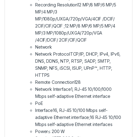
Recording Resolution
12 MP/8 MP/6 MP/5
MP/4 MP/3
MP/1080p/UXGA/720p/VGA/4CIF /DCIF/
2CIF/CIF/QCIF ;12 MP/8 MP/6 MP/5 MP/4
MP/3 MP/1080p/UXGA/720p/VGA
/4CIF/DCIF/ 2CIF/CIF/QCIF
Network
Network Protocol
TCP/IP, DHCP, IPv4, IPv6,
DNS, DDNS, NTP, RTSP, SADP, SMTP,
SNMP, NFS, iSCSI, ISUP, UPnP™, HTTP,
HTTPS
Remote Connection
128
Network Interface
1, RJ-45 10/100/1000
Mbps self-adaptive Ethernet interface
PoE
Interface
16, RJ-45 10/100 Mbps self-
adaptive Ethernet interface;16 RJ-45 10/100
Mbps self-adaptive Ethernet interfaces
Power
≤ 200 W