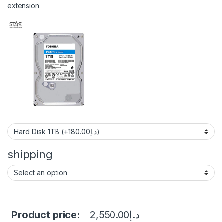
extension
shipping
Product price:
2,550.00
د.إ