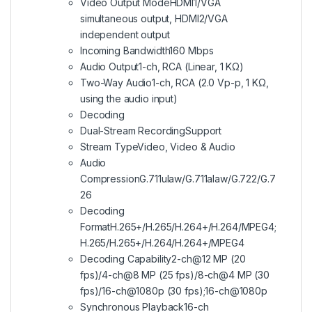
Video Output Mode
HDMI1/VGA
simultaneous output, HDMI2/VGA
independent output
Incoming Bandwidth
160 Mbps
Audio Output
1-ch, RCA (Linear, 1 KΩ)
Two-Way Audio
1-ch, RCA (2.0 Vp-p, 1 KΩ,
using the audio input)
Decoding
Dual-Stream Recording
Support
Stream Type
Video, Video & Audio
Audio
Compression
G.711ulaw/G.711alaw/G.722/G.7
26
Decoding
Format
H.265+/H.265/H.264+/H.264/MPEG4;
H.265/H.265+/H.264/H.264+/MPEG4
Decoding Capability
2-ch@12 MP (20
fps)/4-ch@8 MP (25 fps)/8-ch@4 MP (30
fps)/16-ch@1080p (30 fps);16-ch@1080p
Synchronous Playback
16-ch