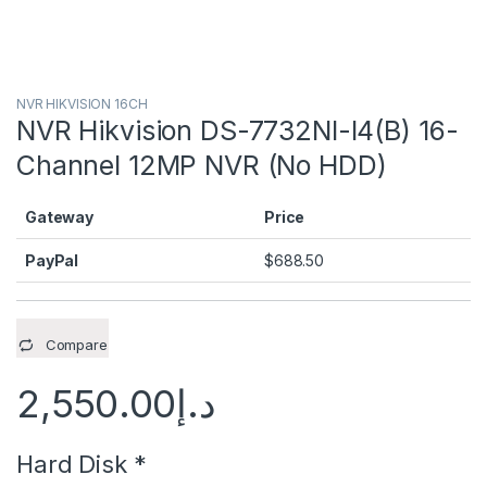
NVR HIKVISION 16CH
NVR Hikvision DS-7732NI-I4(B) 16-
Channel 12MP NVR (No HDD)
Gateway
Price
PayPal
$
688.50
Compare
2,550.00
د.إ
Hard Disk
*