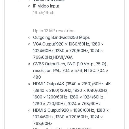
IP Video Input
16-ch;16-ch
Up to 12 MP resolution
Outgoing Bandwidth
256 Mbps
VGA Output
1920 × 1080/60Hz, 1280 ×
1024/60Hz, 1280 × 720/60Hz, 1024 ×
768/60Hz;HDMI,VGA
CVBS Output
1-ch, BNC (1.0 Vp-p, 75 Ω),
resolution: PAL: 704 × 576, NTSC: 704 ×
480
HDMI 1 Output
4K (3840 × 2160)/60Hz, 4K
(3840 × 2160)/30Hz, 1920 × 1080/60Hz,
1600 × 1200/60Hz, 1280 × 1024/60Hz,
1280 × 720/60Hz, 1024 × 768/60Hz
HDMI 2 Output
1920 × 1080/60Hz, 1280 ×
1024/60Hz, 1280 × 720/60Hz, 1024 ×
768/60Hz