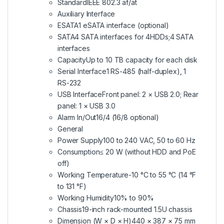
Standard
IEEE 802.3 af/at
Auxiliary Interface
ESATA
1 eSATA interface (optional)
SATA
4 SATA interfaces for 4HDDs;4 SATA
interfaces
Capacity
Up to 10 TB capacity for each disk
Serial Interface
1 RS-485 (half-duplex), 1
RS-232
USB Interface
Front panel: 2 × USB 2.0; Rear
panel: 1 × USB 3.0
Alarm In/Out
16/4 (16/8 optional)
General
Power Supply
100 to 240 VAC, 50 to 60 Hz
Consumption
≤ 20 W (without HDD and PoE
off)
Working Temperature
-10 °C to 55 °C (14 °F
to 131 °F)
Working Humidity
10% to 90%
Chassis
19-inch rack-mounted 1.5U chassis
Dimension (W × D × H)
440 × 387 × 75 mm