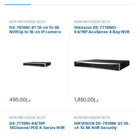
NVR HIKVISION 16CH
NVR HIKVISION 16CH
DS-7616NI-K1 16-ch 1U 4K
Hikvision DS-7716NXI-
NVR Up to 16-ch IP camera
K4/16P AcuSense 4-Bay NVR
inputs Hikvision
Network Video Recorder
Enclosure (16-Channels)
495.00
د.إ
1,850.00
د.إ
NVR HIKVISION 16CH
NVR HIKVISION 16CH
DS-7716NI-K4/16P
HIKVISION DS-7616NI-Q1 16-
16Channel POE K Series NVR
ch 1U 4K NVR Security
Hikvision NVR
Camera (16 Channel)