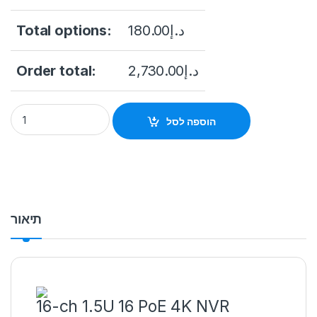
Total options:
180.00
د.إ
Order total:
2,730.00
د.إ
NVR Hikvision DS-7732NI-I4(B) 16-Channel 12MP NVR (No HDD
הוספה לסל
תיאור
16-ch 1.5U 16 PoE 4K NVR