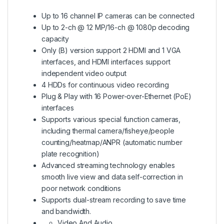
Up to 16 channel IP cameras can be connected
Up to 2-ch @ 12 MP/16-ch @ 1080p decoding
capacity
Only (B) version support 2 HDMI and 1 VGA
interfaces, and HDMI interfaces support
independent video output
4 HDDs for continuous video recording
Plug & Play with 16 Power-over-Ethernet (PoE)
interfaces
Supports various special function cameras,
including thermal camera/fisheye/people
counting/heatmap/ANPR (automatic number
plate recognition)
Advanced streaming technology enables
smooth live view and data self-correction in
poor network conditions
Supports dual-stream recording to save time
and bandwidth.
Video And Audio