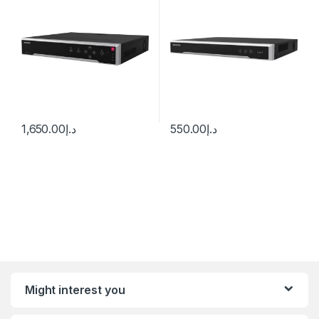
1,650.00
د.إ
550.00
د.إ
Might interest you