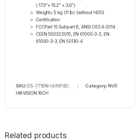
( 17.3″× 15.2″ × 3.0″)
Weight
≤ 5 kg (11 lb) (without HDD)
Certification
FCC
Part 15 Subpart B, ANSI C63.4-2014
CE
EN 55032:2015, EN 61000-3-2, EN
61000-3-3, EN 50130-4
SKU:
DS-7716NI-I4/16P(B)
Category:
NVR
HIKVISION 16CH
Related products