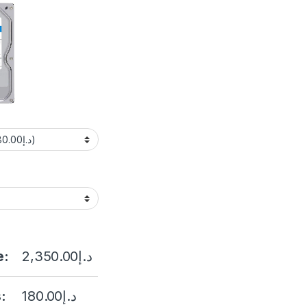
e:
2,350.00
د.إ
:
180.00
د.إ