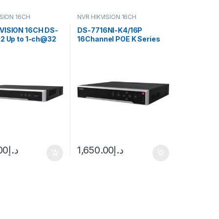
ISION 16CH
NVR HIKVISION 16CH
VISION 16CH DS-
DS-7716NI-K4/16P
I2 Up to 1-ch@32
16Channel POE K Series
h@12 MP/16-
NVR Hikvision NVR
0p decoding
y
00
د.إ
1,650.00
د.إ