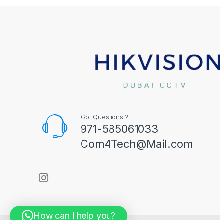
Got Questions ?
971-585061033
Com4Tech@Mail.com
How can I help you?