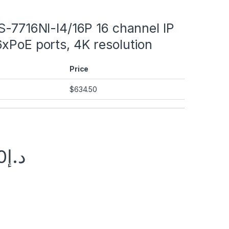
S-7716NI-I4/16P 16 channel IP
xPoE ports, 4K resolution
Price
$
634.50
0
د.إ