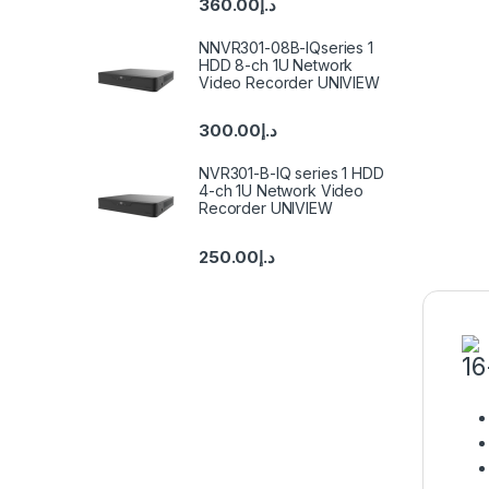
360.00
د.إ
NNVR301-08B-IQseries 1
HDD 8-ch 1U Network
Video Recorder UNIVIEW
300.00
د.إ
NVR301-B-IQ series 1 HDD
4-ch 1U Network Video
Recorder UNIVIEW
250.00
د.إ
16