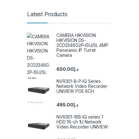
Latest Products
CAMERA HIKVISION
HIKVISION DS-
2CD2346G2P-ISU/SL 4MP
Panoramic IP Turret
Camera
650.00
د.إ
NVR301-B-P-IQ Series
Network Video Recorder
UNIVIEW POE 8CH
495.00
د.إ
NVR301-16B-IQ series 1
HDD 16-ch 1U Network
Video Recorder UNIVIEW