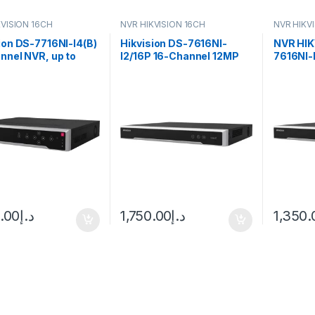
KVISION 16CH
NVR HIKVISION 16CH
NVR HIKV
ion DS-7716NI-I4(B)
Hikvision DS-7616NI-
NVR HIK
nnel NVR, up to
I2/16P 16-Channel 12MP
7616NI-
4K resolution,
4K NVR PoE
MP/2-c
D
ch@108
capacit
0.00
د.إ
1,750.00
د.إ
1,350.