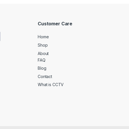
Customer Care
Home
Shop
About
FAQ
Blog
Contact
What is CCTV