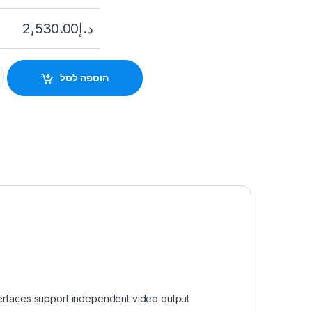
2,530.00
د.إ
I-I4/16P 16 channel IP NVR with 16xPoE ports, 4K resolution qua
הוספה לסל
terfaces support independent video output