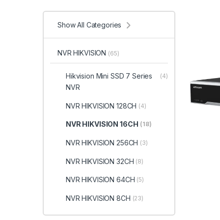
Show All Categories
NVR HIKVISION
(65)
Hikvision Mini SSD 7 Series
(4)
NVR
NVR HIKVISION 128CH
(4)
NVR HIKVISION 16CH
(18)
NVR HIKVISION 256CH
(3)
NVR HIKVISION 32CH
(8)
NVR HIKVISION 64CH
(5)
NVR HIKVISION 8CH
(23)