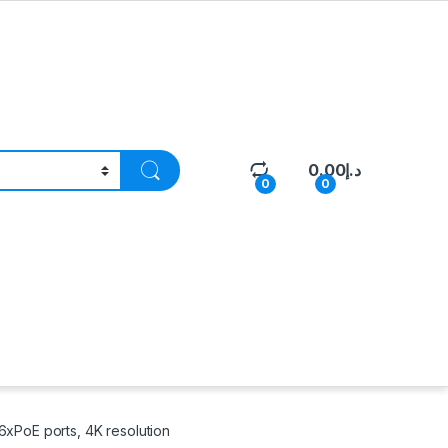
0.00
د.إ
0
0
6xPoE ports, 4K resolution