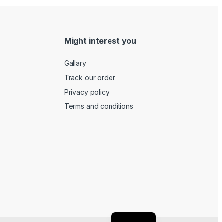
Might interest you
Gallary
Track our order
Privacy policy
Terms and conditions