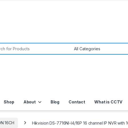
or:
Shop
About
Blog
Contact
What is CCTV
ON 16CH
Hikvision DS-7716NI-I4/16P 16 channel IP NVR with 1