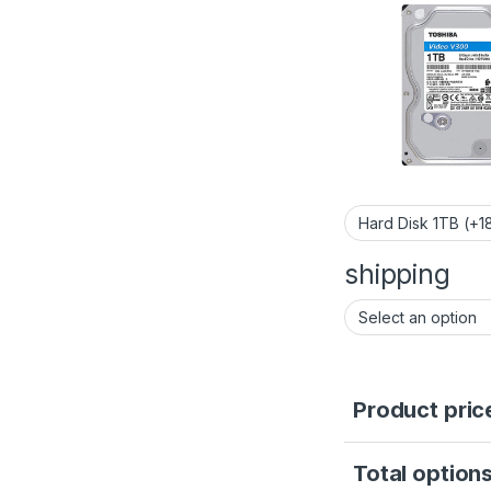
shipping
Product pric
Total options