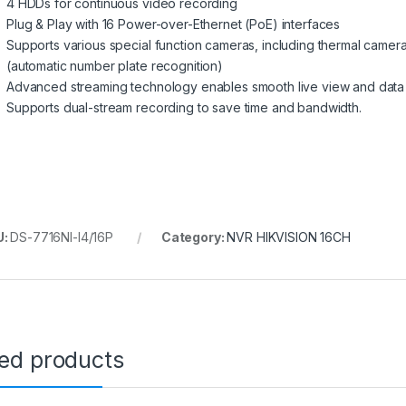
4 HDDs for continuous video recording
Plug & Play with 16 Power-over-Ethernet (PoE) interfaces
Supports various special function cameras, including thermal cam
(automatic number plate recognition)
Advanced streaming technology enables smooth live view and data s
Supports dual-stream recording to save time and bandwidth.
U:
DS-7716NI-I4/16P
Category:
NVR HIKVISION 16CH
ted products