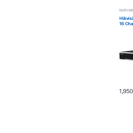
NVR HI
Hikvis
16 Cha
12MP, 
4xHD
1,95