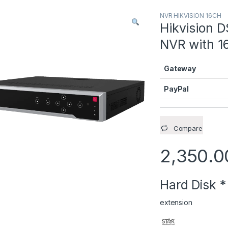
NVR HIKVISION 16CH
Hikvision D
NVR with 16
Gateway
PayPal
Compare
2,350.0
Hard Disk
*
extension