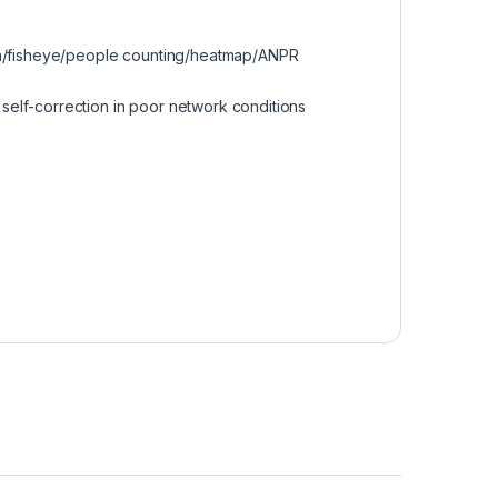
era/fisheye/people counting/heatmap/ANPR
elf-correction in poor network conditions