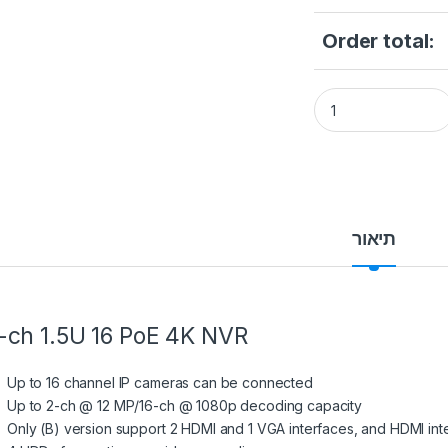
Order total:
Hikvision DS-7716N
תיאור
-ch 1.5U 16 PoE 4K NVR
Up to 16 channel IP cameras can be connected
Up to 2-ch @ 12 MP/16-ch @ 1080p decoding capacity
Only (B) version support 2 HDMI and 1 VGA interfaces, and HDMI in