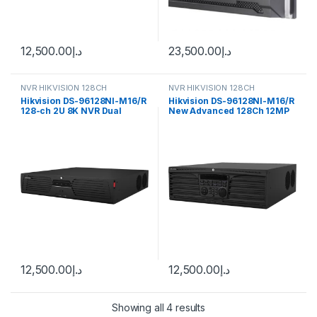
12,500.00
د.إ
23,500.00
د.إ
NVR HIKVISION 128CH
NVR HIKVISION 128CH
Hikvision DS-96128NI-M16/R
Hikvision DS-96128NI-M16/R
128-ch 2U 8K NVR Dual
New Advanced 128Ch 12MP
Power
4K NVR
12,500.00
د.إ
12,500.00
د.إ
Showing all 4 results