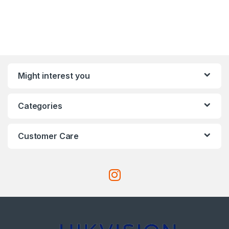
Might interest you
Categories
Customer Care