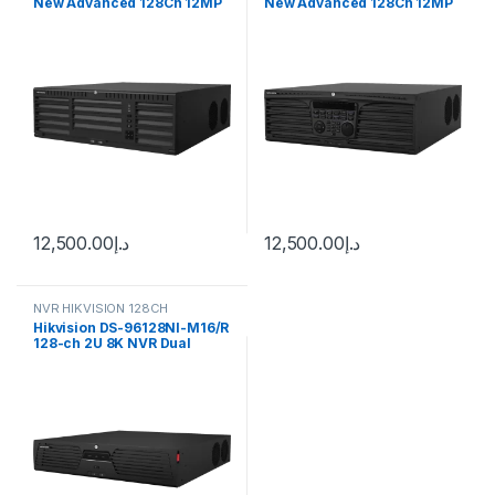
New Advanced 128Ch 12MP
New Advanced 128Ch 12MP
4K NVR
4K NVR
12,500.00
د.إ
12,500.00
د.إ
NVR HIKVISION 128CH
Hikvision DS-96128NI-M16/R
128-ch 2U 8K NVR Dual
Power