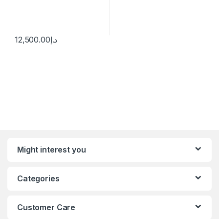
12,500.00
د.إ
Might interest you
Categories
Customer Care