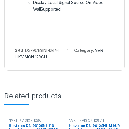
Display Local Signal Source On Video
Wall
Supported
SKU:
DS-96128NI-I24/H
Category:
NVR
HIKVISION 128CH
Related products
NVR HIKVISION 128CH
NVR HIKVISION 128CH
Hikvision DS-96128NI-I16
Hikvision DS-96128NI-M16/R