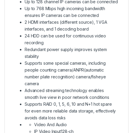
Up to 128 channel IP cameras can be connected
Up to 768 Mbps high incoming bandwidth
ensures IP cameras can be connected
2 HDMI interfaces (different source), 1 VGA
interfaces, and 1 decoding board
24 HDD can be used for continuous video
recording
Redundant power supply improves system
stability
Supports some special cameras, including
people counting camera/ANPR(automatic
number plate recognition) camera/fisheye
camera
Advanced streaming technology enables
smooth live view in poor network conditions
Supports RAID 0, 1, 5, 6, 10 and N+1 hot spare
for even more reliable data storage, effectively
avoids data loss risks
Video And Audio
IP Video Input
128-ch