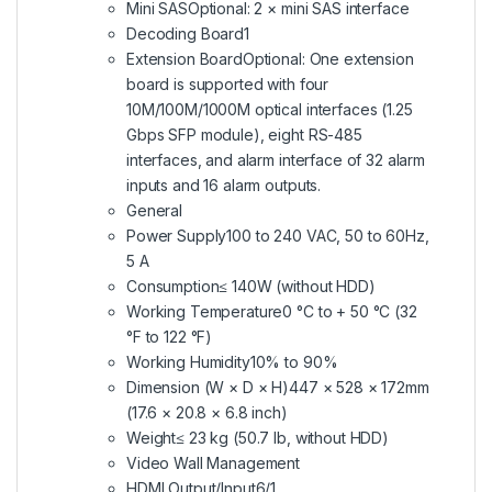
Mini SAS
Optional: 2 × mini SAS interface
Decoding Board
1
Extension Board
Optional: One extension
board is supported with four
10M/100M/1000M optical interfaces (1.25
Gbps SFP module), eight RS-485
interfaces, and alarm interface of 32 alarm
inputs and 16 alarm outputs.
General
Power Supply
100 to 240 VAC, 50 to 60Hz,
5 A
Consumption
≤ 140W (without HDD)
Working Temperature
0 °C to + 50 °C (32
°F to 122 °F)
Working Humidity
10% to 90%
Dimension (W × D × H)
447 × 528 × 172mm
(17.6 × 20.8 × 6.8 inch)
Weight
≤ 23 kg (50.7 lb, without HDD)
Video Wall Management
HDMI Output/Input
6/1