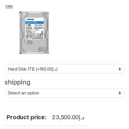
shipping
Product price:
23,500.00
د.إ