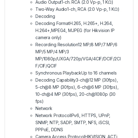
Audio Output
1-ch. RCA (2.0 Vp-p, 1 KΩ)
Two-Way Audio
1-ch, RCA (2.0 Vp-p, 1 KΩ)
Decoding
Decoding Format
H.265, H.265+, H.264,
H.264+,MPEG4, MJPEG (for Hikvision IP
camera only)
Recording Resolution
12 MP/8 MP/7 MP/6
MP/5 MP/4 MP/3
MP/1080p/UXGA/720p/VGA/4CIF/DCIF/2CI
F/CIF/QCIF
Synchronous Playback
Up to 16 channels
Decoding Capability
3-ch@12 MP (30fps),
5-ch@8 MP (30fps), 6-ch@6 MP (30fps),
10-ch@4 MP (30fps), 20-ch@1080p (30
fps)
Network
Network Protocol
IPv6, HTTPS, UPnP,
SNMP, NTP, SADP, SMTP, NFS, iSCSI,
PPPoE, DDNS
Camera Access Protocol
HIKVISION, ACTi,