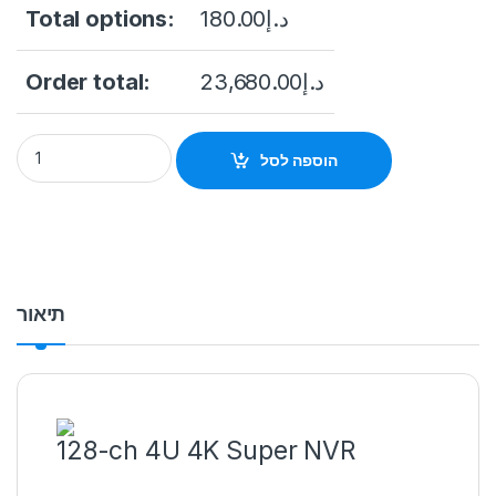
Total options:
180.00
د.إ
Order total:
23,680.00
د.إ
Hikvision DS-96128NI-I24/H 128-Channel 12MP High Capacity
הוספה לסל
תיאור
128-ch 4U 4K Super NVR