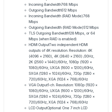
Incoming Bandwidth
768 Mbps
Outgoing Bandwidth
512 Mbps
Incoming Bandwidth (RAID Mode)
768
Mbps
Outgoing Bandwidth (RAID Mode)
512 Mbps
TLS Outgoing Bandwidth
128 Mbps, or 64
Mbps (when RAID is enabled)
HDMI Output
Two independent HDMI
outputs of 4K resolution. Resolution: 4K
(4096 × 2160), 4K (3840 × 2160) /30Hz,
2K (2560 × 1440)/60Hz, 1080p (1920 ×
1080)/60Hz, UXGA (1600 × 1200)/60Hz,
SXGA (1280 × 1024)/60Hz, 720p (1280 ×
720)/60Hz, XGA (1024 × 768)/60Hz
VGA Output
1-ch. Resolution: 1080p (1920 ×
1080)/60Hz, UXGA (1600 × 1200)/60Hz,
SXGA (1280 × 1024)/60Hz, 720p (1280 ×
720)/60Hz, XGA (1024 × 768)/60Hz
LCD Output
Optional: One 7 inch LCD