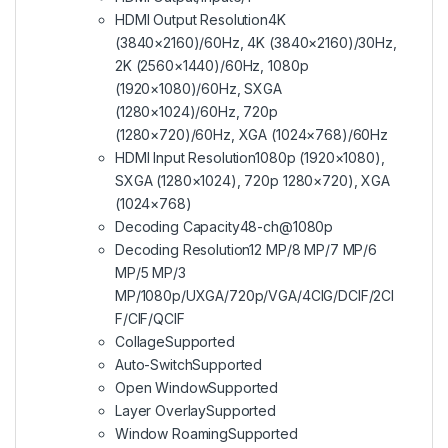
HDMI Output Resolution
4K
(3840×2160)/60Hz, 4K (3840×2160)/30Hz,
2K (2560×1440)/60Hz, 1080p
(1920×1080)/60Hz, SXGA
(1280×1024)/60Hz, 720p
(1280×720)/60Hz, XGA (1024×768)/60Hz
HDMI Input Resolution
1080p (1920×1080),
SXGA (1280×1024), 720p 1280×720), XGA
(1024×768)
Decoding Capacity
48-ch@1080p
Decoding Resolution
12 MP/8 MP/7 MP/6
MP/5 MP/3
MP/1080p/UXGA/720p/VGA/4CIG/DCIF/2CI
F/CIF/QCIF
Collage
Supported
Auto-Switch
Supported
Open Window
Supported
Layer Overlay
Supported
Window Roaming
Supported