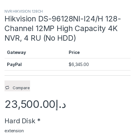
NVR HIKVISION 128CH
Hikvision DS-96128NI-I24/H 128-
Channel 12MP High Capacity 4K
NVR, 4 RU (No HDD)
Gateway
Price
PayPal
$
6,345.00
Compare
23,500.00
د.إ
Hard Disk
*
extension