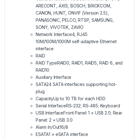
ARECONT, AXIS, BOSCH, BRICKCOM,
CANON, HUNT, ONVIF (Version 2.5),
PANASONIC, PELCO, RTSP, SAMSUNG,
SONY, VIVOTEK, ZAVIO
Network Interface
4, RJ45
10M/100M/1000M self-adaptive Ethernet
interface
RAID
RAID Type
RAID0, RAID1, RAID5, RAID 6, and
RAID10
Auxiliary Interface
SATA
24 SATA interfaces supporting hot-
plug
Capacity
Up to 10 TB for each HDD
Serial Interface
RS-232; RS-485; Keyboard
USB Interface
Front Panel: 1 × USB 2.0; Rear
Panel: 2 × USB 3.0
Alarm In/Out
16/8
ESATA
1 × eSATA interface