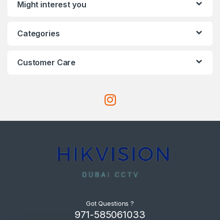
Might interest you
Categories
Customer Care
Got Questions ?
971-585061033