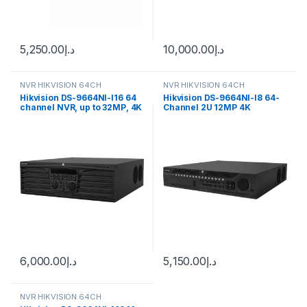
5,250.00
د.إ
10,000.00
د.إ
NVR HIKVISION 64CH
NVR HIKVISION 64CH
Hikvision DS-9664NI-I16 64
Hikvision DS-9664NI-I8 64-
channel NVR, up to 32MP, 4K
Channel 2U 12MP 4K
resolution, 1x HDD
Network Video Recorders
(NVR) (No HDD)
6,000.00
د.إ
5,150.00
د.إ
NVR HIKVISION 64CH