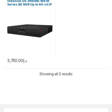
Hikvision DS-9664NI-M8 M
Series 8K NVR Up to 64-ch IP
camera inputs, H.265
3,750.00
د.إ
Showing all 5 results