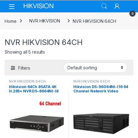
Skip to navigation
Skip to content
0
Home
NVR HIKVISION
NVR HIKVISION 64CH
NVR HIKVISION 64CH
Showing all 5 results
Filters
NVR HIKVISION 64CH
NVR HIKVISION 64CH
Hikvision 64Ch 8SATA 4K
Hikvision DS-96064NI-I16 64
H.265+ NVR DS-8664NI-I8
Channel Network Video
Recorder, No HDD