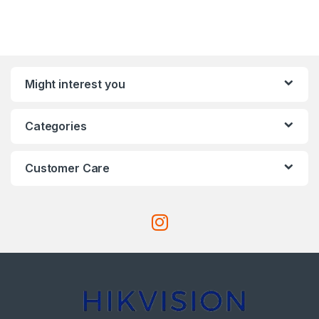
Might interest you
Categories
Customer Care