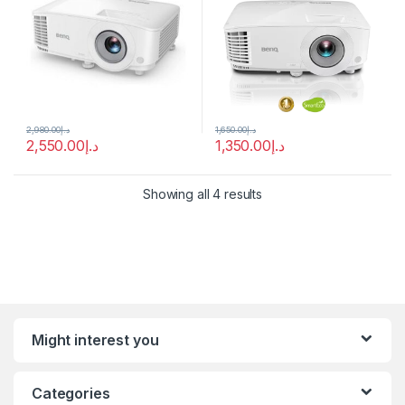
2,980.00
د.إ
1,650.00
د.إ
2,550.00
د.إ
1,350.00
د.إ
Showing all 4 results
Might interest you
Categories