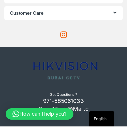
Customer Care
Got Questions ?
971-585061033
Com4Tech@Mail.c
How can I help you?
om
English