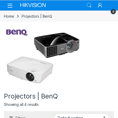
Skip to navigation
Skip to content
0
Home
Projectors | BenQ
Projectors | BenQ
Showing all 4 results