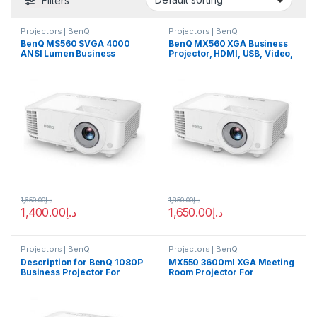
Filters
Projectors | BenQ
Projectors | BenQ
BenQ MS560 SVGA 4000
BenQ MX560 XGA Business
ANSI Lumen Business
Projector, HDMI, USB, Video,
Projector, High Brightness
4000 ANSI Lumen High
and 20,000, DLP Single
Brightness and 20,000:1,
0.55″ SVGA, 800 x 600
Resolution 1024 x 768 pixels,
Pixels, For Presentation |
30 Bits, For Presentation |
MS560
9H.JNE77.1HR
1,650.00
د.إ
1,850.00
د.إ
1,400.00
د.إ
1,650.00
د.إ
Projectors | BenQ
Projectors | BenQ
Description for BenQ 1080P
MX550 3600ml XGA Meeting
Business Projector For
Room Projector For
Presentation | MH560
Presentations BenQ