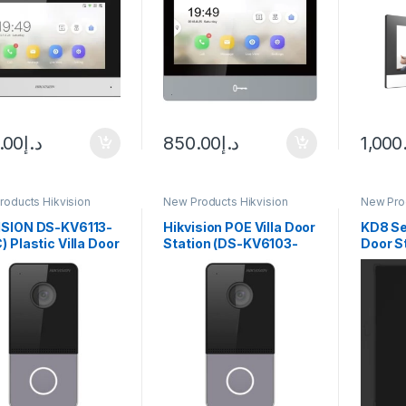
.00
د.إ
850.00
د.إ
1,000
roducts Hikvision
New Products Hikvision
New Prod
com
Intercom
Interco
ISION DS-KV6113-
Hikvision POE Villa Door
KD8 Se
) Plastic Villa Door
Station (DS-KV6103-
Door S
ion
PE1(C))