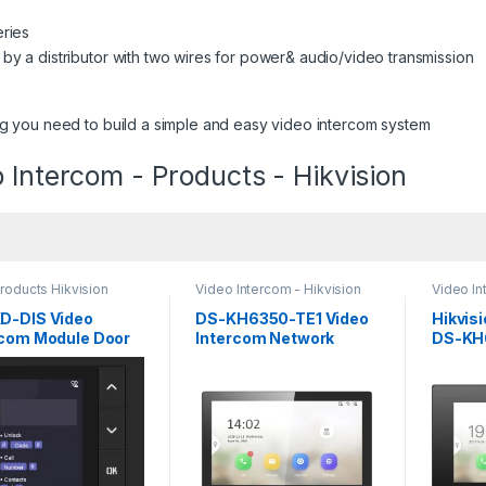
eries
y a distributor with two wires for power& audio/video transmission
g you need to build a simple and easy video intercom system
 Intercom - Products - Hikvision
roducts Hikvision
Video Intercom - Hikvision
Video In
com
D-DIS Video
DS-KH6350-TE1 Video
Hikvis
rcom Module Door
Intercom Network
DS-KH
ion
Indoor Station