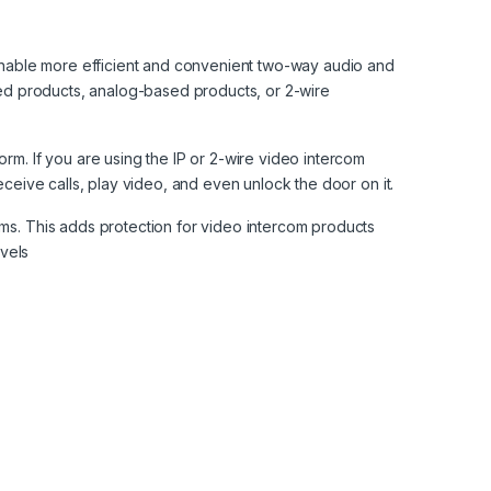
enable more efficient and convenient two-way audio and
sed products, analog-based products, or 2-wire
m. If you are using the IP or 2-wire video intercom
ceive calls, play video, and even unlock the door on it.
ms. This adds protection for video intercom products
evels