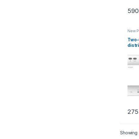
590
New P
Inter
Two-
distr
conn
RJ45
KAD
275
Showing a