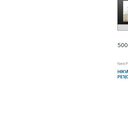
500
New P
Inter
HIKV
PE1(C
Stat