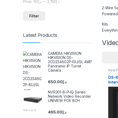
Price:
د.إ60
—
د.إ3,150
Min price
Max price
2-Wire S
Powered b
Filter
Kits
Everythin
Latest Products
Video
CAMERA HIKVISION
HIKVISION DS-
2CD2346G2P-ISU/SL 4MP
Panoramic IP Turret
Camera
New P
Inter
DS-K
650.00
د.إ
Inte
Stat
NVR301-B-P-IQ Series
Network Video Recorder
UNIVIEW POE 8CH
495.00
د.إ