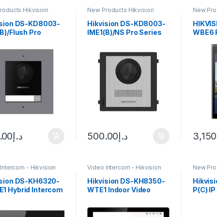
roducts Hikvision
New Products Hikvision
New Prod
com
Intercom
Interco
ision DS-KD8003-
Hikvision DS-KD8003-
HIKVI
B)/Flush Pro
IME1(B)/NS Pro Series
WBE6 F
es Modular Door
Modular Door Station
Statio
ion
.00
د.إ
500.00
د.إ
3,150
Intercom - Hikvision
Video Intercom - Hikvision
New Prod
Interco
ision DS-KH6320-
Hikvision DS-KH8350-
Hikvis
1 Hybrid Intercom
WTE1 Indoor Video
P(C) I
 Station
Intercom Station with
Kit wit
7″Color Touchscreen
Touch