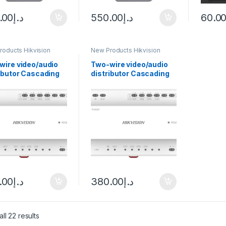
.00
د.إ
550.00
د.إ
60.0
roducts Hikvision
New Products Hikvision
com
Intercom
wire video/audio
Two-wire video/audio
ibutor Cascading
distributor Cascading
ection TCP/IP
connection TCP/IP
 Hikvision DS-
RJ45 Hikvision DS-
704Y
KAD706Y-S
.00
د.إ
380.00
د.إ
ll 22 results