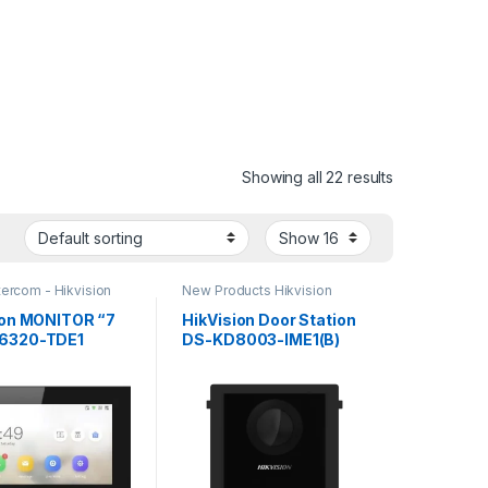
Showing all 22 results
tercom - Hikvision
New Products Hikvision
Intercom
ion MONITOR “7
HikVision Door Station
6320-TDE1
DS-KD8003-IME1(B)