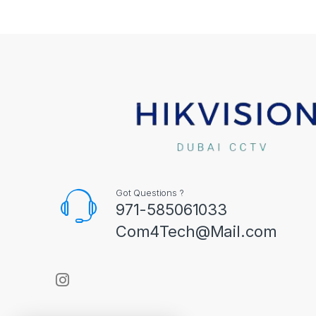
Got Questions ?
971-585061033
Com4Tech@Mail.com