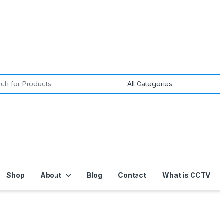
or:
Shop
About
Blog
Contact
What is CCTV