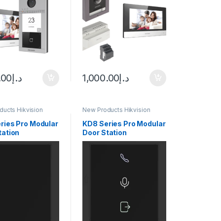
.00
د.إ
1,000.00
د.إ
ucts Hikvision
New Products Hikvision
m
Intercom
ries Pro Modular
KD8 Series Pro Modular
tation
Door Station