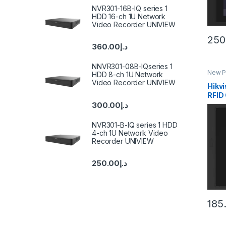
NVR301-16B-IQ series 1
HDD 16-ch 1U Network
Video Recorder UNIVIEW
250
360.00
د.إ
NNVR301-08B-IQseries 1
New P
HDD 8-ch 1U Network
Inter
Video Recorder UNIVIEW
Hikv
RFID
Modu
300.00
د.إ
NVR301-B-IQ series 1 HDD
4-ch 1U Network Video
Recorder UNIVIEW
250.00
د.إ
185