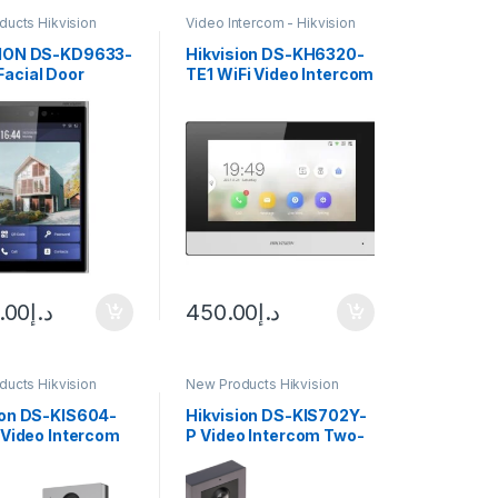
ucts Hikvision
Video Intercom - Hikvision
m
SION DS-KD9633-
Hikvision DS-KH6320-
acial Door
TE1 WiFi Video Intercom
n
Indoor Station
.00
د.إ
450.00
د.إ
ucts Hikvision
New Products Hikvision
m
Intercom
ion DS-KIS604-
Hikvision DS-KIS702Y-
P Video Intercom
P Video Intercom Two-
h 7″
Wire Network Bundle
screen