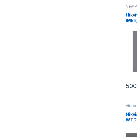
New P
Inter
Hikv
IME1(
Seri
Stat
500
Video 
Hikv
WTDE
Room