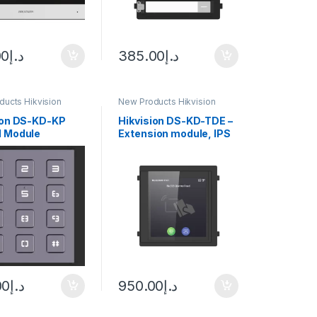
00
د.إ
385.00
د.إ
ucts Hikvision
New Products Hikvision
m
Intercom
ion DS-KD-KP
Hikvision DS-KD-TDE –
 Module
Extension module, IPS
touch screen 4\” |
Keyboard and
00
د.إ
950.00
د.إ