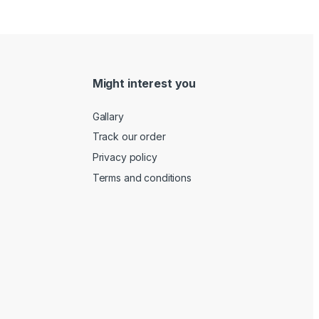
Might interest you
Gallary
Track our order
Privacy policy
Terms and conditions