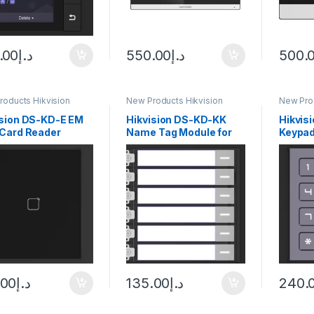
.00
د.إ
550.00
د.إ
500.
roducts Hikvision
New Products Hikvision
New Prod
com
Intercom
Interco
ision DS-KD-E EM
Hikvision DS-KD-KK
Hikvis
 Card Reader
Name Tag Module for
Keypad
le
Modular Video Intercom
Door Station
.00
د.إ
135.00
د.إ
240.