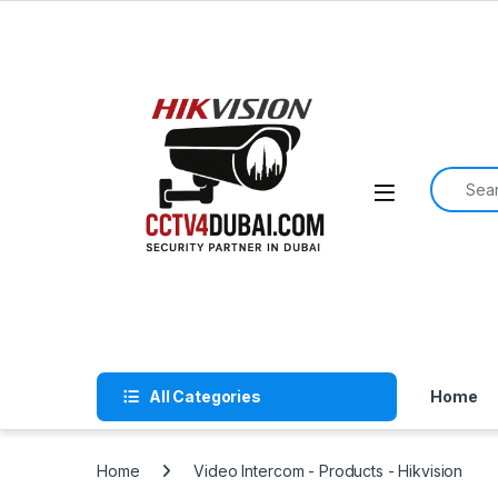
Skip to navigation
Skip to content
Search f
All Categories
Home
Home
Video Intercom - Products - Hikvision