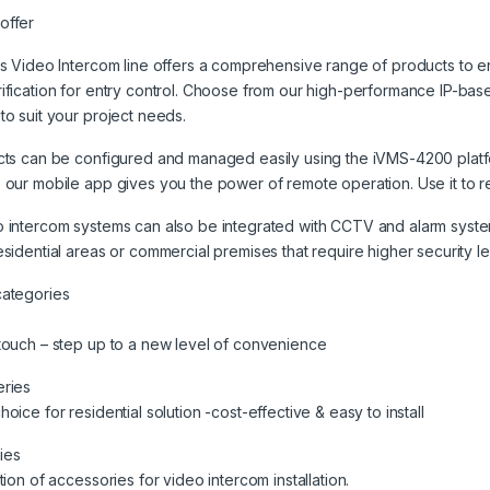
offer
’s Video Intercom line offers a comprehensive range of products to 
ification for entry control. Choose from our high-performance IP-ba
to suit your project needs.
cts can be configured and managed easily using the iVMS-4200 platfor
 our mobile app gives you the power of remote operation. Use it to re
 intercom systems can also be integrated with CCTV and alarm syste
esidential areas or commercial premises that require higher security l
categories
touch – step up to a new level of convenience
eries
hoice for residential solution -cost-effective & easy to install
ies
ction of accessories for video intercom installation.