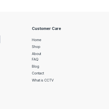
Customer Care
Home
Shop
About
FAQ
Blog
Contact
What is CCTV