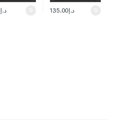
0
د.إ
135.00
د.إ