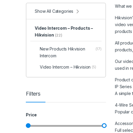
What we 
Show All Categories
Hikvision
video ver
Video Intercom – Products –
products 
Hikvision
(22)
All produ
New Products Hikvision
(17)
products,
Intercom
Our video
Video Intercom – Hikvision
(5)
used in r
Product 
IP Series
Filters
A simple 
4-Wire S
Popular c
Price
Accessor
Full sele