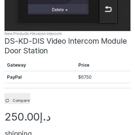
New Products Hikvision Intercom
DS-KD-DIS Video Intercom Module
Door Station
Gateway
Price
PayPal
$
67.50
Compare
250.00
د.إ
shipping