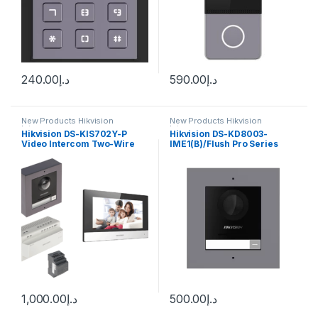
240.00
د.إ
590.00
د.إ
New Products Hikvision
New Products Hikvision
Intercom
Intercom
Hikvision DS-KIS702Y-P
Hikvision DS-KD8003-
Video Intercom Two-Wire
IME1(B)/Flush Pro Series
Network Bundle
Modular Door Station
1,000.00
د.إ
500.00
د.إ