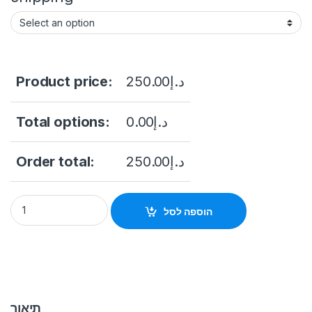
Product price:
250.00
د.إ
Total options:
0.00
د.إ
Order total:
250.00
د.إ
DS-KD-DIS Video Intercom Module Door Station quantity
הוספה לסל
תיאור