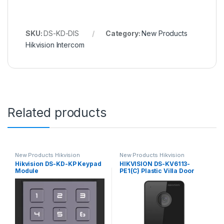
SKU:
DS-KD-DIS
Category:
New Products
Hikvision Intercom
Related products
New Products Hikvision
New Products Hikvision
Intercom
Intercom
Hikvision DS-KD-KP Keypad
HIKVISION DS-KV6113-
Module
PE1(C) Plastic Villa Door
Station