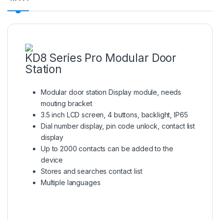
KD8 Series Pro Modular Door
Station
Modular door station Display module, needs
mouting bracket
3.5 inch LCD screen, 4 buttons, backlight, IP65
Dial number display, pin code unlock, contact list
display
Up to 2000 contacts can be added to the
device
Stores and searches contact list
Multiple languages