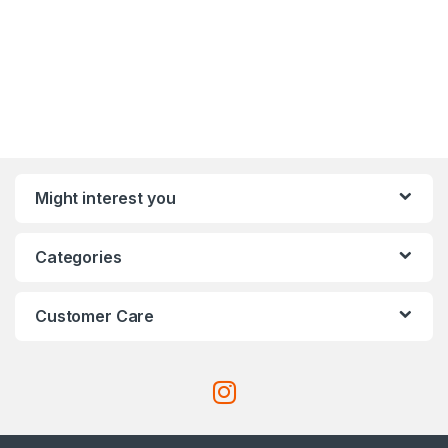
Might interest you
Categories
Customer Care