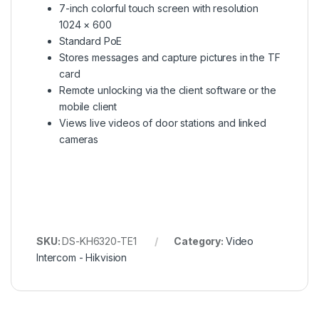
7-inch colorful touch screen with resolution
1024 × 600
Standard PoE
Stores messages and capture pictures in the TF
card
Remote unlocking via the client software or the
mobile client
Views live videos of door stations and linked
cameras
SKU:
DS-KH6320-TE1
Category:
Video
Intercom - Hikvision