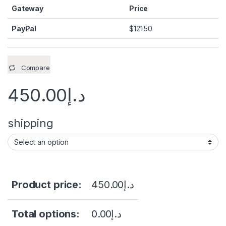
Gateway
Price
PayPal
$
121.50
Compare
450.00
د.إ
shipping
Product price:
450.00
د.إ
Total options:
0.00
د.إ