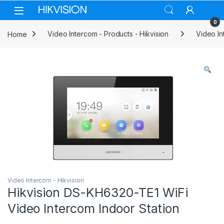
Skip to navigation
Skip to content
0
Home
Video Intercom - Products - Hikvision
Video In
Video Intercom - Hikvision
Hikvision DS-KH6320-TE1 WiFi
Video Intercom Indoor Station