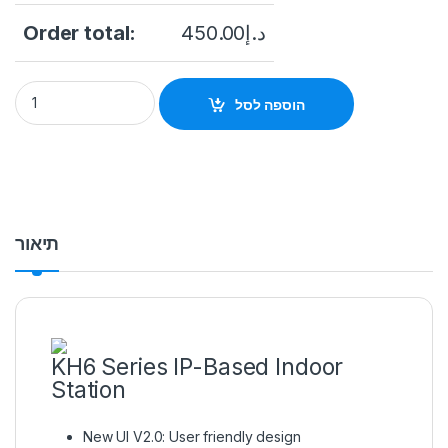
Order total:
450.00
د.إ
Hikvision DS-KH6320-TE1 WiFi Video Intercom Indoor Station 
הוספה לסל
תיאור
KH6 Series IP-Based Indoor
Station
New UI V2.0: User friendly design