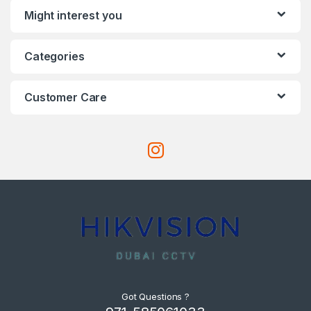
Might interest you
Categories
Customer Care
Got Questions ?