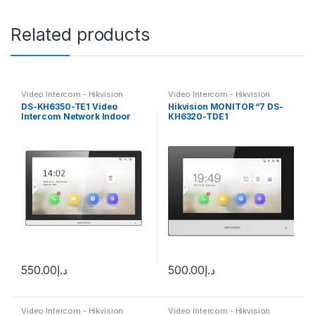
Related products
Video Intercom - Hikvision
Video Intercom - Hikvision
DS-KH6350-TE1 Video
Hikvision MONITOR “7 DS-
Intercom Network Indoor
KH6320-TDE1
Station
550.00
د.إ
500.00
د.إ
Video Intercom - Hikvision
Video Intercom - Hikvision