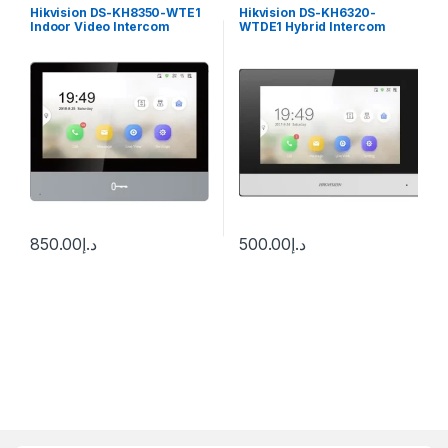
Hikvision DS-KH8350-WTE1
Hikvision DS-KH6320-
Indoor Video Intercom
WTDE1 Hybrid Intercom
Station with 7″Color
Room Station
Touchscreen
850.00
د.إ
500.00
د.إ