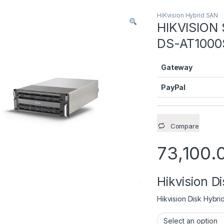
HiKvision Hybrid SAN
HIKVISION 
DS-AT1000
Gateway
PayPal
Compare
73,100.
Hikvision D
Hikvision Disk Hybri