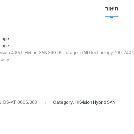
תיאור
vision 400ch Hybrid SAN 360TB storage, iRAID technology, 100-240 
ranty
U:
DS-AT1000S/360
Category:
HiKvision Hybrid SAN