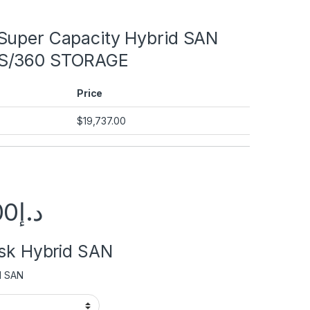
Super Capacity Hybrid SAN
S/360 STORAGE
Price
$
19,737.00
00
د.إ
isk Hybrid SAN
d SAN