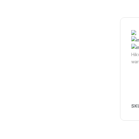
Hik
war
SK