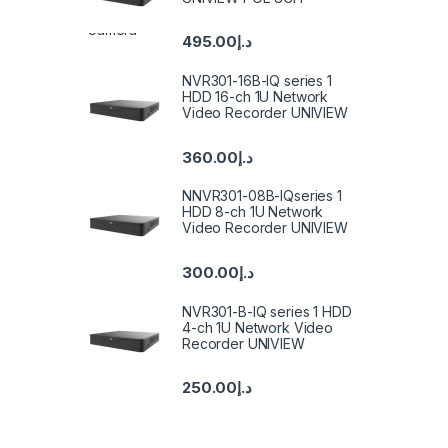
495.00
د.إ
NVR301-16B-IQ series 1
HDD 16-ch 1U Network
Video Recorder UNIVIEW
360.00
د.إ
NNVR301-08B-IQseries 1
HDD 8-ch 1U Network
Video Recorder UNIVIEW
300.00
د.إ
NVR301-B-IQ series 1 HDD
4-ch 1U Network Video
Recorder UNIVIEW
250.00
د.إ