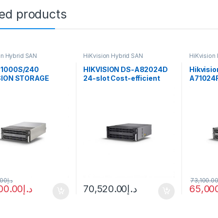
ted products
on Hybrid SAN
HiKvision Hybrid SAN
HiKvision
1000S/240
HIKVISION DS-A82024D
Hikvisio
SION STORAGE
24-slot Cost-efficient
A71024R
l Order Item
Cluster Storage
Storage
ion 256ch Hybrid
40TB storage,
technology
.00
د.إ
73,100.0
00.00
د.إ
70,520.00
د.إ
65,00