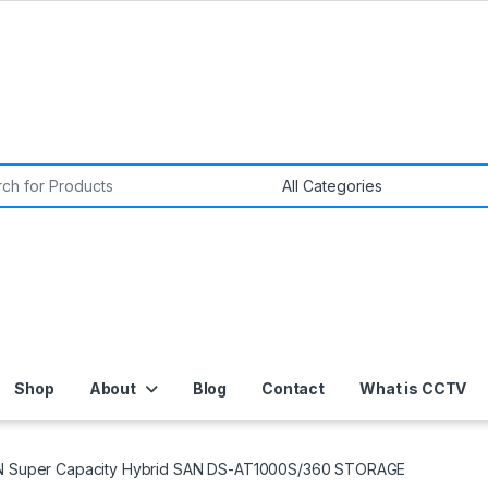
or:
Shop
About
Blog
Contact
What is CCTV
N Super Capacity Hybrid SAN DS-AT1000S/360 STORAGE