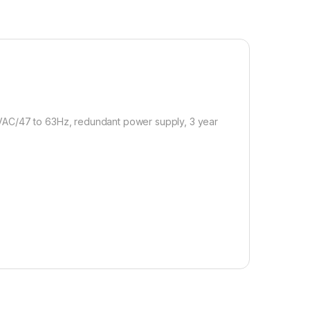
VAC/47 to 63Hz, redundant power supply, 3 year