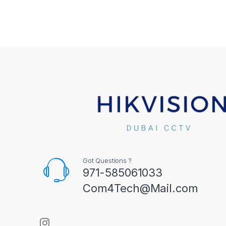
Got Questions ?
971-585061033
Com4Tech@Mail.com