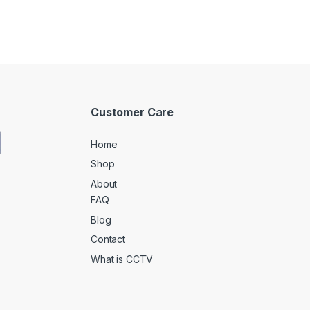
Customer Care
Home
Shop
About
FAQ
Blog
Contact
What is CCTV