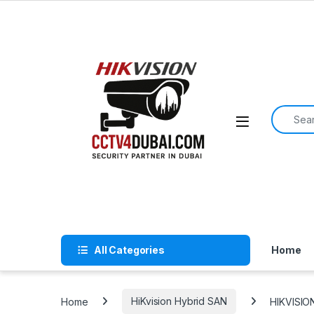
Skip to navigation
Skip to content
Search f
All Categories
Home
Home
HiKvision Hybrid SAN
HIKVISIO