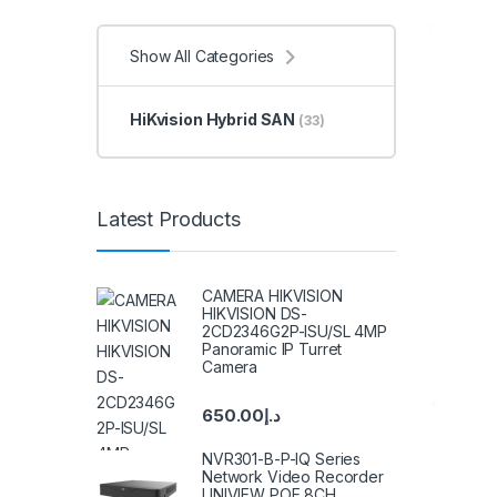
Show All Categories
HiKvision Hybrid SAN
(33)
Latest Products
CAMERA HIKVISION
HIKVISION DS-
2CD2346G2P-ISU/SL 4MP
Panoramic IP Turret
Camera
650.00
د.إ
NVR301-B-P-IQ Series
Network Video Recorder
UNIVIEW POE 8CH