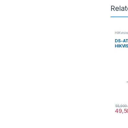
Rela
HiKvisi
DS-AT
HIKVI
Specia
Hikvis
SAN 2
iRAID 
55,900
49,5