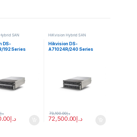
 Hybrid SAN
HiKvision Hybrid SAN
n DS-
Hikvision DS-
/192 Series
A71024R/240 Series
 System
Storage System
0
د.إ
73,100.00
د.إ
0.00
د.إ
72,500.00
د.إ