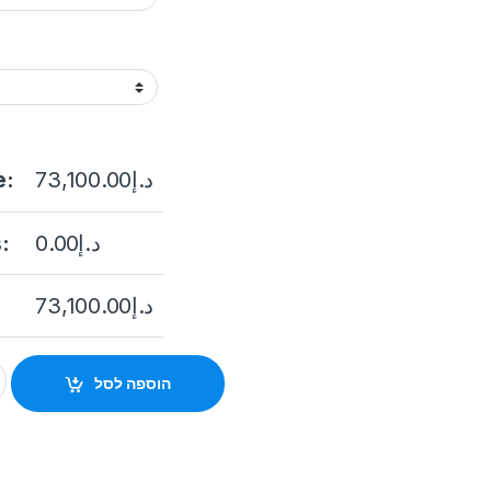
e:
73,100.00
د.إ
:
0.00
د.إ
73,100.00
د.إ
Capacity Hybrid SAN DS-AT1000S/360 STORAGE quantity
הוספה לסל