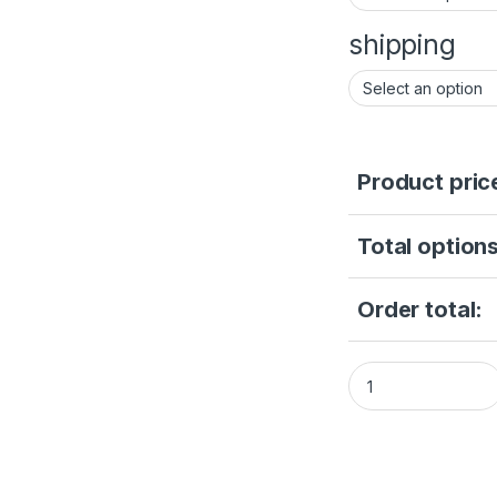
shipping
Product pric
Total options
Order total:
HIKVISION Super 