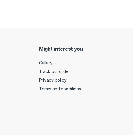
Might interest you
Gallary
Track our order
Privacy policy
Terms and conditions