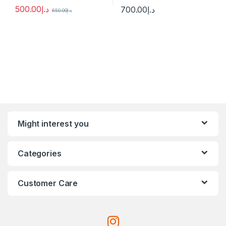
500.00
د.إ
700.00
د.إ
650.00
د.إ
Might interest you
Categories
Customer Care