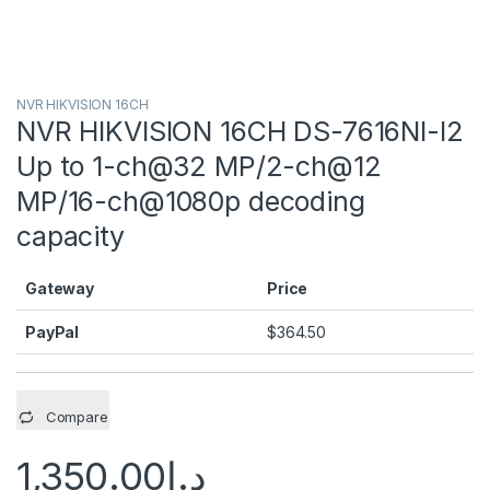
NVR HIKVISION 16CH
NVR HIKVISION 16CH DS-7616NI-I2
Up to 1-ch@32 MP/2-ch@12
MP/16-ch@1080p decoding
capacity
Gateway
Price
PayPal
$
364.50
Compare
1,350.00
د.إ