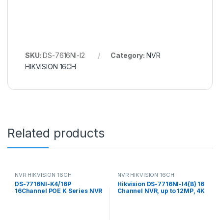
SKU:
DS-7616NI-I2
Category:
NVR
HIKVISION 16CH
Related products
NVR HIKVISION 16CH
NVR HIKVISION 16CH
DS-7716NI-K4/16P
Hikvision DS-7716NI-I4(B) 16
16Channel POE K Series NVR
Channel NVR, up to 12MP, 4K
Hikvision NVR
resolution, 4xHDD