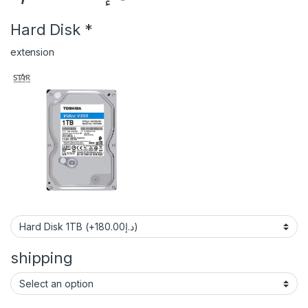
Hard Disk
*
extension
shipping