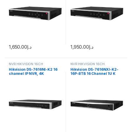
1,650.00
د.إ
1,950.00
د.إ
NVR HIKVISION 16CH
NVR HIKVISION 16CH
Hikvision DS-7616NI-K2 16
Hikvision DS-7616NXI-K2-
channel IP NVR, 4K
16P-8TB 16 Channel 1U K
resolution
Series AcuSense 4K NVR,