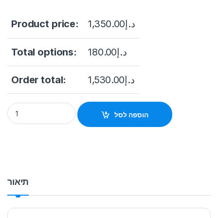
Product price:
1,350.00
د.إ
Total options:
180.00
د.إ
Order total:
1,530.00
د.إ
NVR HIKVISION 16CH DS-7616NI-I2 Up to 1-ch@32 MP/2-ch@1
הוספה לסל
תיאור