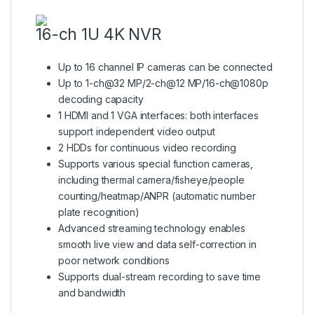
16-ch 1U 4K NVR
Up to 16 channel IP cameras can be connected
Up to 1-ch@32 MP/2-ch@12 MP/16-ch@1080p
decoding capacity
1 HDMI and 1 VGA interfaces: both interfaces
support independent video output
2 HDDs for continuous video recording
Supports various special function cameras,
including thermal camera/fisheye/people
counting/heatmap/ANPR (automatic number
plate recognition)
Advanced streaming technology enables
smooth live view and data self-correction in
poor network conditions
Supports dual-stream recording to save time
and bandwidth