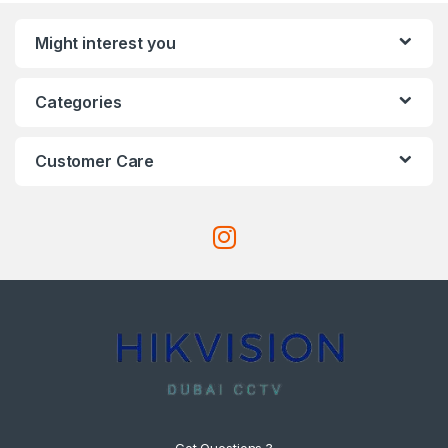
Might interest you
Categories
Customer Care
Got Questions ?