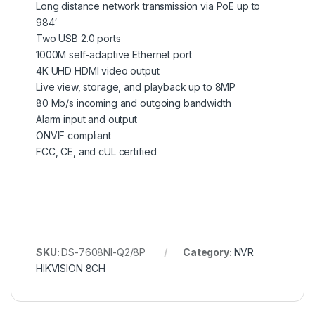
Long distance network transmission via PoE up to
984′
Two USB 2.0 ports
1000M self-adaptive Ethernet port
4K UHD HDMI video output
Live view, storage, and playback up to 8MP
80 Mb/s incoming and outgoing bandwidth
Alarm input and output
ONVIF compliant
FCC, CE, and cUL certified
SKU:
DS-7608NI-Q2/8P
Category:
NVR
HIKVISION 8CH