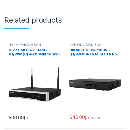
Related products
NVR HIKVISION 8CH
NVR HIKVISION 8CH
Hikvision DS-7104NI-
HIKVISION DS-7108NI-
K1/W/M(C) 4-ch Mini 1U WiFi
Q1/8P/M 8-ch Mini 1U 8 PoE
NVR
NVR
640.00
د.إ
500.00
د.إ
950.00
د.إ