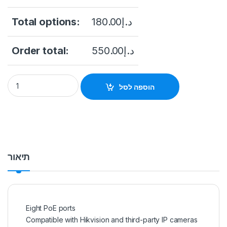
Total options:
180.00
د.إ
Order total:
550.00
د.إ
Hikvision DS-7608NI-Q2/8P 8-Channel 4K UHD NVR (No HDD)
הוספה לסל
תיאור
Eight PoE ports
Compatible with Hikvision and third-party IP cameras