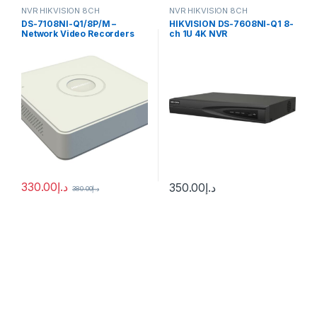
NVR HIKVISION 8CH
NVR HIKVISION 8CH
DS-7108NI-Q1/8P/M –
HIKVISION DS-7608NI-Q1 8-
Network Video Recorders
ch 1U 4K NVR
NVR
330.00
د.إ
350.00
د.إ
380.00
د.إ