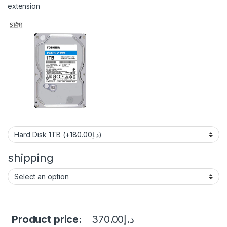
extension
shipping
Product price:
370.00
د.إ