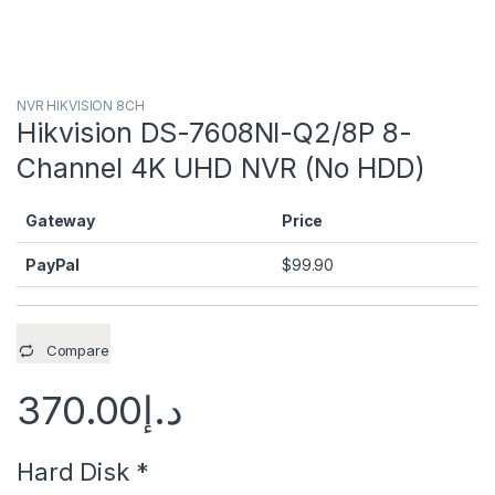
NVR HIKVISION 8CH
Hikvision DS-7608NI-Q2/8P 8-
Channel 4K UHD NVR (No HDD)
Gateway
Price
PayPal
$
99.90
Compare
370.00
د.إ
Hard Disk
*