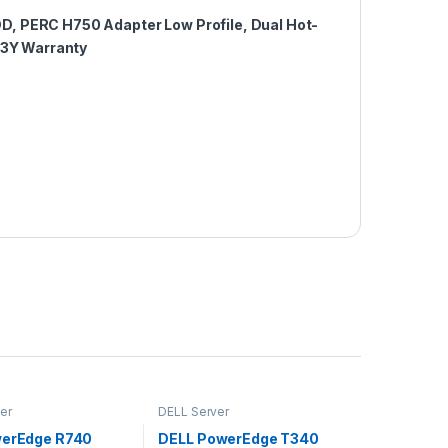
D, PERC H750 Adapter Low Profile, Dual Hot-
 3Y Warranty
er
DELL Server
werEdge R740
DELL PowerEdge T340