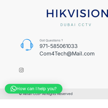
Got Questions ?
971-585061033
Com4Tech@Mail.com
How can I help you?
© Aiman Cctv- All Rights Reserved