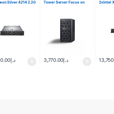
Xeon Silver 4214 2.2G
Tower Server Focus on
2xIntel 
your business, we’ll
handle IT
00.00
د.إ
3,770.00
د.إ
13,750