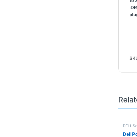
to 
iDR
plu
SK
Rela
DELL Se
Dell 