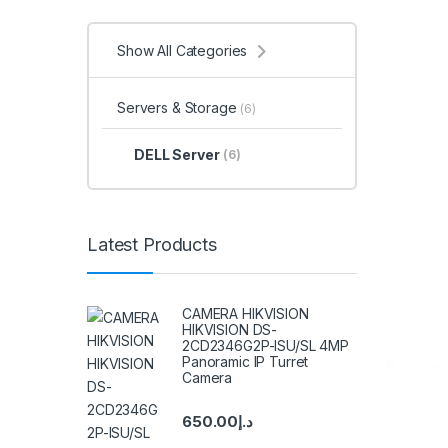
Show All Categories
Servers & Storage
(6)
DELL Server
(6)
Latest Products
CAMERA HIKVISION
HIKVISION DS-
2CD2346G2P-ISU/SL 4MP
Panoramic IP Turret
Camera
650.00
د.إ