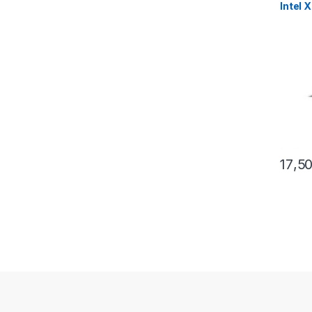
Intel 
17,5