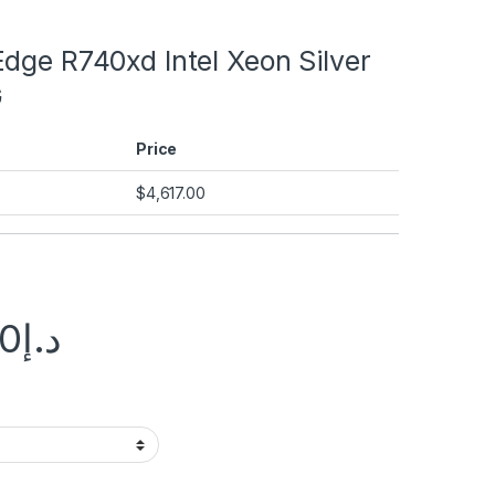
dge R740xd Intel Xeon Silver
G
Price
$
4,617.00
00
د.إ