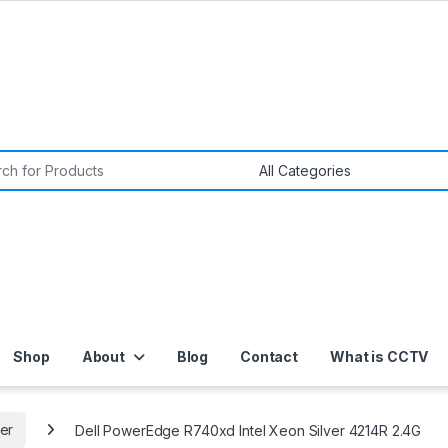
or:
Shop
About
Blog
Contact
What is CCTV
er
Dell PowerEdge R740xd Intel Xeon Silver 4214R 2.4G