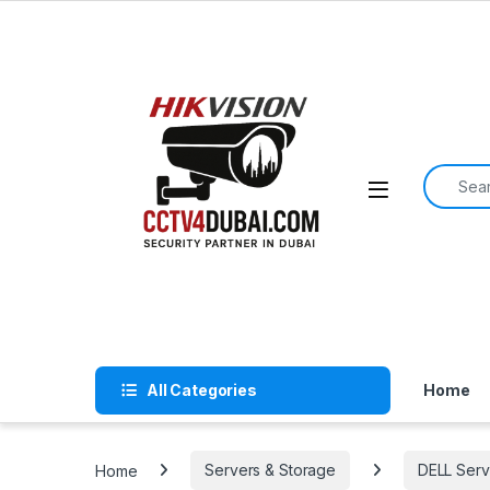
Skip to navigation
Skip to content
Search f
All Categories
Home
Home
Servers & Storage
DELL Serv