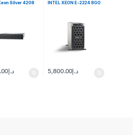
Xeon Silver 4208
INTEL XEON E-2224 8GO
.00
د.إ
5,800.00
د.إ