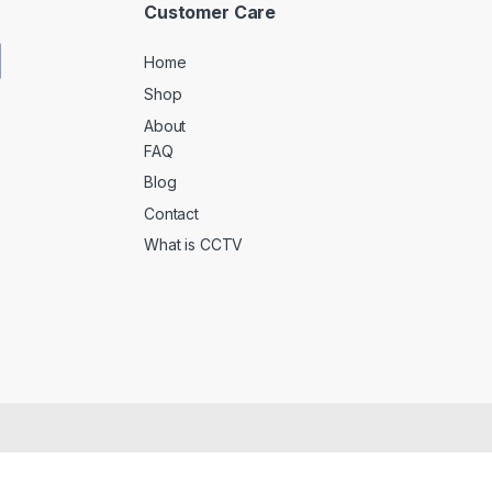
Customer Care
Home
Shop
About
FAQ
Blog
Contact
What is CCTV