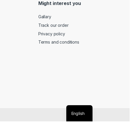
Might interest you
Gallary
Track our order
Privacy policy
Terms and conditions
English