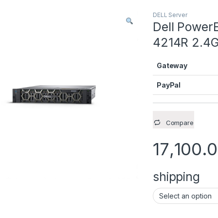
DELL Server
Dell PowerE
4214R 2.4
Gateway
PayPal
Compare
17,100.
shipping