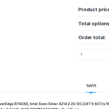
Product pric
Total options
Order total:
Dell PowerEdge R74
תיאור
erEdge R740XD, Intel Xeon Silver 4214 2.2G 12C/24T 9.6GT/s 1