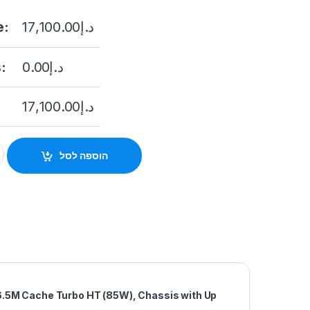
e:
17,100.00
د.إ
:
0.00
د.إ
17,100.00
د.إ
0xd Intel Xeon Silver 4214R 2.4G quantity
הוספה לסל
6.5M Cache Turbo HT (85W), Chassis with Up