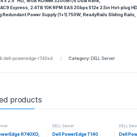
24 x 2.5” HD, 16GB RDIMM 3200MT/s Dual Rank,
AC9 Express, 2.4TB 10K RPM SAS 2Gbps 512e 2.5in Hot-plug HD
g Redundant Power Supply (1+1) 750W, ReadyRails Sliding Rails,
U:
dell-poweredge-r740xd
Category:
DELL Server
ted products
rver
DELL Server
DELL Serv
PowerEdge R740XD,
Dell PowerEdge T140
Dell Po