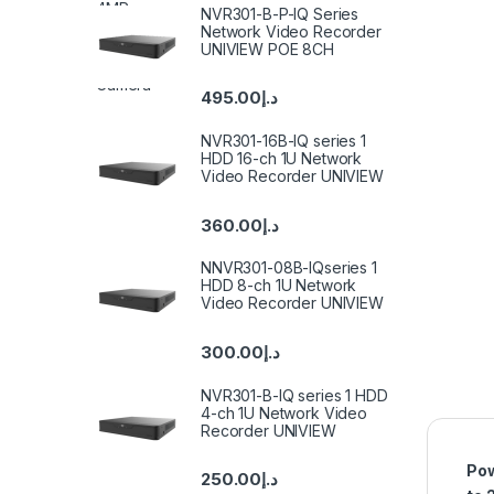
NVR301-B-P-IQ Series
Network Video Recorder
UNIVIEW POE 8CH
495.00
د.إ
NVR301-16B-IQ series 1
HDD 16-ch 1U Network
Video Recorder UNIVIEW
360.00
د.إ
NNVR301-08B-IQseries 1
HDD 8-ch 1U Network
Video Recorder UNIVIEW
300.00
د.إ
NVR301-B-IQ series 1 HDD
4-ch 1U Network Video
Recorder UNIVIEW
Pow
250.00
د.إ