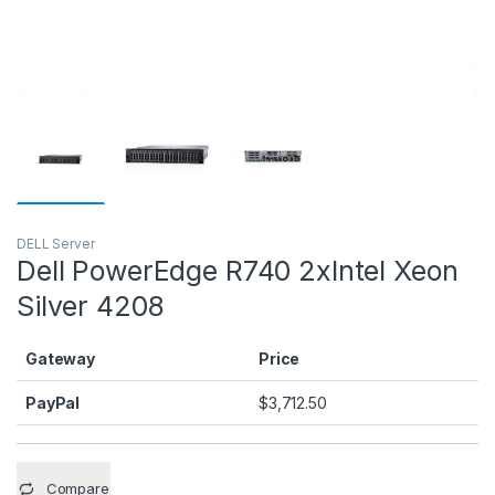
DELL Server
Dell PowerEdge R740 2xIntel Xeon
Silver 4208
Gateway
Price
PayPal
$
3,712.50
Compare