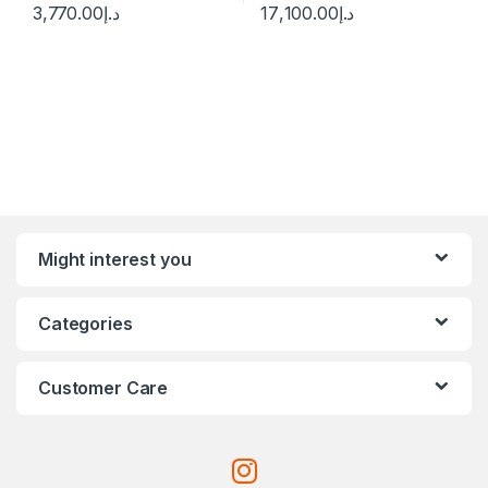
3,770.00
د.إ
17,100.00
د.إ
Might interest you
Categories
Customer Care