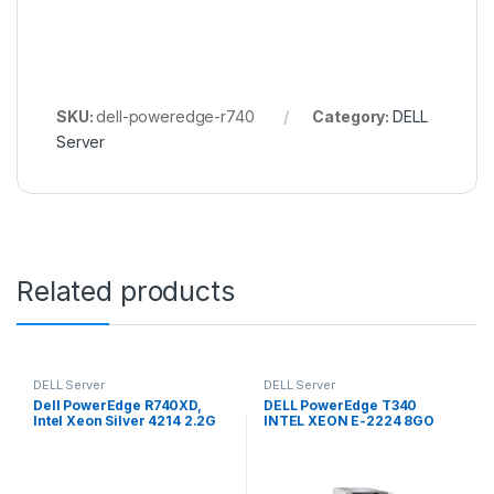
SKU:
dell-poweredge-r740
Category:
DELL
Server
Related products
DELL Server
DELL Server
Dell PowerEdge R740XD,
DELL PowerEdge T340
Intel Xeon Silver 4214 2.2G
INTEL XEON E-2224 8GO