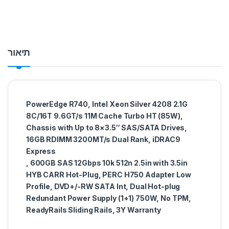
תיאור
PowerEdge R740, Intel Xeon Silver 4208 2.1G
8C/16T 9.6GT/s 11M Cache Turbo HT (85W),
Chassis with Up to 8×3.5″ SAS/SATA Drives,
16GB RDIMM 3200MT/s Dual Rank, iDRAC9
Express
, 600GB SAS 12Gbps 10k 512n 2.5in with 3.5in
HYB CARR Hot-Plug, PERC H750 Adapter Low
Profile, DVD+/-RW SATA Int, Dual Hot-plug
Redundant Power Supply (1+1) 750W, No TPM,
ReadyRails Sliding Rails, 3Y Warranty