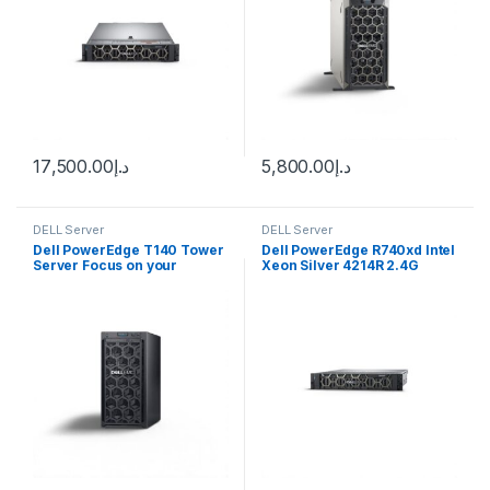
17,500.00
د.إ
5,800.00
د.إ
DELL Server
DELL Server
Dell PowerEdge T140 Tower
Dell PowerEdge R740xd Intel
Server Focus on your
Xeon Silver 4214R 2.4G
business, we’ll handle IT