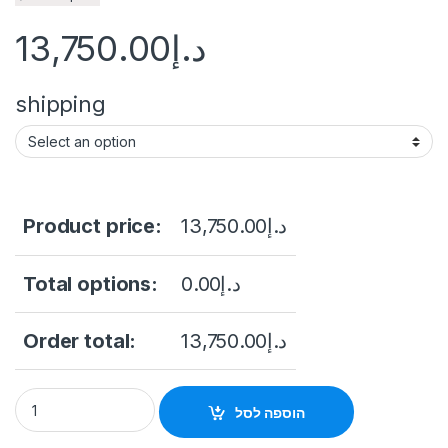
13,750.00
د.إ
shipping
Product price:
13,750.00
د.إ
Total options:
0.00
د.إ
Order total:
13,750.00
د.إ
Dell PowerEdge R740 2xIntel Xeon Silver 4208 quantity
הוספה לסל