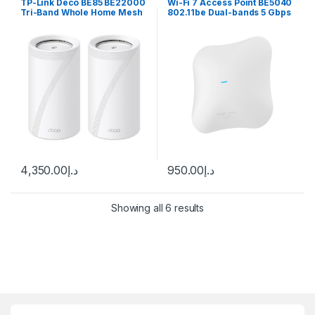
TP-Link Deco BE85 BE22000
Wi-Fi 7 Access Point BE5040
Tri-Band Whole Home Mesh
802.11be Dual-bands 5 Gbps
Wi-Fi 7 System Review
4,350.00
د.إ
950.00
د.إ
Showing all 6 results