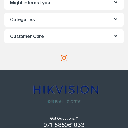
Might interest you
Categories
Customer Care
Got Questions ?
971-585061033