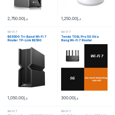
2,750.00
د.إ
1,250.00
د.إ
WI-FI 7
WI-FI 7
BE9300 Tri-Band Wi-Fi 7
Tenda TE6L Pro 5G Xtra
Router TP-Link BE550
Rang Wi-Fi 7 Router
1,050.00
د.إ
300.00
د.إ
WI-FI 7
WI-FI 7