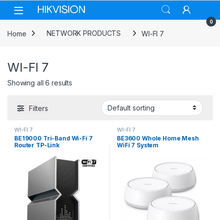
Skip to navigation
Skip to content
0
Home
NETWORK PRODUCTS
WI-FI 7
WI-FI 7
Showing all 6 results
Filters
WI-FI 7
WI-FI 7
BE19000 Tri-Band Wi-Fi 7
BE3600 Whole Home Mesh
Router TP-Link
WiFi 7 System