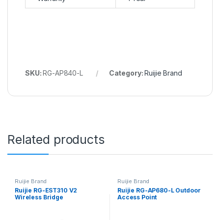
SKU:
RG-AP840-L
Category:
Ruijie Brand
Related products
Ruijie Brand
Ruijie Brand
Ruijie RG-EST310 V2
Ruijie RG-AP680-L Outdoor
Wireless Bridge
Access Point