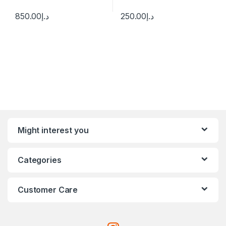
850.00
د.إ
250.00
د.إ
Might interest you
Categories
Customer Care