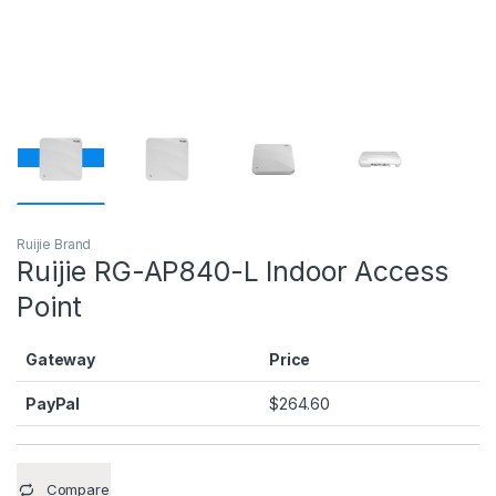
Ruijie Brand
Ruijie RG-AP840-L Indoor Access
Point
Gateway
Price
PayPal
$
264.60
Compare