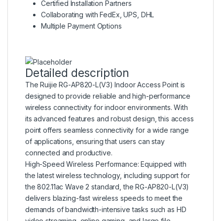
Certified Installation Partners
Collaborating with FedEx, UPS, DHL
Multiple Payment Options
Detailed description
The Ruijie RG-AP820-L(V3) Indoor Access Point is
designed to provide reliable and high-performance
wireless connectivity for indoor environments. With
its advanced features and robust design, this access
point offers seamless connectivity for a wide range
of applications, ensuring that users can stay
connected and productive.
High-Speed Wireless Performance: Equipped with
the latest wireless technology, including support for
the 802.11ac Wave 2 standard, the RG-AP820-L(V3)
delivers blazing-fast wireless speeds to meet the
demands of bandwidth-intensive tasks such as HD
video streaming, online gaming, and large file