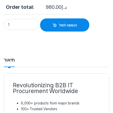
Order total:
980.00
د.إ
Ruijie RG-AP840-L Indoor Access Point quantity
הוספה לסל
תיאור
Revolutionizing B2B IT
Procurement Worldwide
6,000+ products from major brands
100+ Trusted Vendors