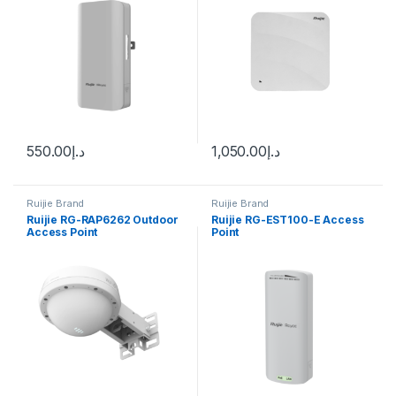
550.00
د.إ
1,050.00
د.إ
Ruijie Brand
Ruijie Brand
Ruijie RG-RAP6262 Outdoor
Ruijie RG-EST100-E Access
Access Point
Point