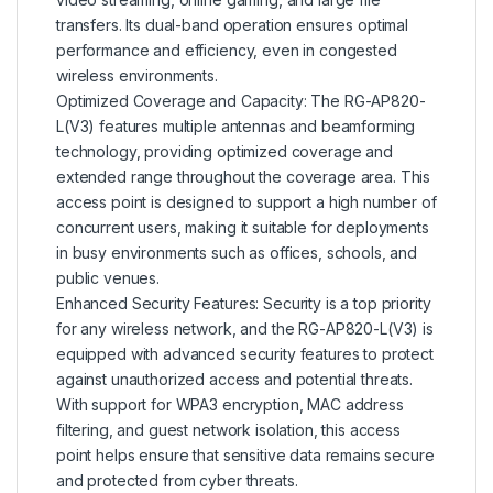
transfers. Its dual-band operation ensures optimal
performance and efficiency, even in congested
wireless environments.
Optimized Coverage and Capacity: The RG-AP820-
L(V3) features multiple antennas and beamforming
technology, providing optimized coverage and
extended range throughout the coverage area. This
access point is designed to support a high number of
concurrent users, making it suitable for deployments
in busy environments such as offices, schools, and
public venues.
Enhanced Security Features: Security is a top priority
for any wireless network, and the RG-AP820-L(V3) is
equipped with advanced security features to protect
against unauthorized access and potential threats.
With support for WPA3 encryption, MAC address
filtering, and guest network isolation, this access
point helps ensure that sensitive data remains secure
and protected from cyber threats.