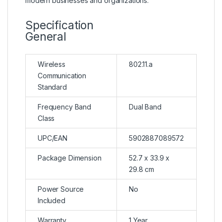
modern businesses and organizations.
Specification
General
Wireless
802.11.a
Communication
Standard
Frequency Band
Dual Band
Class
UPC/EAN
5902887089572
Package Dimension
52.7 x 33.9 x
29.8 cm
Power Source
No
Included
Warranty
1 Year