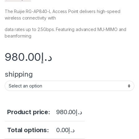
The Ruijie RG-AP840-L Access Point delivers high-speed
wireless connectivity with
data rates up to 2.5Gbps. Featuring advanced MU-MIMO and
beamforming
980.00
د.إ
shipping
Product price:
980.00
د.إ
Total options:
0.00
د.إ