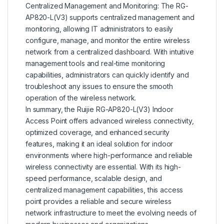
Centralized Management and Monitoring: The RG-
AP820-L(V3) supports centralized management and
monitoring, allowing IT administrators to easily
configure, manage, and monitor the entire wireless
network from a centralized dashboard. With intuitive
management tools and real-time monitoring
capabilities, administrators can quickly identify and
troubleshoot any issues to ensure the smooth
operation of the wireless network.
In summary, the Ruijie RG-AP820-L(V3) Indoor
Access Point offers advanced wireless connectivity,
optimized coverage, and enhanced security
features, making it an ideal solution for indoor
environments where high-performance and reliable
wireless connectivity are essential. With its high-
speed performance, scalable design, and
centralized management capabilities, this access
point provides a reliable and secure wireless
network infrastructure to meet the evolving needs of