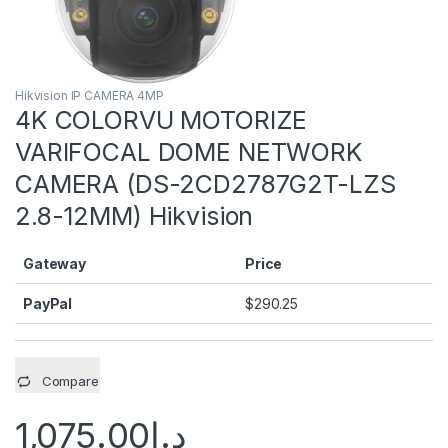
Hikvision IP CAMERA 4MP
4K COLORVU MOTORIZE
VARIFOCAL DOME NETWORK
CAMERA (DS-2CD2787G2T-LZS
2.8-12MM) Hikvision
Gateway
Price
PayPal
$
290.25
Compare
1,075.00
د.إ