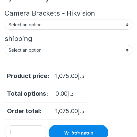
Camera Brackets - Hikvision
shipping
Product price:
1,075.00
د.إ
Total options:
0.00
د.إ
Order total:
1,075.00
د.إ
4K COLORVU MOTORIZE VARIFOCAL DOME NETWORK CAMERA (
הוספה לסל