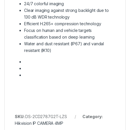
24/7 colorful imaging
Clear imaging against strong backlight due to
130 dB WDR technology
Efficient H.265+ compression technology
Focus on human and vehicle targets
classification based on deep learning
Water and dust resistant (IP67) and vandal
resistant (IK10)
SKU:
DS-2CD2787G2T-LZS
Category:
Hikvision IP CAMERA 4MP