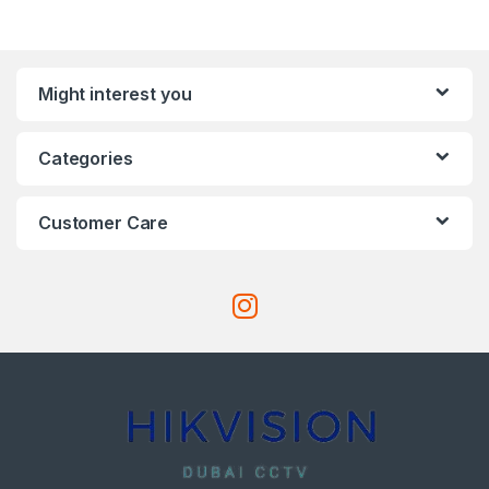
Might interest you
Categories
Customer Care