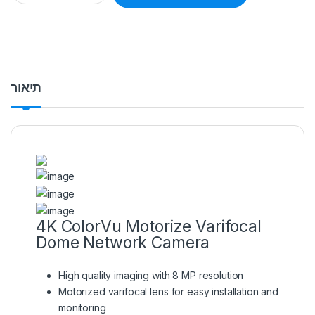
תיאור
4K ColorVu Motorize Varifocal
Dome Network Camera
High quality imaging with 8 MP resolution
Motorized varifocal lens for easy installation and
monitoring