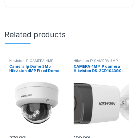
Related products
Hikvision IP CAMERA 4MP
Hikvision IP CAMERA 4MP
Camera Ip Dome 2Mp
CAMERA 4MP IP camera
Hikvision 4MP Fixed Dome
Hikvision DS-2CD1043G0-
Network Camera High
I(UF) (2.8 mm)
quality imaging with
resolution DS-2CD1143G0-
I(UF)
270.90
د.إ
190.00
د.إ