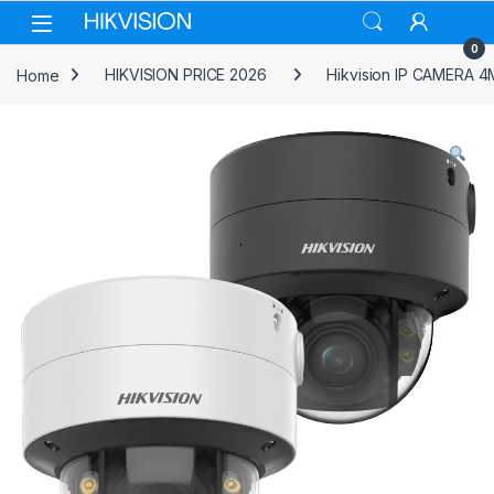
Skip to navigation
Skip to content
0
Home
HIKVISION PRICE 2026
Hikvision IP CAMERA 