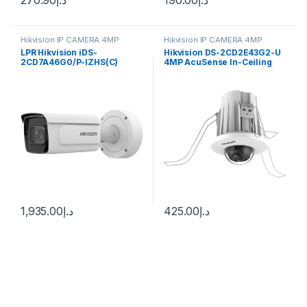
Hikvision IP CAMERA 4MP
Hikvision IP CAMERA 4MP
LPR Hikvision iDS-
Hikvision DS-2CD2E43G2-U
2CD7A46G0/P-IZHS(C)
4MP AcuSense In-Ceiling
ANPR Anti-Vandal Bullet IP
Fixed Mini Dome Network
Camera 4MP 2.8-12mm
Camera
(114.5°-41.8°)
1,935.00
د.إ
425.00
د.إ