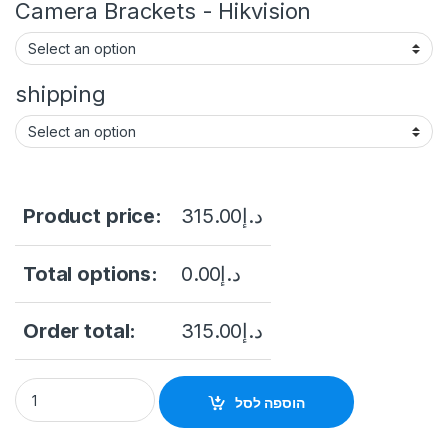
Camera Brackets - Hikvision
shipping
Product price:
315.00
د.إ
Total options:
0.00
د.إ
Order total:
315.00
د.إ
Hikvision DS-2CD2043G2-I(2.8mm) 4 MP WDR Fixed Bullet N
הוספה לסל