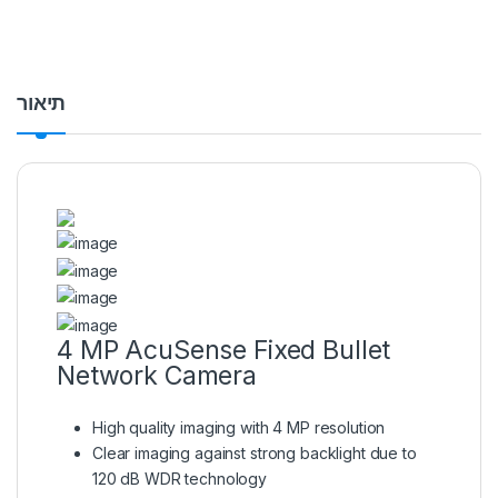
תיאור
4 MP AcuSense Fixed Bullet
Network Camera
High quality imaging with 4 MP resolution
Clear imaging against strong backlight due to
120 dB WDR technology