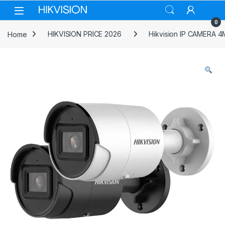
Skip to navigation
Skip to content
0
Home
HIKVISION PRICE 2026
Hikvision IP CAMERA 