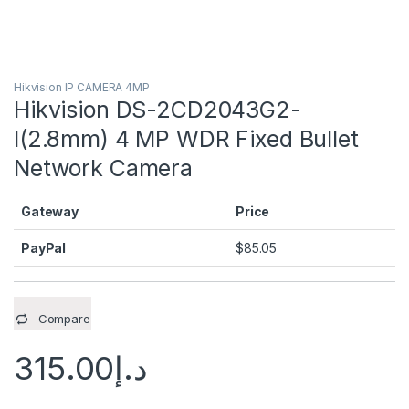
Hikvision IP CAMERA 4MP
Hikvision DS-2CD2043G2-
I(2.8mm) 4 MP WDR Fixed Bullet
Network Camera
Gateway
Price
PayPal
$
85.05
Compare
315.00
د.إ