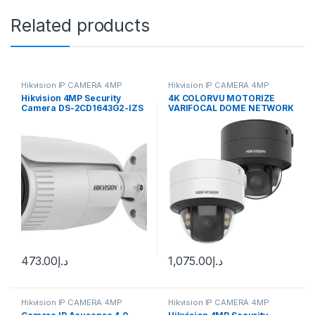
Related products
Hikvision IP CAMERA 4MP
Hikvision IP CAMERA 4MP
Hikvision 4MP Security
4K COLORVU MOTORIZE
Camera DS-2CD1643G2-IZS
VARIFOCAL DOME NETWORK
2.8-12mm Varifocal Lens
CAMERA (DS-2CD2787G2T-
H.265
LZS 2.8-12MM) Hikvision
473.00
د.إ
1,075.00
د.إ
Hikvision IP CAMERA 4MP
Hikvision IP CAMERA 4MP