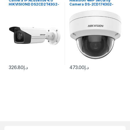
Camera IP Acusense 4.0
Hikvision 4MP Security
HIKVISIOND DS2CD2T43G2-
Camera DS-2CD1743G2-
4i 4Mp 50M
IZ(S) 2.8-12mm Varifocal
Lens H.265
326.80
د.إ
473.00
د.إ