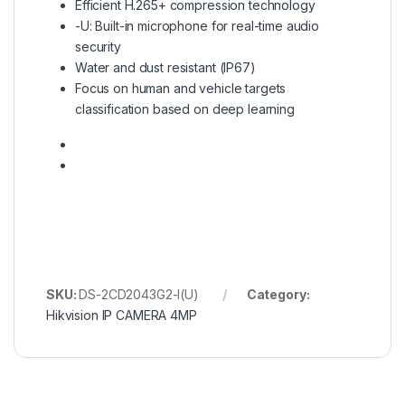
Efficient H.265+ compression technology
-U: Built-in microphone for real-time audio
security
Water and dust resistant (IP67)
Focus on human and vehicle targets
classification based on deep learning
SKU:
DS-2CD2043G2-I(U)
Category:
Hikvision IP CAMERA 4MP