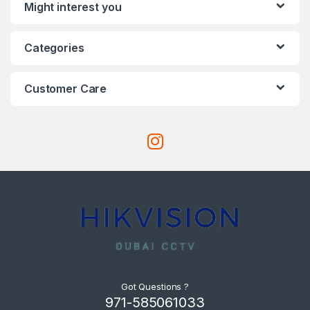
Might interest you
Categories
Customer Care
Got Questions ?
971-585061033