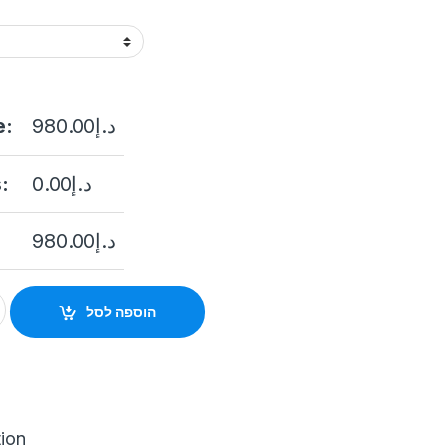
e:
980.00
د.إ
:
0.00
د.إ
980.00
د.إ
ntercom System Wireless WiFi Video Door Phone for Home Video
הוספה לסל
tion