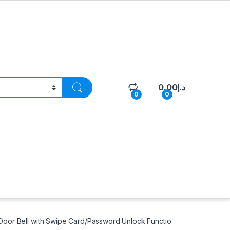
0.00
د.إ
0
0
oor Bell with Swipe Card/Password Unlock Functio