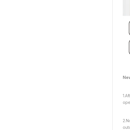
New
1.A
ope
2.N
out