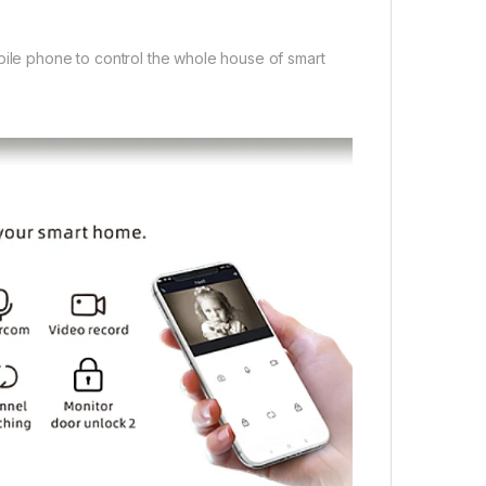
bile phone to control the whole house of smart