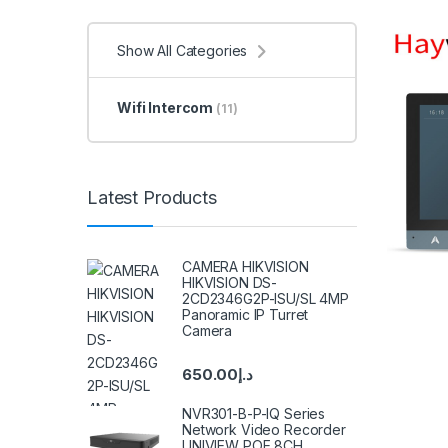
Show All Categories
Wifi Intercom
(11)
Latest Products
CAMERA HIKVISION
HIKVISION DS-
2CD2346G2P-ISU/SL 4MP
Panoramic IP Turret
Camera
650.00
د.إ
NVR301-B-P-IQ Series
Network Video Recorder
UNIVIEW POE 8CH