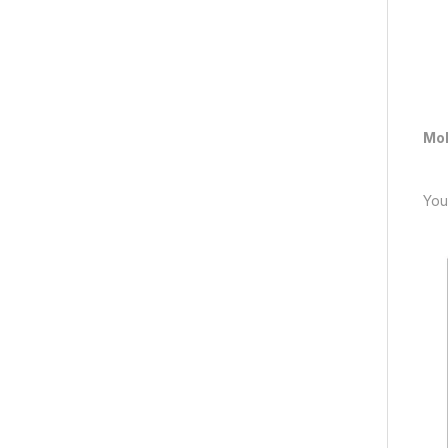
Mob
You