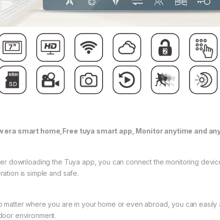
 era smart home,Free tuya smart app, Monitor anytime and an
fter downloading the Tuya app, you can connect the monitoring devic
ration is simple and safe.
o matter where you are in your home or even abroad, you can easily 
door environment.