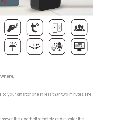
ywhere.
e to your smartphone in less than two minutes.The
answer the doorbell remotely and monitor the