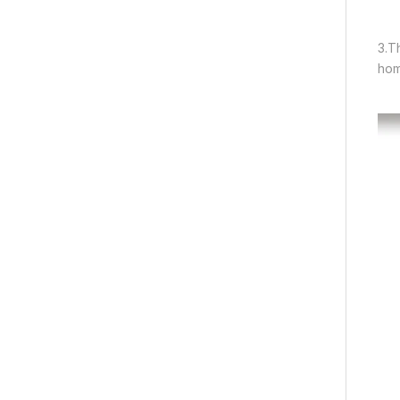
3.T
hom