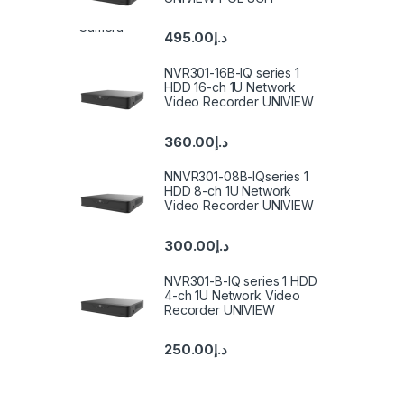
495.00
د.إ
NVR301-16B-IQ series 1
HDD 16-ch 1U Network
Video Recorder UNIVIEW
360.00
د.إ
NNVR301-08B-IQseries 1
HDD 8-ch 1U Network
Video Recorder UNIVIEW
300.00
د.إ
NVR301-B-IQ series 1 HDD
4-ch 1U Network Video
Recorder UNIVIEW
250.00
د.إ