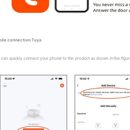
ile connection Tuya
 can quickly connect your phone to the product as shown in the figur