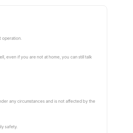
t operation.
, even if you are not at home, you can still talk
 under any circumstances and is not affected by the
ly safety.