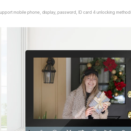
Support mobile phone, display, password, ID card 4 unlocking method