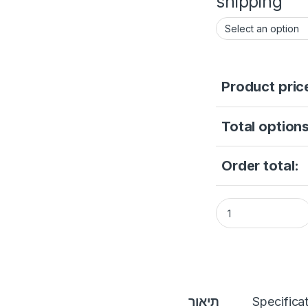
shipping
Product pric
Total options
Order total:
1080P Tuya Video I
תיאור
Specifica