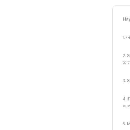
Hay
1.7
2. 
to 
3. 
4. 
env
5. 