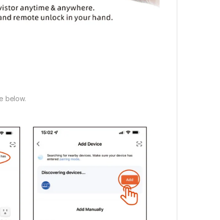
e below.