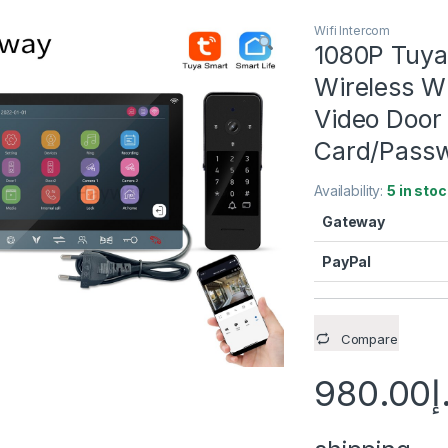
Wifi Intercom
1080P Tuya
Wireless W
Video Door 
Card/Passw
Availability:
5 in stoc
Gateway
PayPal
Compare
980.00
د