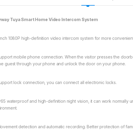
way Tuya Smart Home Video Intercom System
-inch 1080P high-definition video intercom system for more convenien
Support mobile phone connection. When the visitor presses the doorbell
the guest through your phone and unlock the door on your phone.
Support lock connection, you can connect all electronic locks.
IP65 waterproof and high-definition night vision, it can work normally
ironment.
Movement detection and automatic recording. Better protection of fami