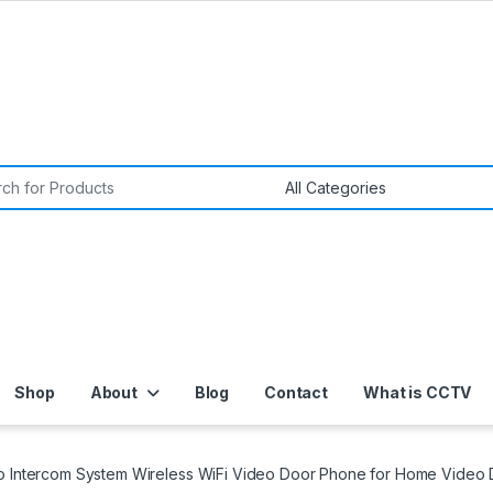
or:
Shop
About
Blog
Contact
What is CCTV
 Intercom System Wireless WiFi Video Door Phone for Home Video D