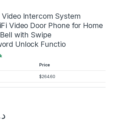
 Video Intercom System
iFi Video Door Phone for Home
Bell with Swipe
ord Unlock Functio
k
Price
$
264.60
.إ