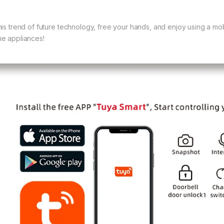
his trend of future technology, free your hands, and enjoy using a mo
e appliances!