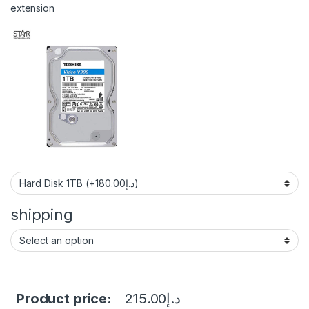
extension
shipping
Product price:
215.00
د.إ