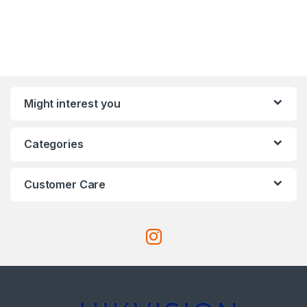
Might interest you
Categories
Customer Care