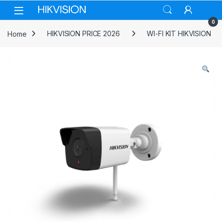
Skip to navigation
Skip to content
0
Home
HIKVISION PRICE 2026
WI-FI KIT HIKVISION