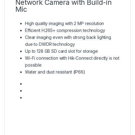
Network Camera with Build-in
Mic
High quality imaging with 2 MP resolution
Efficient H.265+ compression technology
Clear imaging even with strong back lighting
due to DWDR technology
Up to 128 GB SD card slot for storage
Wi-Fi connection with Hik-Connect directly is not
possible
Water and dust resistant (IP66)