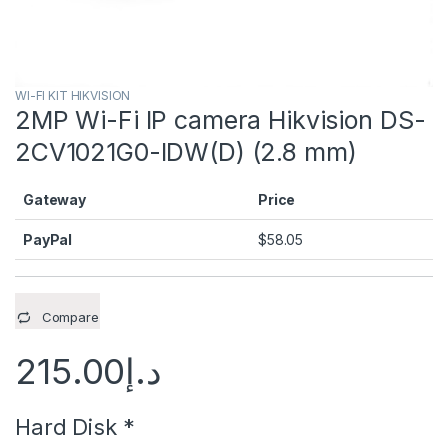
WI-FI KIT HIKVISION
2MP Wi-Fi IP camera Hikvision DS-
2CV1021G0-IDW(D) (2.8 mm)
Gateway
Price
PayPal
$
58.05
Compare
215.00
د.إ
Hard Disk
*