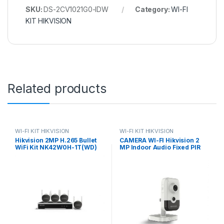
SKU:
DS-2CV1021G0-IDW
Category:
WI-FI
KIT HIKVISION
Related products
WI-FI KIT HIKVISION
WI-FI KIT HIKVISION
Hikvision 2MP H.265 Bullet
CAMERA WI-FI Hikvision 2
WiFi Kit NK42W0H-1T(WD)
MP Indoor Audio Fixed PIR
(D) Hikvision Authorised
Cube Network Camera DS-
Supplier In
2CD2421G0-I(D)W