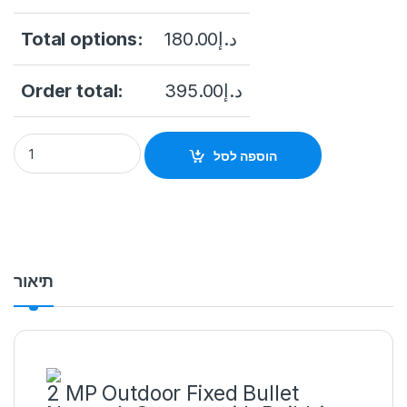
Total options:
180.00
د.إ
Order total:
395.00
د.إ
2MP Wi-Fi IP camera Hikvision DS-2CV1021G0-IDW(D) (2.8 mm
הוספה לסל
תיאור
2 MP Outdoor Fixed Bullet