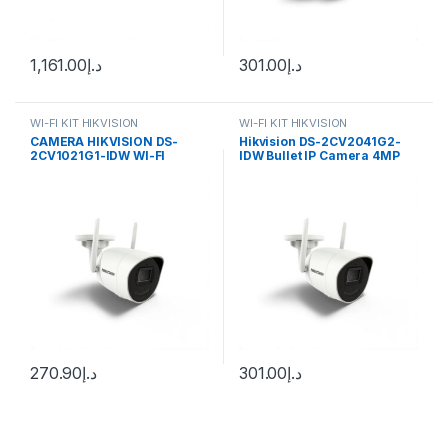
1,161.00
د.إ
301.00
د.إ
WI-FI KIT HIKVISION
WI-FI KIT HIKVISION
CAMERA HIKVISION DS-
Hikvision DS-2CV2041G2-
2CV1021G1-IDW WI-FI
IDW Bullet IP Camera 4MP
2.8mm (97°) Wi-Fi
270.90
د.إ
301.00
د.إ