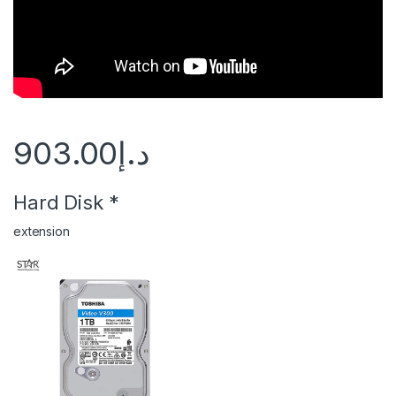
903.00
د.إ
Hard Disk
*
extension