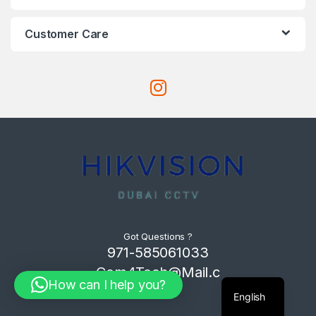
Customer Care
Got Questions ?
971-585061033
Com4Tech@Mail.c
How can I help you?
om
English