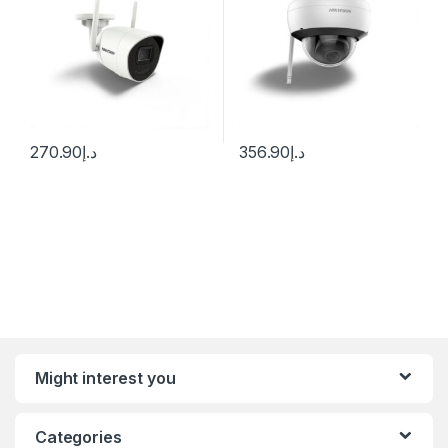
270.90
د.إ
356.90
د.إ
Might interest you
Categories