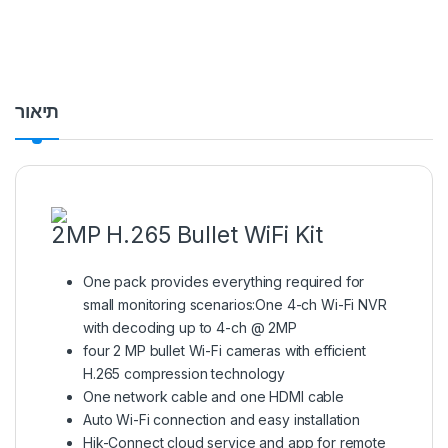
תיאור
2MP H.265 Bullet WiFi Kit
One pack provides everything required for
small monitoring scenarios:One 4-ch Wi-Fi NVR
with decoding up to 4-ch @ 2MP
four 2 MP bullet Wi-Fi cameras with efficient
H.265 compression technology
One network cable and one HDMI cable
Auto Wi-Fi connection and easy installation
Hik-Connect cloud service and app for remote