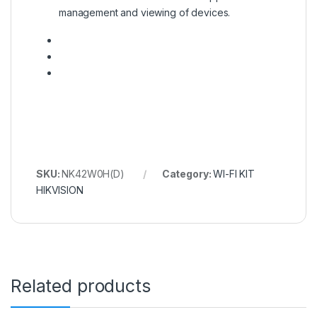
management and viewing of devices.
SKU:
NK42W0H(D)
Category:
WI-FI KIT
HIKVISION
Related products