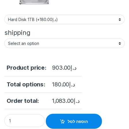
shipping
Product price:
903.00
د.إ
Total options:
180.00
د.إ
Order total:
1,083.00
د.إ
Hikvision 2MP H.265 Bullet WiFi Kit NK42W0H(D)) price in Sau
הוספה לסל