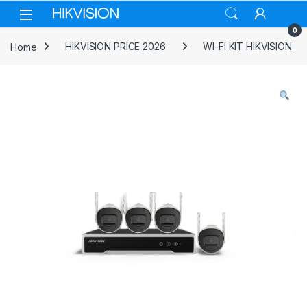
Skip to navigation
Skip to content
0
Home
HIKVISION PRICE 2026
WI-FI KIT HIKVISION