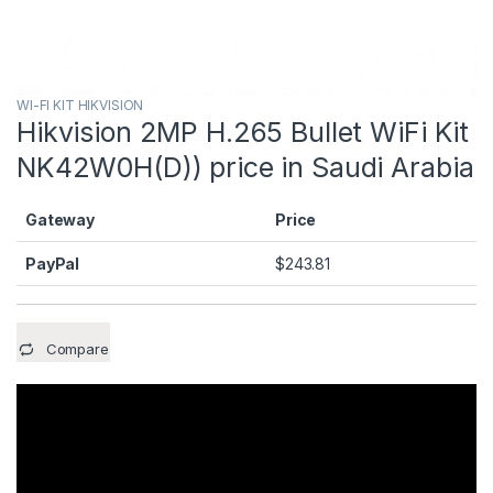
WI-FI KIT HIKVISION
Hikvision 2MP H.265 Bullet WiFi Kit
NK42W0H(D)) price in Saudi Arabia
Gateway
Price
PayPal
$
243.81
Compare