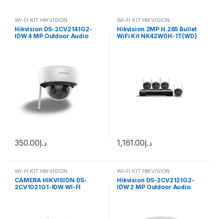
WI-FI KIT HIKVISION
WI-FI KIT HIKVISION
Hikvision DS-2CV2141G2-
Hikvision 2MP H.265 Bullet
IDW 4 MP Outdoor Audio
WiFi Kit NK42W0H-1T(WD)
Fixed Dome Network
(D) Hikvision Authorised
Camera
Supplier In
350.00
د.إ
1,161.00
د.إ
WI-FI KIT HIKVISION
WI-FI KIT HIKVISION
CAMERA HIKVISION DS-
Hikvision DS-2CV2121G2-
2CV1021G1-IDW WI-FI
IDW 2 MP Outdoor Audio
Fixed Dome Network
Camera