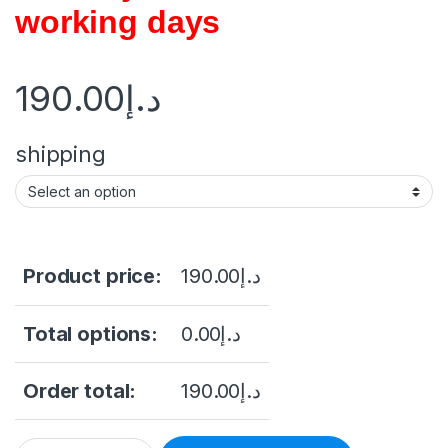
working days
190.00
د.إ
shipping
Product price:
190.00
د.إ
Total options:
0.00
د.إ
Order total:
190.00
د.إ
4K HDMI Video Wall Controller 3X3/2X3/2X2 Video Wall Proce