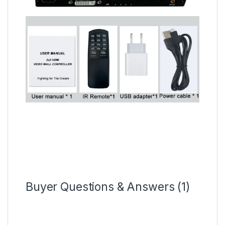
Buyer Questions & Answers (1)