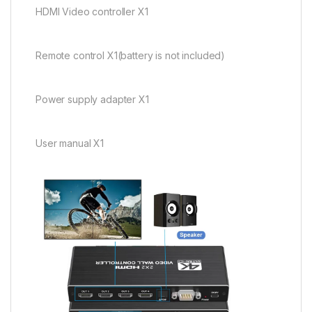
HDMI Video controller X1
Remote control X1(battery is not included)
Power supply adapter X1
User manual X1