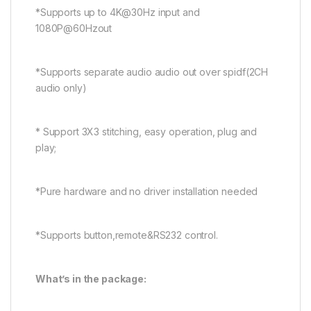
*Supports up to 4K@30Hz input and
1080P@60Hzout
*Supports separate audio audio out over spidf(2CH
audio only)
* Support 3X3 stitching, easy operation, plug and
play;
*Pure hardware and no driver installation needed
*Supports button,remote&RS232 control.
What’s in the package: