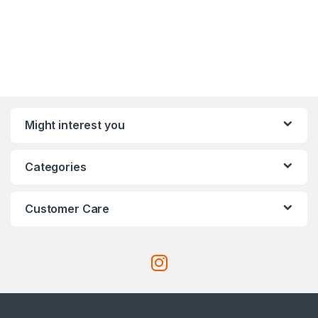
Might interest you
Categories
Customer Care