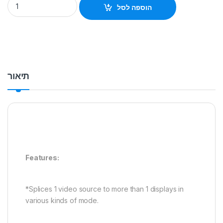
הוספה לסל
תיאור
Features:
*Splices 1 video source to more than 1 displays in
various kinds of mode.