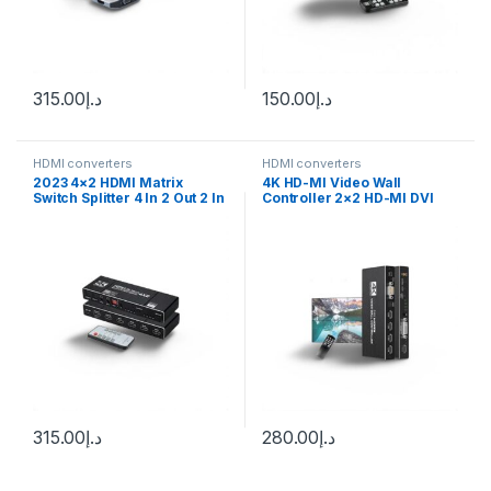
315.00
د.إ
150.00
د.إ
HDMI converters
HDMI converters
2023 4×2 HDMI Matrix
4K HD-MI Video Wall
Switch Splitter 4 In 2 Out 2 In
Controller 2×2 HD-MI DVI
2 Out with SPDIF L/R 3.5mm
Video Wall Processor 1X2
HDR HDMI-compatible
1X4 1X3 2X1 3×1 4X1 Multi
Switch ARC 4K@60Hz for
Video Screen Processor
PS5
Splicer
315.00
د.إ
280.00
د.إ