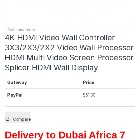
HDMI converters
4K HDMI Video Wall Controller
3X3/2X3/2X2 Video Wall Processor
HDMI Multi Video Screen Processor
Splicer HDMI Wall Display
Gateway
Price
PayPal
$
51.30
Compare
Delivery to Dubai Africa 7