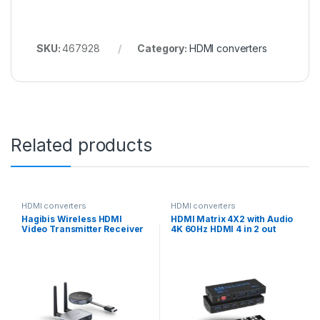
SKU:
467928
Category:
HDMI converters
Related products
HDMI converters
HDMI converters
Hagibis Wireless HDMI
HDMI Matrix 4X2 with Audio
Video Transmitter Receiver
4K 60Hz HDMI 4 in 2 out
G6W Kits HDMI Extender
Matrix Switch splitter
Adapter TV Dongle 1080P
for Monitor Projector
Laptops