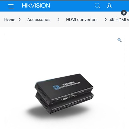
Skip to navigation
Skip to content
0
Home
Accessories
HDMI converters
4K HDMI V