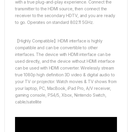
with a true plug-and-play experience. Connect the
transmitter to the HDMI source, then connect the
receiver to the secondary HDTV, and you are ready
to go. Operates on standard 802.11 5GHz.
【Highly Compatible】HDMI interface is highly
compatible and can be convertible to other
interfaces. The device with HDMI interface can be
used directly, and the device without HDMI interface
can be used with HDMI converter. Wirelessly stream
true 1080p high definition 3D video & digital audio to
your TV or projector. Watch movies & TV shows from
your laptop, PC, MacBook, iPad Pro, A/V receiver,
gaming console, PS4/5, Xbox, Nintendo Switch,
cable/satellite