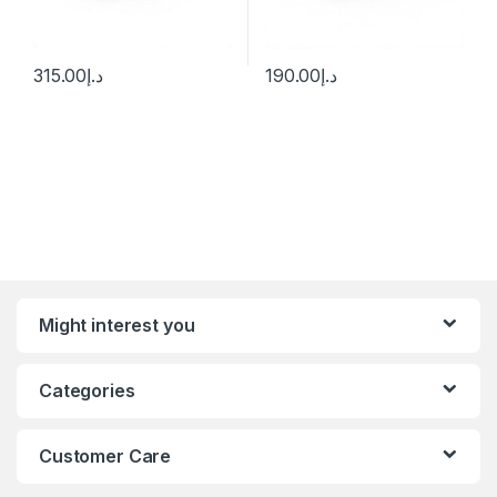
315.00
د.إ
190.00
د.إ
Might interest you
Categories
Customer Care