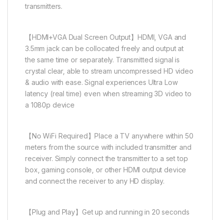
transmitters.
【HDMI+VGA Dual Screen Output】HDMI, VGA and
3.5mm jack can be collocated freely and output at
the same time or separately. Transmitted signal is
crystal clear, able to stream uncompressed HD video
& audio with ease. Signal experiences Ultra Low
latency (real time) even when streaming 3D video to
a 1080p device
【No WiFi Required】Place a TV anywhere within 50
meters from the source with included transmitter and
receiver. Simply connect the transmitter to a set top
box, gaming console, or other HDMI output device
and connect the receiver to any HD display.
【Plug and Play】Get up and running in 20 seconds