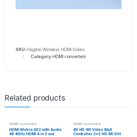
SKU:
Hagibis Wireless HDMI Video
Category:
HDMI converters
Related products
HDMI converters
HDMI converters
HDMI Matrix 4X2 with Audio
4K HD-MI Video Wall
4K 60Hz HDMI 4 in 2 out
Controller 2×2 HD-MI DVI