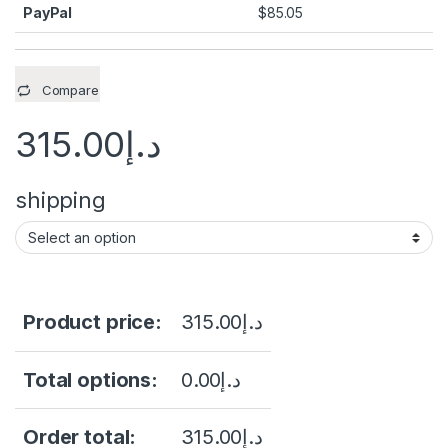
PayPal
$
85.05
Compare
315.00
د.إ
shipping
Product price:
315.00
د.إ
Total options:
0.00
د.إ
Order total:
315.00
د.إ