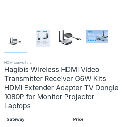
HDMI converters
Hagibis Wireless HDMI Video
Transmitter Receiver G6W Kits
HDMI Extender Adapter TV Dongle
1080P for Monitor Projector
Laptops
Gateway
Price