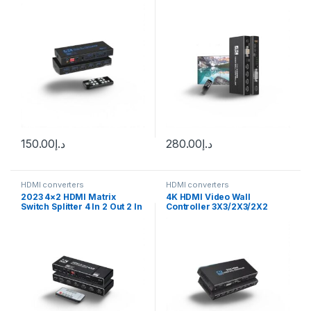
Matrix Switch splitter
Video Wall Processor 1X2
1X4 1X3 2X1 3×1 4X1 Multi
Video Screen Processor
Splicer
150.00
د.إ
280.00
د.إ
HDMI converters
HDMI converters
2023 4×2 HDMI Matrix
4K HDMI Video Wall
Switch Splitter 4 In 2 Out 2 In
Controller 3X3/2X3/2X2
2 Out with SPDIF L/R 3.5mm
Video Wall Processor HDMI
HDR HDMI-compatible
Multi Video Screen
Switch ARC 4K@60Hz for
Processor Splicer HDMI Wall
PS5
Display