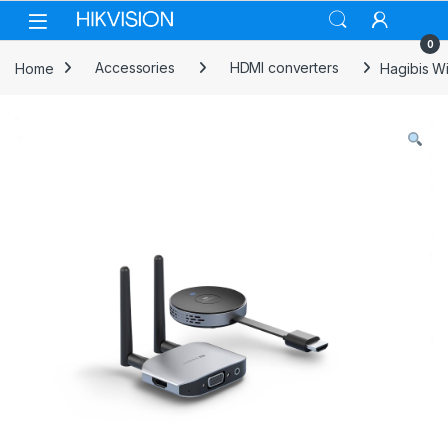
Skip to navigation
Skip to content
0
Home
Accessories
HDMI converters
Hagibis W