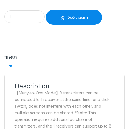
Hagibis Wireless HDMI Video Transmitter Receiver G6W Kits 
הוספה לסל
תיאור
Description
【Many-to-One Mode】
8 transmitters can be
connected to 1 receiver at the same time, one click
switch, does not interfere with each other, and
multiple screens can be shared. *Note: This
operation requires additional purchase of
transmitters, and the 1 receivers can support up to 8