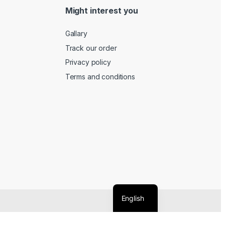
Might interest you
Gallary
Track our order
Privacy policy
Terms and conditions
English