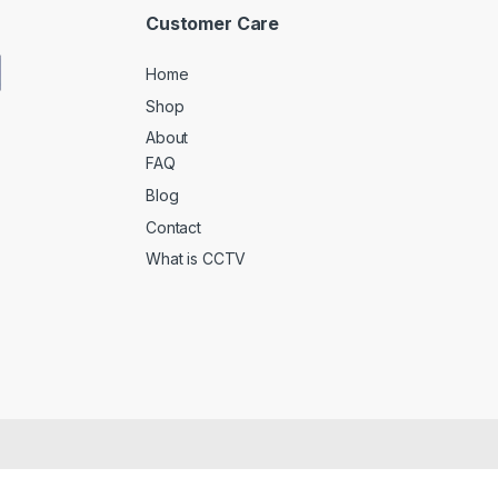
Customer Care
Home
Shop
About
FAQ
Blog
Contact
What is CCTV