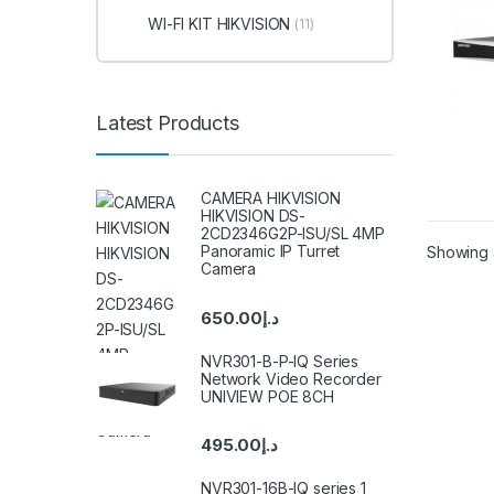
WI-FI KIT HIKVISION
(11)
Latest Products
CAMERA HIKVISION
HIKVISION DS-
2CD2346G2P-ISU/SL 4MP
Panoramic IP Turret
Showing a
Camera
650.00
د.إ
NVR301-B-P-IQ Series
Network Video Recorder
UNIVIEW POE 8CH
495.00
د.إ
NVR301-16B-IQ series 1