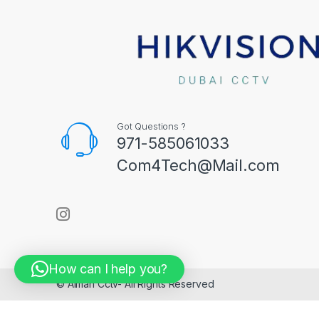
Got Questions ?
971-585061033
Com4Tech@Mail.com
How can I help you?
© Aiman Cctv- All Rights Reserved