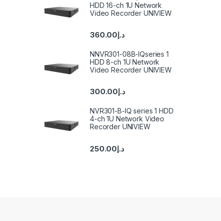
HDD 16-ch 1U Network
Video Recorder UNIVIEW
360.00
د.إ
NNVR301-08B-IQseries 1
HDD 8-ch 1U Network
Video Recorder UNIVIEW
300.00
د.إ
NVR301-B-IQ series 1 HDD
4-ch 1U Network Video
Recorder UNIVIEW
250.00
د.إ