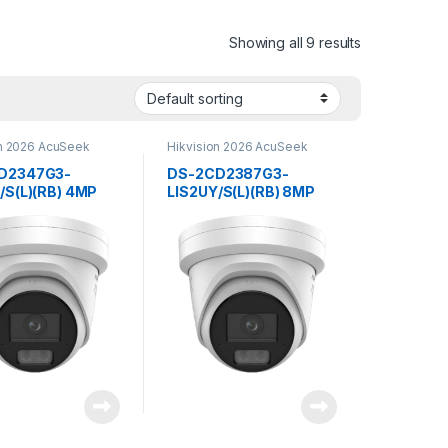
Showing all 9 results
on 2026 AcuSeek
Hikvision 2026 AcuSeek
3.0
ColorVu 3.0
D2347G3-
DS-2CD2387G3-
/S(L)(RB) 4MP
LIS2UY/S(L)(RB) 8MP
Hybrid Light with
Smart Hybrid Light with
u Fixed Turret
ColorVu Fixed Turret
rk Camera
Network
ion
CameraHikvision