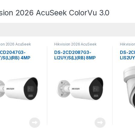
ision 2026 AcuSeek ColorVu 3.0
sion 2026 AcuSeek
Hikvision 2026 AcuSeek
Hikvisi
u 3.0
ColorVu 3.0
ColorVu 
2CD2047G3-
DS-2CD2087G3-
DS-2C
Y/S(L)(RB) 4MP
LI2UY/S(L)(RB) 8MP
LIS2UY
 Hybrid Light with
Smart Hybrid Light with
Smart 
Vu Fixed Mini
ColorVu Fixed Mini
ColorV
et Network Camera
Bullet Network Camera
Netwo
sion
Hikvision
Hikvis