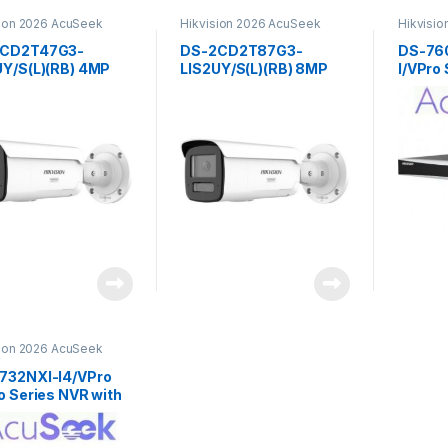
sion 2026 AcuSeek
Hikvision 2026 AcuSeek
Hikvisi
u 3.0
ColorVu 3.0
ColorVu 
2CD2T47G3-
DS-2CD2T87G3-
DS-76
UY/S(L)(RB) 4MP
LIS2UY/S(L)(RB) 8MP
I/VPro
 Hybrid Light with
Smart Hybrid Light with
AcuSee
Vu Fixed Bullet
ColorVu Fixed Bullet
Hikvis
ork Camera
Network Camera
sion
Hikvision
sion 2026 AcuSeek
u 3.0
732NXI-I4/VPro
o Series NVR with
eek 32ch
sion