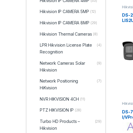
Hikvision IP CAMERA 4MP
(53)
Hikvi
ColorV
Hikvision IP CAMERA 5MP
(12)
DS-
LIS2
Hikvision IP CAMERA 8MP
(29)
Smart
Color
Hikvision Thermal Cameras
(8)
Netw
Hikvi
LPR Hikvision License Plate
(4)
Recognition
Network Cameras Solar
(9)
Hikvision
Network Positioning
(7)
HiKvision
NVR HIKVISION 4CH
(11)
Hikvi
ColorV
PTZ HIKVISION IP
(28)
DS-7
I/VPr
Turbo HD Products –
(29)
AcuS
Hikvi
Hikvision