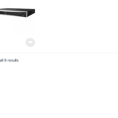
ll 9 results