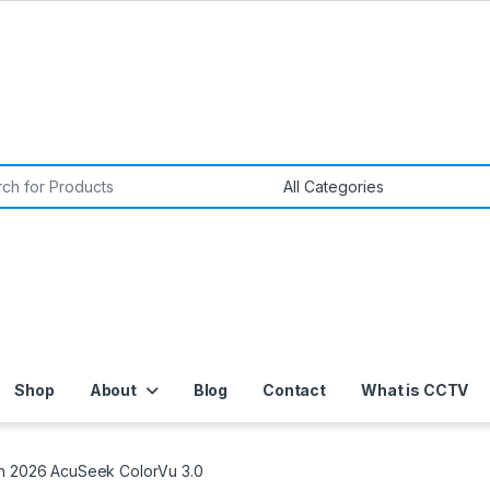
or:
Shop
About
Blog
Contact
What is CCTV
on 2026 AcuSeek ColorVu 3.0