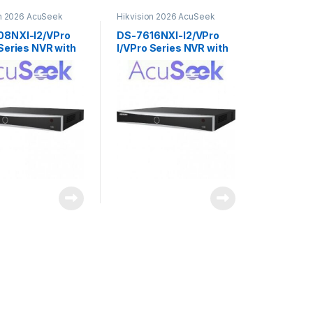
on 2026 AcuSeek
Hikvision 2026 AcuSeek
3.0
ColorVu 3.0
08NXI-I2/VPro
DS-7616NXI-I2/VPro
 Series NVR with
I/VPro Series NVR with
k Ai 8ch
AcuSeek Ai 16ch
ion
Hikvision