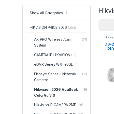
Hikv
Show All Categories
HIKVISION PRICE 2026
(303)
Hikvi
AX PRO Wireless Alarm
(31)
ColorV
DS-
System
LI2U
Smart
CAMERA IP HIKVISION
(12)
Color
Bull
eDVR Series With eSSD
(4)
Hikvi
Fisheye Series – Network
(12)
Cameras
Hikvision 2026 AcuSeek
(9)
ColorVu 3.0
Hikvision IP CAMERA 2MP
(36)