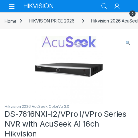
Skip to navigation
Skip to content
0
Home
HIKVISION PRICE 2026
Hikvision 2026 AcuSee
Hikvision 2026 AcuSeek ColorVu 3.0
DS-7616NXI-I2/VPro I/VPro Series
NVR with AcuSeek Ai 16ch
Hikvision