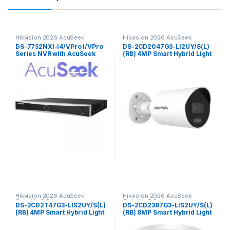
Hikvision 2026 AcuSeek
Hikvision 2026 AcuSeek
ColorVu 3.0
ColorVu 3.0
DS-7732NXI-I4/VPro I/VPro
DS-2CD2047G3-LI2UY/S(L)
Series NVR with AcuSeek
(RB) 4MP Smart Hybrid Light
32ch Hikvision
with ColorVu Fixed Mini
Bullet Network Camera
Hikvision
Hikvision 2026 AcuSeek
Hikvision 2026 AcuSeek
ColorVu 3.0
ColorVu 3.0
DS-2CD2T47G3-LIS2UY/S(L)
DS-2CD2387G3-LIS2UY/S(L)
(RB) 4MP Smart Hybrid Light
(RB) 8MP Smart Hybrid Light
with ColorVu Fixed Bullet
with ColorVu Fixed Turret
Network Camera Hikvision
Network CameraHikvision