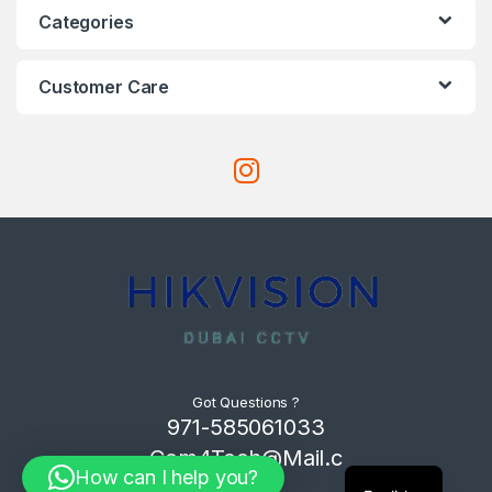
Categories
Customer Care
Got Questions ?
971-585061033
Com4Tech@Mail.c
How can I help you?
om