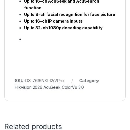
Up to 16-ch AcuSeek and AcuSearch
function
Up to 8-ch facial recognition for face picture
Up to 16-ch IP camera inputs
Up to 32-ch 1080p decoding capability
SKU:
DS-7616NXI-I2/VPro
Category:
Hikvision 2026 AcuSeek ColorVu 3.0
Related products