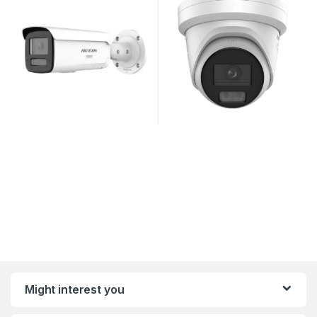
Might interest you