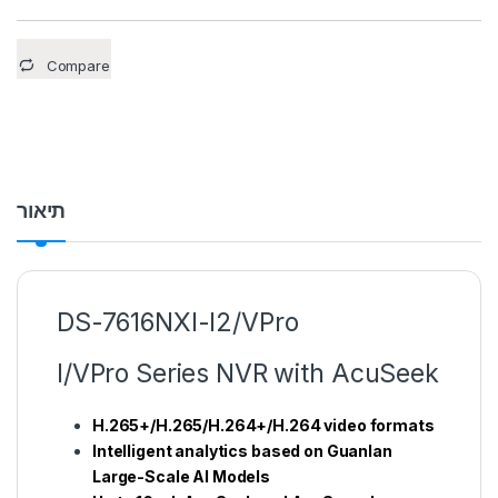
Compare
תיאור
DS-7616NXI-I2/VPro
I/VPro Series NVR with AcuSeek
H.265+/H.265/H.264+/H.264 video formats
Intelligent analytics based on Guanlan
Large-Scale AI Models