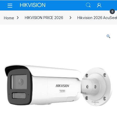
Skip to navigation
Skip to content
0
Home
HIKVISION PRICE 2026
Hikvision 2026 AcuSee