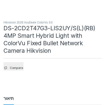
Hikvision 2026 AcuSeek ColorVu 3.0
DS-2CD2T47G3-LIS2UY/S(L)(RB)
4MP Smart Hybrid Light with
ColorVu Fixed Bullet Network
Camera Hikvision
Compare
תיאור