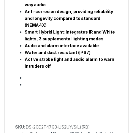
way audio
Anti-corrosion design, providing reliability
and longevity compared to standard
(NEMA4X)
Smart Hybrid Light: Integrates IR and White
lights, 3 supplemental lighting modes
Audio and alarm interface available
Water and dust resistant (IP67)
Active strobe light and audio alarm to warn
intruders off
SKU:
DS-2CD2T47G3-LIS2UY/S(L)(RB)