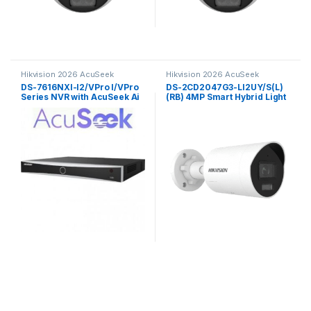
Hikvision 2026 AcuSeek
Hikvision 2026 AcuSeek
ColorVu 3.0
ColorVu 3.0
DS-7616NXI-I2/VPro I/VPro
DS-2CD2047G3-LI2UY/S(L)
Series NVR with AcuSeek Ai
(RB) 4MP Smart Hybrid Light
16ch Hikvision
with ColorVu Fixed Mini
Bullet Network Camera
Hikvision