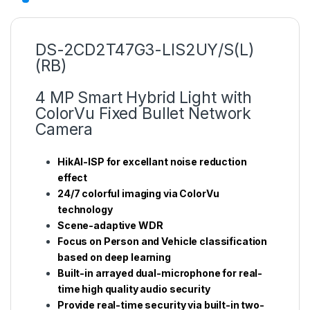
DS-2CD2T47G3-LIS2UY/S(L)
(RB)
4 MP Smart Hybrid Light with
ColorVu Fixed Bullet Network
Camera
HikAI-ISP for excellant noise reduction
effect
24/7 colorful imaging via ColorVu
technology
Scene-adaptive WDR
Focus on Person and Vehicle classification
based on deep learning
Built-in arrayed dual-microphone for real-
time high quality audio security
Provide real-time security via built-in two-