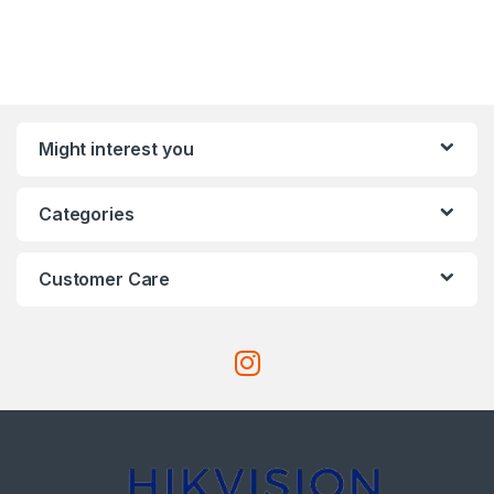
Might interest you
Categories
Customer Care