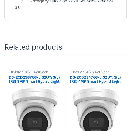
Category:
Hikvision 2026 AcuSeek ColorVu
3.0
Related products
Hikvision 2026 AcuSeek
Hikvision 2026 AcuSeek
ColorVu 3.0
ColorVu 3.0
DS-2CD2387G3-LIS2UY/S(L)
DS-2CD2347G3-LIS2UY/S(L)
(RB) 8MP Smart Hybrid Light
(RB) 4MP Smart Hybrid Light
with ColorVu Fixed Turret
with ColorVu Fixed Turret
Network CameraHikvision
Network Camera Hikvision