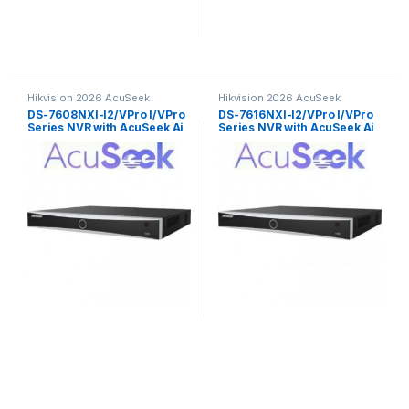
Hikvision 2026 AcuSeek
Hikvision 2026 AcuSeek
ColorVu 3.0
ColorVu 3.0
DS-7608NXI-I2/VPro I/VPro
DS-7616NXI-I2/VPro I/VPro
Series NVR with AcuSeek Ai
Series NVR with AcuSeek Ai
8ch Hikvision
16ch Hikvision