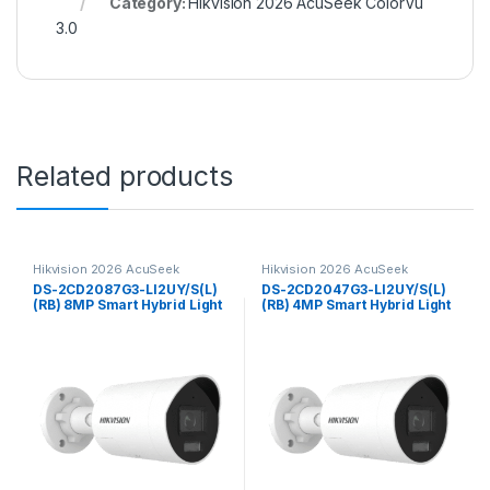
Category:
Hikvision 2026 AcuSeek ColorVu
3.0
Related products
Hikvision 2026 AcuSeek
Hikvision 2026 AcuSeek
ColorVu 3.0
ColorVu 3.0
DS-2CD2087G3-LI2UY/S(L)
DS-2CD2047G3-LI2UY/S(L)
(RB) 8MP Smart Hybrid Light
(RB) 4MP Smart Hybrid Light
with ColorVu Fixed Mini
with ColorVu Fixed Mini
Bullet Network Camera
Bullet Network Camera
Hikvision
Hikvision