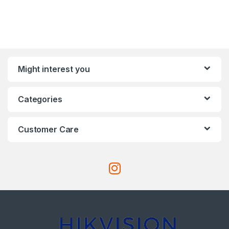
Might interest you
Categories
Customer Care