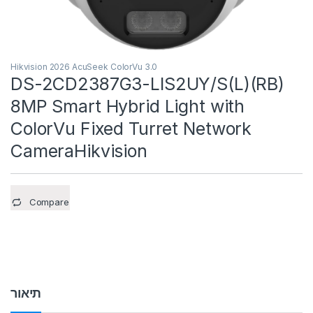
Hikvision 2026 AcuSeek ColorVu 3.0
DS-2CD2387G3-LIS2UY/S(L)(RB)
8MP Smart Hybrid Light with
ColorVu Fixed Turret Network
CameraHikvision
Compare
תיאור