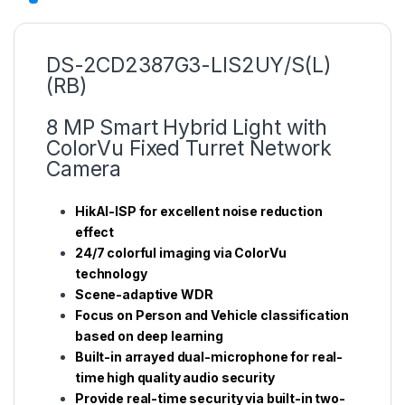
DS-2CD2387G3-LIS2UY/S(L)
(RB)
8 MP Smart Hybrid Light with
ColorVu Fixed Turret Network
Camera
HikAI-ISP for excellent noise reduction
effect
24/7 colorful imaging via ColorVu
technology
Scene-adaptive WDR
Focus on Person and Vehicle classification
based on deep learning
Built-in arrayed dual-microphone for real-
time high quality audio security
Provide real-time security via built-in two-