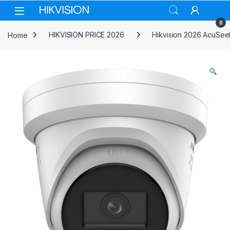
Skip to navigation
Skip to content
0
Home
HIKVISION PRICE 2026
Hikvision 2026 AcuSee