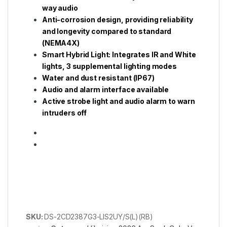
way audio
Anti-corrosion design, providing reliability
and longevity compared to standard
(NEMA4X)
Smart Hybrid Light: Integrates IR and White
lights, 3 supplemental lighting modes
Water and dust resistant (IP67)
Audio and alarm interface available
Active strobe light and audio alarm to warn
intruders off
SKU:
DS-2CD2387G3-LIS2UY/S(L)(RB)