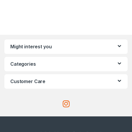
Might interest you
Categories
Customer Care