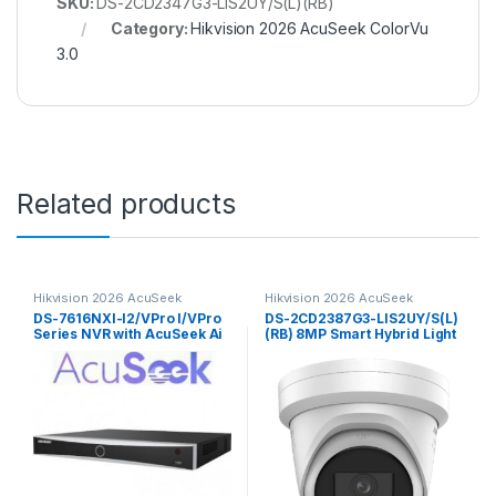
SKU:
DS-2CD2347G3-LIS2UY/S(L)(RB)
Category:
Hikvision 2026 AcuSeek ColorVu
3.0
Related products
Hikvision 2026 AcuSeek
Hikvision 2026 AcuSeek
ColorVu 3.0
ColorVu 3.0
DS-7616NXI-I2/VPro I/VPro
DS-2CD2387G3-LIS2UY/S(L)
Series NVR with AcuSeek Ai
(RB) 8MP Smart Hybrid Light
16ch Hikvision
with ColorVu Fixed Turret
Network CameraHikvision