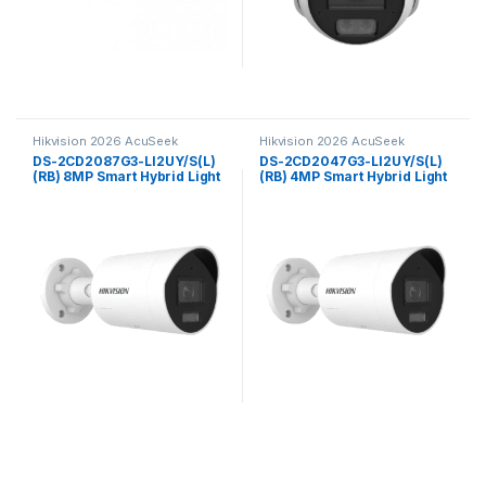
Hikvision 2026 AcuSeek
Hikvision 2026 AcuSeek
ColorVu 3.0
ColorVu 3.0
DS-2CD2087G3-LI2UY/S(L)
DS-2CD2047G3-LI2UY/S(L)
(RB) 8MP Smart Hybrid Light
(RB) 4MP Smart Hybrid Light
with ColorVu Fixed Mini
with ColorVu Fixed Mini
Bullet Network Camera
Bullet Network Camera
Hikvision
Hikvision