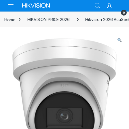
Skip to navigation
Skip to content
0
Home
HIKVISION PRICE 2026
Hikvision 2026 AcuSee