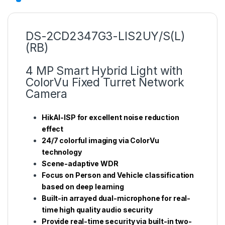
DS-2CD2347G3-LIS2UY/S(L)
(RB)
4 MP Smart Hybrid Light with
ColorVu Fixed Turret Network
Camera
HikAI-ISP for excellent noise reduction
effect
24/7 colorful imaging via ColorVu
technology
Scene-adaptive WDR
Focus on Person and Vehicle classification
based on deep learning
Built-in arrayed dual-microphone for real-
time high quality audio security
Provide real-time security via built-in two-