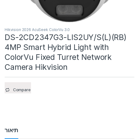
Hikvision 2026 AcuSeek ColorVu 3.0
DS-2CD2347G3-LIS2UY/S(L)(RB)
4MP Smart Hybrid Light with
ColorVu Fixed Turret Network
Camera Hikvision
Compare
תיאור