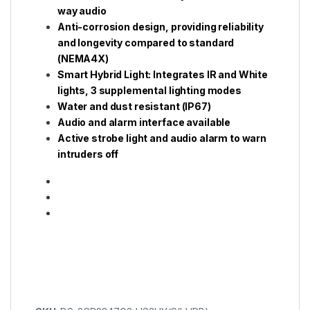
way audio
Anti-corrosion design, providing reliability
and longevity compared to standard
(NEMA4X)
Smart Hybrid Light: Integrates IR and White
lights, 3 supplemental lighting modes
Water and dust resistant (IP67)
Audio and alarm interface available
Active strobe light and audio alarm to warn
intruders off