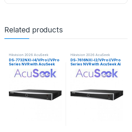
Related products
Hikvision 2026 AcuSeek
Hikvision 2026 AcuSeek
ColorVu 3.0
ColorVu 3.0
DS-7732NXI-I4/VPro I/VPro
DS-7616NXI-I2/VPro I/VPro
Series NVR with AcuSeek
Series NVR with AcuSeek Ai
32ch Hikvision
16ch Hikvision