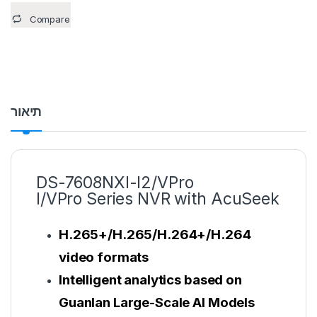
Compare
תיאור
DS-7608NXI-I2/VPro
I/VPro Series NVR with AcuSeek
H.265+/H.265/H.264+/H.264
video formats
Intelligent analytics based on
Guanlan Large-Scale AI Models