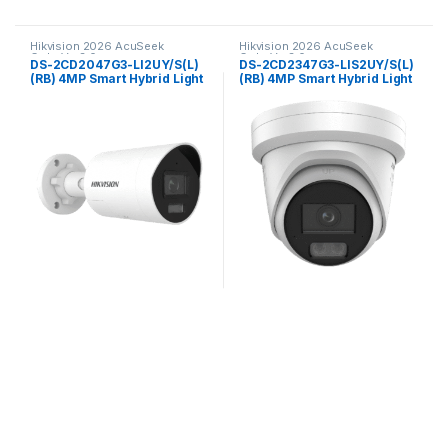
Hikvision 2026 AcuSeek
Hikvision 2026 AcuSeek
ColorVu 3.0
ColorVu 3.0
DS-2CD2047G3-LI2UY/S(L)
DS-2CD2347G3-LIS2UY/S(L)
(RB) 4MP Smart Hybrid Light
(RB) 4MP Smart Hybrid Light
with ColorVu Fixed Mini
with ColorVu Fixed Turret
Bullet Network Camera
Network Camera Hikvision
Hikvision