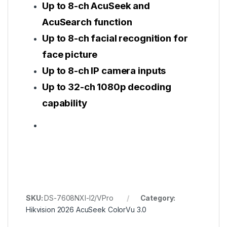
Up to 8-ch AcuSeek and
AcuSearch function
Up to 8-ch facial recognition for
face picture
Up to 8-ch IP camera inputs
Up to 32-ch 1080p decoding
capability
SKU:
DS-7608NXI-I2/VPro
Category:
Hikvision 2026 AcuSeek ColorVu 3.0