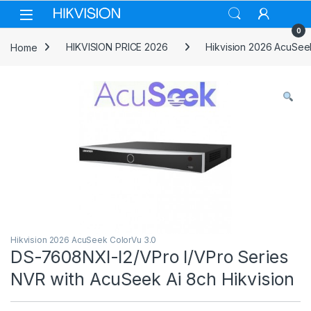
Skip to navigation
Skip to content
0
Home
HIKVISION PRICE 2026
Hikvision 2026 AcuSee
Hikvision 2026 AcuSeek ColorVu 3.0
DS-7608NXI-I2/VPro I/VPro Series
NVR with AcuSeek Ai 8ch Hikvision