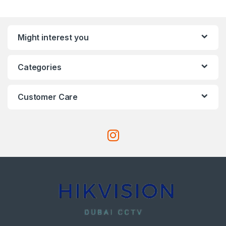
Might interest you
Categories
Customer Care