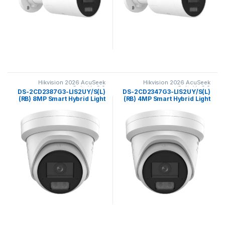
Hikvision 2026 AcuSeek
Hikvision 2026 AcuSeek
ColorVu 3.0
ColorVu 3.0
DS-2CD2387G3-LIS2UY/S(L)
DS-2CD2347G3-LIS2UY/S(L)
(RB) 8MP Smart Hybrid Light
(RB) 4MP Smart Hybrid Light
with ColorVu Fixed Turret
with ColorVu Fixed Turret
Network CameraHikvision
Network Camera Hikvision