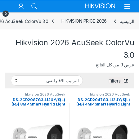
Skip to navigatio
Skip to conten
0
026 AcuSeek ColorVu 3.0
HIKVISION PRICE 2026
الرئيسية
Hikvision 2026 AcuSeek ColorVu
3.0
عرض ⁦9⁩ من كل النتائج
Filters
Hikvision 2026 AcuSeek
Hikvision 2026 AcuSeek
ColorVu 3.0
ColorVu 3.0
DS-2CD2087G3-LI2UY/S(L)
DS-2CD2047G3-LI2UY/S(L)
(RB) 8MP Smart Hybrid Light
(RB) 4MP Smart Hybrid Light
with ColorVu Fixed Mini
with ColorVu Fixed Mini
Bullet Network Camera
Bullet Network Camera
Hikvision
Hikvision