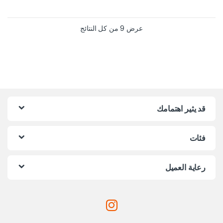
عرض ⁦9⁩ من كل النتائج
قد يثير اهتمامك
فئات
رعاية العميل