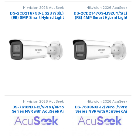
Hikvision 2026 AcuSeek
Hikvision 2026 AcuSeek
ColorVu 3.0
ColorVu 3.0
DS-2CD2T87G3-LIS2UY/S(L)
DS-2CD2T47G3-LIS2UY/S(L)
(RB) 8MP Smart Hybrid Light
(RB) 4MP Smart Hybrid Light
with ColorVu Fixed Bullet
with ColorVu Fixed Bullet
Network Camera Hikvision
Network Camera Hikvision
Hikvision 2026 AcuSeek
Hikvision 2026 AcuSeek
ColorVu 3.0
ColorVu 3.0
DS-7616NXI-I2/VPro I/VPro
DS-7608NXI-I2/VPro I/VPro
Series NVR with AcuSeek Ai
Series NVR with AcuSeek Ai
16ch Hikvision
8ch Hikvision