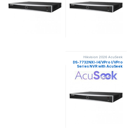
Hikvision 2026 AcuSeek
ColorVu 3.0
DS-7732NXI-I4/VPro I/VPro
Series NVR with AcuSeek
32ch Hikvision