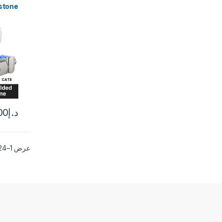
stone
Self-
CAT6A
Alloy
upler
10PCS
00
د.إ
عرض 1–24 من أصل 25 نتيجة