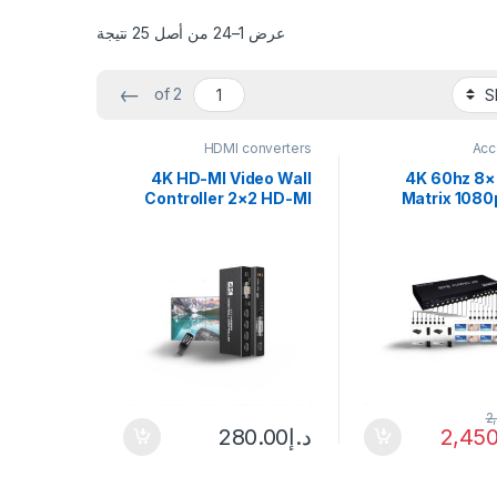
عرض 1–24 من أصل 25 نتيجة
←
of 2
HDMI converters
Acc
4K HD-MI Video Wall
4K 60hz 8
Controller 2×2 HD-MI
Matrix 1080
DVI Video Wall
Video Convert
Processor 1X2 1X4 1X3
Switch Splitter
2X1 3×1 4X1 Multi Video
Laptop PC To 
Screen Processor
Multi Monitor
Splicer
2
280.00
د.إ
2,450