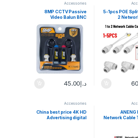
Accessories
Acc
8MP CCTV Passive
5-1pcs POE Split
Video Balun BNC
2 Networ
Transmission Cables
Connector 
4K HD Twisted Pair For
Three-way RJ
AHD CVI TVI CVBS
POE Camera
CCTV
45.00
د.إ
60
Accessories
Acc
China best price 4K HD
ANENG
Advertising digital
Network Cable 
signage Media Player
RJ45 RJ11 Net
Box With Free pubish
Analyzer Mu
software
Cable Tester