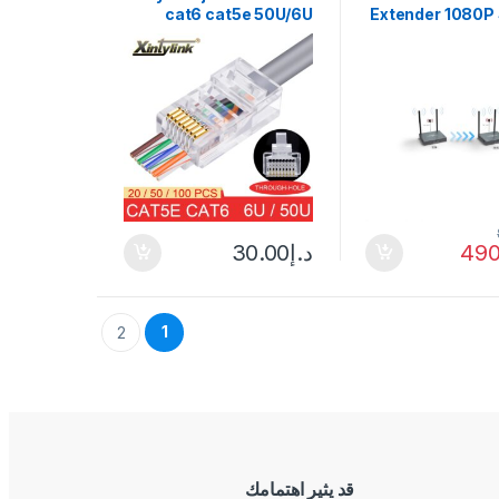
cat6 cat5e 50U/6U
Extender 1080P
ethernet cable plug utp
Share Swit
8P8C ends cat 6
5.8Gh
network lan jack cat5
Transmitter R
internet high quality
DSLR Came
Projector To TV
30.00
د.إ
490
1
2
قد يثير اهتمامك