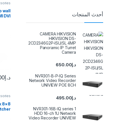
sories
 wall
أحدث المنتجات
MI DVI
essor
×1 4X1
screen
CAMERA HIKVISION
plicer
HIKVISION DS-
2CD2346G2P-ISU/SL 4MP
Panoramic IP Turret
Camera
650.00
د.إ
NVR301-B-P-IQ Series
00
د.إ
Network Video Recorder
UNIVIEW POE 8CH
sories
495.00
د.إ
x
NVR301-16B-IQ series 1
tcher
HDD 16-ch 1U Network
in 8-
Video Recorder UNIVIEW
witch
 EDID