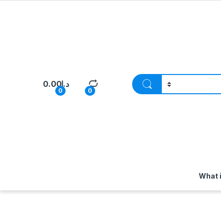
0.00
د.إ
0
0
What 