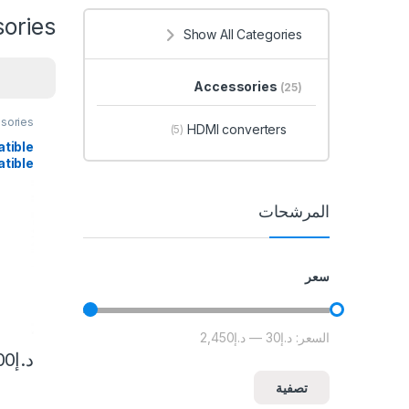
ories
Show All Categories
Accessories
(25)
sories
HDMI converters
(5)
tible
tible
HDMI-
Cable
المرشحات
Nylon
 HDTV
سعر
د.إ2,450
—
د.إ30
السعر:
أعلى سعر
أدنى سعر
00
د.إ
تصفية