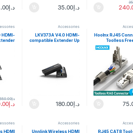
35
.00
د.إ
35.00
د.إ
240.
essories
Accessories
Acces
 HDMI-
LKV373A V4.0 HDMI-
Hoolnx RJ45 Conn
xtender
compatible Extender Up
Toolless Fre
le-mode
to 120m Over Ethernet
CAT8 CAT7 
SMF(LC)
TCP/IP RJ45 Cat5/5e/6
CAT6 Reu
 Remote
Transmitter Receiver
Termination 
r 1080P
Adapter for DVD PS4
Shielded Ethernet
Modular PLug 
650.00
د.إ
.00
د.إ
180.00
د.إ
75.
essories
Accessories
Acces
ss HDMI
Unnlink Wireless HDMI
RJ45 CAT8 Tool