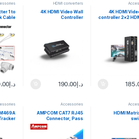
essories
HDMI converters
Acces
ter 1 to
4K HDMI Video Wall
4K HDMI Video
k Cable
Controller
controller 2×2 HD
Adapter
3X3/2X3/2X2 Video
Video wall Proc
45 Head
Wall Processor HDMI
1X2 1X4 1X3 2X1 3
 Router
Multi Video Screen
multi video 
Install
Processor Splicer HDMI
processor s
Wall Display
.00
د.إ
190.00
د.إ
185.
essories
Accessories
Acces
 M469A
AMPCOM CAT7 RJ45
8×8 HDMI Matri
Tracker
Connector, Pass
swi
working
Through CAT6A rj 45
1080P@120Hz, 8-
lti LAN
Ethernet Plug for CAT 7
Out HDMI Matrix S
 Finder
Solid or Stranded
Supports