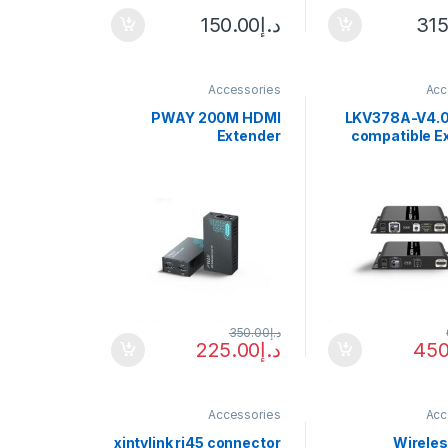
150.00
د.إ
315
Accessories
Acc
PWAY 200M HDMI
LKV378A-V4.0
Extender
compatible E
Uncompressed
over Sing
Transmit Up To 200m
Optical Fiber 
1080P60HZ HD Video
Up to 40KM IR
Support EDID Local
Transceive
Loop Out One-to-many
Application
350.00
د.إ
225.00
د.إ
450
Accessories
Acc
xintylink rj45 connector
Wirele