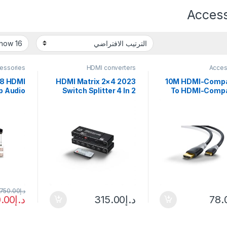
Access
essories
HDMI converters
Acces
×8 HDMI
2023 4×2 HDMI Matrix
10M HDMI-Compa
p Audio
Switch Splitter 4 In 2
To HDMI-Compa
er HDMI
Out 2 In 2 Out with
Cable 4K@60HZ 
 for PS4
SPDIF L/R 3.5mm HDR
Compatible 
TV HDTV
HDMI-compatible
Adapter V1.4 
s 8 In 8
Switch ARC 4K@60Hz
Braid for
Out
for PS5
,750.00
د.إ
.00
د.إ
315.00
د.إ
78.