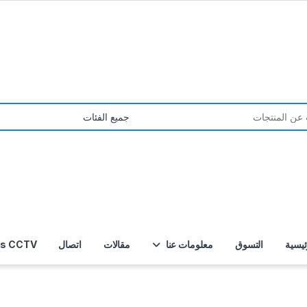
S
is CCTV
اتصال
مقالات
معلومات عنا
التسوق
الصفح