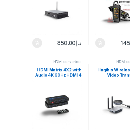
with Flashl
Network
850.00
د.إ
145
HDMI converters
HDMI co
HDMI Matrix 4X2 with
Hagibis Wirele
Audio 4K 60Hz HDMI 4
Video Tran
in 2 out Matrix Switch
Receiver G
splitter
HDMI Extender 
TV Dongle 10
Monitor Pr