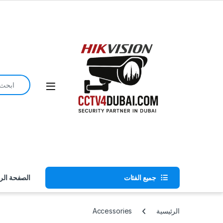
Skip to navigatio
Skip to conten
earch for:
ة الرئيسية
جميع الفئات
Accessories
الرئيسية