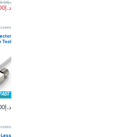
0.00
د.إ
00
د.إ
sories
ector
e Tool
CAT6A
sable
Plugs
 Field
10PCS
00
د.إ
sories
-Less