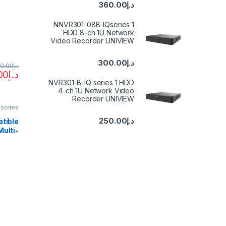
HDCP
360.00
د.إ
ntrol
2—IR
NNVR301-08B-IQseries 1
HDD 8-ch 1U Network
Video Recorder UNIVIEW
300.00
د.إ
50.00
د.إ
00
د.إ
NVR301-B-IQ series 1 HDD
4-ch 1U Network Video
Recorder UNIVIEW
sories
250.00
د.إ
tible
ulti-
mless
Out 4K
Video
Camera
PC TV