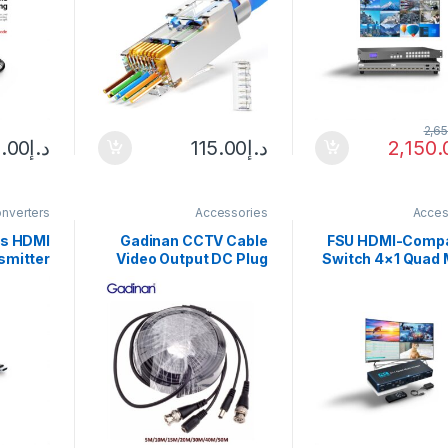
ight for
Network Cable with
Management—
 Repair
1.5mm Load Bar 30PCS
decoding—Web co
—RS23
2,6
.00
د.إ
115.00
د.إ
2,150.
nverters
Accessories
Acces
ss HDMI
Gadinan CCTV Cable
FSU HDMI-Compa
smitter
Video Output DC Plug
Switch 4×1 Quad M
6W Kits
Cable for AHD/Analog
viewer Sea
Adapter
cctv camera
Switcher 4 In 1 
80P for
5M/10M/15M/20M/30M/
30Hz 4-way 
ojector
40M/50M CCTV BNC
Splitter for PS4 
Laptops
Power/video Cable