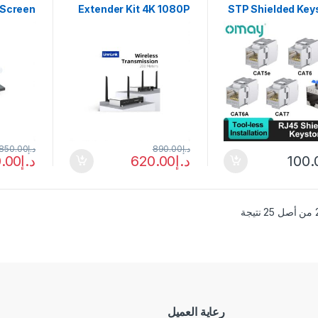
 Screen
Extender Kit 4K 1080P
STP Shielded Key
ch 200M
200m HDMI Video
Jack Module,
z Video
Transmitter and
Locking Cat7 
eceiver
Receiver for DSLR
CAT6 CAT5E Zinc 
ra PS4
Camera Projector
Network Co
 With IR
Laptop Church
Adapter 
850.00
د.إ
890.00
د.إ
.00
د.إ
620.00
د.إ
100.
رعاية العميل