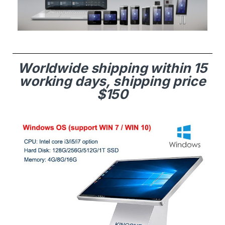
Worldwide shipping within 15
working days, shipping price
$150