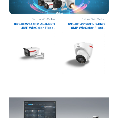
olor
Dahua WizColor
Dahua WizColor
PRO
IPC-HFW2449M-S-B-PRO
IPC-HDW2649T-S-PRO
ed-
4MP WizColor Fixed-
6MP WizColor Fixed-
ense
focal Bullet WizSense
focal Eyeball WizSense
hua
Network Camera Dahua
Network Camera Dahua
N
0
د.إ