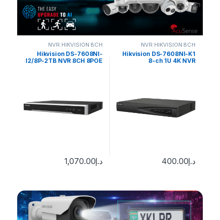
 8CH
NVR HIKVISION 8CH
NVR HIKVISION 8CH
NI-
Hikvision DS-7608NI-
Hikvision DS-7608NI-K1
POE
I2/8P-2TB NVR 8CH 8POE
8-ch 1U 4K NVR
HDD
upto 12MP 2TB
0
د.إ
1,070.00
د.إ
400.00
د.إ