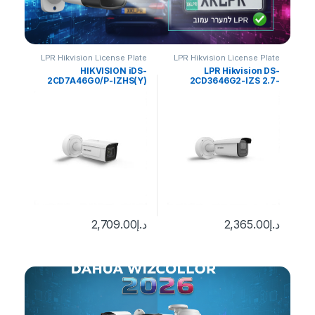
late
LPR Hikvision License Plate
LPR Hikvision License Plate
LP
tion
Recognition
Recognition
DS-
HIKVISION iDS-
LPR Hikvision DS-
(8-
2CD7A46G0/P-IZHS(Y)
2CD3646G2-IZS 2.7-
i
iew
4MP DeepinView ANPR
13.5mm H/eF/O-STD
cal
Moto Varifocal Bullet
Bullet Smart IP
0
د.إ
era
Camera
Ca
2,709.00
د.إ
2,365.00
د.إ