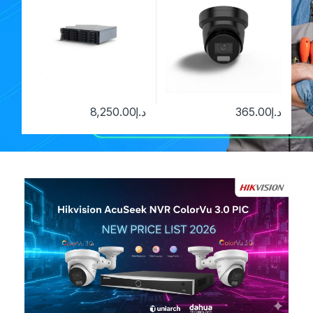
8,250.00
د.إ
365.00
د.إ