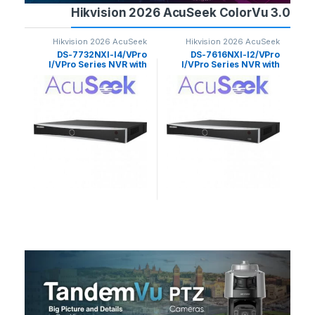
Hikvision 2026 AcuSeek ColorVu 3.0
Seek
Hikvision 2026 AcuSeek
Hikvision 2026 AcuSeek
 3.0
ColorVu 3.0
ColorVu 3.0
G3-
DS-7732NXI-I4/VPro
DS-7616NXI-I2/VPro
4MP
I/VPro Series NVR with
I/VPro Series NVR with
with
AcuSeek 32ch Hikvision
AcuSeek Ai 16ch
Ac
llet
Hikvision
era
sion