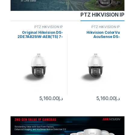
PTZ HIKVISION IP
N IP
PTZ HIKVISION IP
PTZ HIKVISION IP
DS-
Original Hikvision DS-
Hikvision ColorVu
J –
2DE7A825IW-AEB(T5) 7-
AcuSense DS-
2
Z 8-
inch 4K 8MP 25X Zoom
2DE7A812MCG-EB 8MP
40X
Auto Tracking AcuSense
Outdoor PTZ Network
Do
0
د.إ
work
DarkFighter IR Network
Dome Camera with Night
ome
Speed Dome
Vision & Heater
5,160.00
د.إ
5,160.00
د.إ