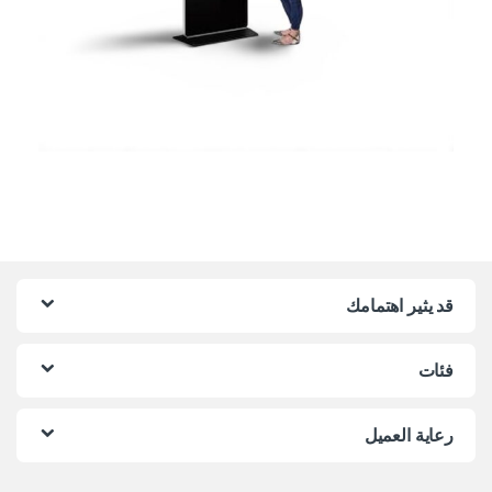
قد يثير اهتمامك
فئات
رعاية العميل