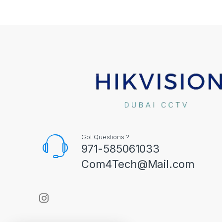
Got Questions ?
971-585061033
Com4Tech@Mail.com