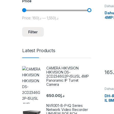
Price
Dahua
Dahu
4MP 
Price:
د.إ160
—
د.إ1,550
Min price
Max price
Smart
Eyeb
Filter
Latest Products
CAMERA HIKVISION
165
HIKVISION DS-
2CD2346G2P-ISU/SL 4MP
Panoramic IP Turret
Camera
Dahua
650.00
د.إ
DH-
IL 8M
Fixed
NVR301-B-P-IQ Series
WizS
Network Video Recorder
UNIVIEW POE 8CH