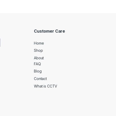
Customer Care
Home
Shop
About
FAQ
Blog
Contact
What is CCTV