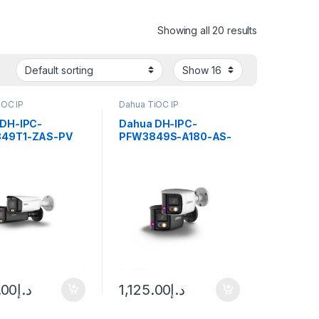
Showing all 20 results
iOC IP
Dahua TiOC IP
 DH-IPC-
Dahua DH-IPC-
49T1-ZAS-PV
PFW3849S-A180-AS-
art Dual
PV WizSense 3 Series
ation Active
2x4MP TiOC Duo
ence Vari-focal
Splicing Fixed-focal
 WizSense
Bullet Network Camera
rk Camera
.00
د.إ
1,125.00
د.إ