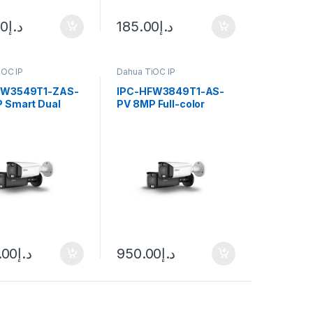
00
د.إ
185.00
د.إ
iOC IP
Dahua TiOC IP
FW3549T1-ZAS-
IPC-HFW3849T1-AS-
 Smart Dual
PV 8MP Full-color
Active Deterrence
Active Deterrence
cal Bullet
Fixed-focal Bullet
nse Network
WizSense Network
a Dahua
Camera Dahua
.00
د.إ
950.00
د.إ