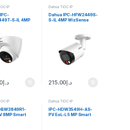
iOC IP
Dahua TiOC IP
IPC-
Dahua IPC-HFW2449S-
49T-S-IL 4MP
S-IL 4MP WizSense
se IP Camera IR
Bullet IP Camera
2.8mm (95°) Fixed Lens
00
د.إ
215.00
د.إ
iOC IP
Dahua TiOC IP
DBW3849R1-
IPC-HDW3549H-AS-
V 8MP Smart
PV EoL-L 5 MP Smart
ght Active
Dual Light Active
ence Vari-focal
Deterrence Fixed-focal