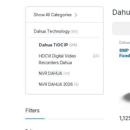
Dahu
Show All Categories
Dahua Technology
(89)
Dahua
Dahua TiOC IP
(20)
8MP 
Fixed
HDCVI Digital Video
(20)
WizS
Recorders Dahua
Dah
NVR DAHUA
(43)
NVR DAHUA 2026
(6)
Filters
1,12