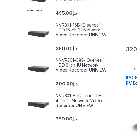
Cam
495.00
د.إ
NVR301-16B-IQ series 1
HDD 16-ch 1U Network
Video Recorder UNIVIEW
360.00
د.إ
320
NNVR301-08B-IQseries 1
HDD 8-ch 1U Network
Dahua
Video Recorder UNIVIEW
IPC
PV Eo
300.00
د.إ
Acti
Fixed
NVR301-B-IQ series 1 HDD
WizS
4-ch 1U Network Video
Came
Recorder UNIVIEW
250.00
د.إ