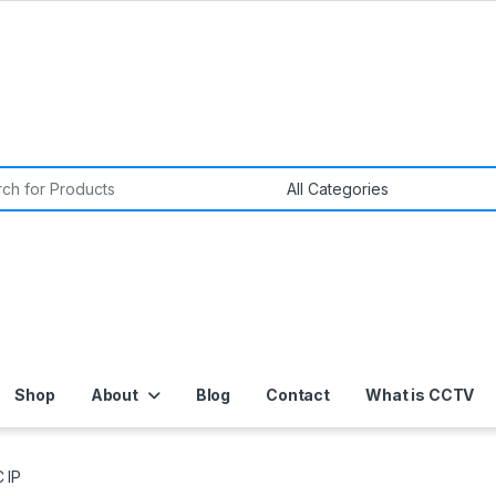
or:
Shop
About
Blog
Contact
What is CCTV
 IP