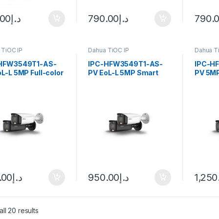
.00
د.إ
790.00
د.إ
790.
 TiOC IP
Dahua TiOC IP
Dahua T
HFW3549T1-AS-
IPC-HFW3549T1-AS-
IPC-H
L-L 5MP Full-color
PV EoL-L 5MP Smart
PV 5MP
ve Deterrence
Dual Light Active
Light 
-focal Bullet
Deterrence Fixed-focal
Vari-fo
ense Network
Bullet WizSense
WizSe
ra Dahua
Network Camera Dahua
Camer
.00
د.إ
950.00
د.إ
1,250
ll 20 results