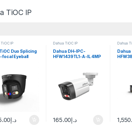
a TiOC IP
 TiOC IP
Dahua TiOC IP
Dahua T
TiOC Duo Splicing
Dahua DH-IPC-
Dahua
-focal Eyeball
HFW1439TL1-A-IL 4MP
HFW38
ense Network
Smart Dual Light Bullet
8MP Sm
ua
Network Camera
Illumin
Deterr
Bullet
Netwo
5.00
د.إ
165.00
د.إ
1,550