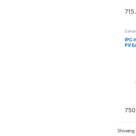
715
Dahua
IPC-
PV Eo
Acti
Fixed
WizS
Came
750
Showing a