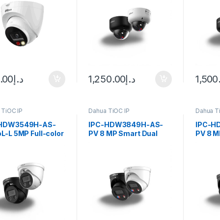
era
Dome WizSense
Dome 
Network Camera Dahua
Netwo
.00
د.إ
1,250.00
د.إ
1,500
 TiOC IP
Dahua TiOC IP
Dahua T
-HDW3549H-AS-
IPC-HDW3849H-AS-
IPC-H
L-L 5MP Full-color
PV 8 MP Smart Dual
PV 8 M
ve Deterrence
Light Active Deterrence
Light 
-focal Eyeball
Fixed-focal Eyeball
Fixed-f
ense Network
WizSense Network
WizSe
ra Dahua
Camera Dahua
Camer