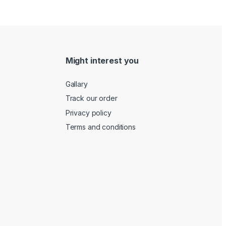
Might interest you
Gallary
Track our order
Privacy policy
Terms and conditions