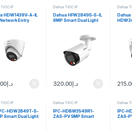
 TiOC IP
Dahua TiOC IP
Dahua T
a HDW1439V-A-IL
Dahua HFW2849S-S-IL
Dahua 
Network Entry
8MP Smart Dual Light
HDW24
 Dual Light
Bullet Network
WizSen
all Camera 2.8mm
Camera2.8mm fixed
lens, Black
.00
د.إ
320.00
د.إ
215.
 TiOC IP
Dahua TiOC IP
Dahua T
IPC-HDW2849T-S-
IPC-HDBW3549R1-
IPC-H
P Smart Dual Light
ZAS-PV 5MP Smart
ZAS-P
-focal Bullet
Dual Light Active
Dual Li
ense Network
Deterrence Vari-focal
Deterr