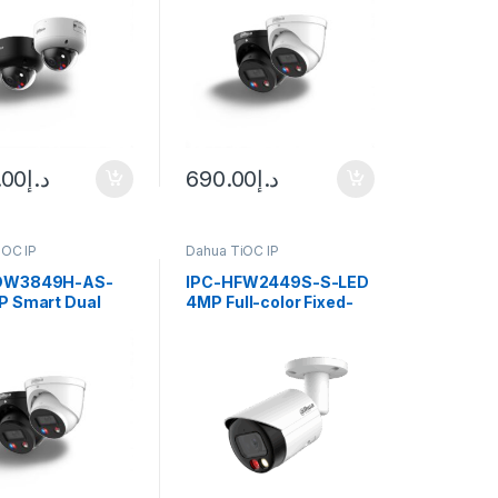
WizSense
Eyeball WizSense
rk Camera Dahua
Network Camera Dahua
.00
د.إ
690.00
د.إ
iOC IP
Dahua TiOC IP
DW3849H-AS-
IPC-HFW2449S-S-LED
P Smart Dual
4MP Full-color Fixed-
Active Deterrence
focal Bullet Wizsense
ocal Eyeball
Network Camera Dahua
nse Network
a Dahua