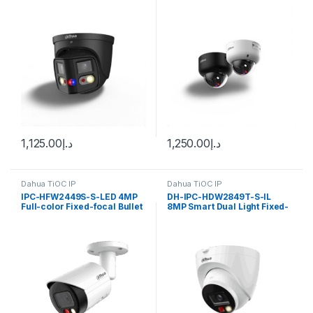
WizSense Network Dahua
Deterrence Vari-focal Dome
WizSense Network Camera
Dahua
1,125.00
د.إ
1,250.00
د.إ
Dahua TiOC IP
Dahua TiOC IP
IPC-HFW2449S-S-LED 4MP
DH-IPC-HDW2849T-S-IL
Full-color Fixed-focal Bullet
8MP Smart Dual Light Fixed-
Wizsense Network Camera
focal Bullet WizSense
Dahua
Network Camera