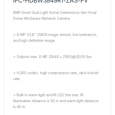
IPC-HDBW3849R1-ZAS-PV
8MP Smart Dual Light Active Deterrence Vari-focal
Dome WizSense Network Camera
> 8-MP 1/2.8″ CMOS image sensor, low luminance,
and high definition image.
> Outputs max. 8 MP (3840 × 2160)@25/30 fps.
> H.265 codec, high compression rate, ultra-low bit
rate.
> Built-in warm light and IR LED; the max. IR
illumination distance is 50 m and warm light distance
is 40 m.