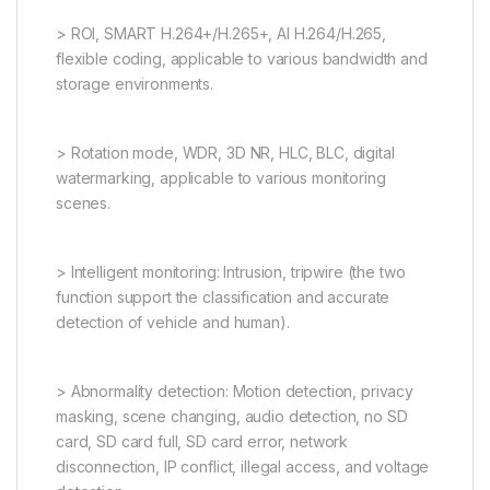
> ROI, SMART H.264+/H.265+, AI H.264/H.265,
flexible coding, applicable to various bandwidth and
storage environments.
> Rotation mode, WDR, 3D NR, HLC, BLC, digital
watermarking, applicable to various monitoring
scenes.
> Intelligent monitoring: Intrusion, tripwire (the two
function support the classification and accurate
detection of vehicle and human).
> Abnormality detection: Motion detection, privacy
masking, scene changing, audio detection, no SD
card, SD card full, SD card error, network
disconnection, IP conflict, illegal access, and voltage