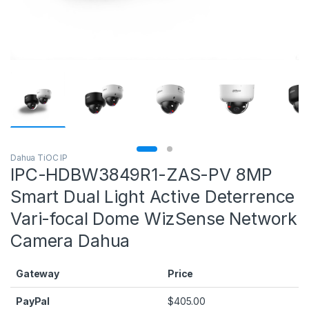
Dahua TiOC IP
IPC-HDBW3849R1-ZAS-PV 8MP
Smart Dual Light Active Deterrence
Vari-focal Dome WizSense Network
Camera Dahua
Gateway
Price
PayPal
$
405.00