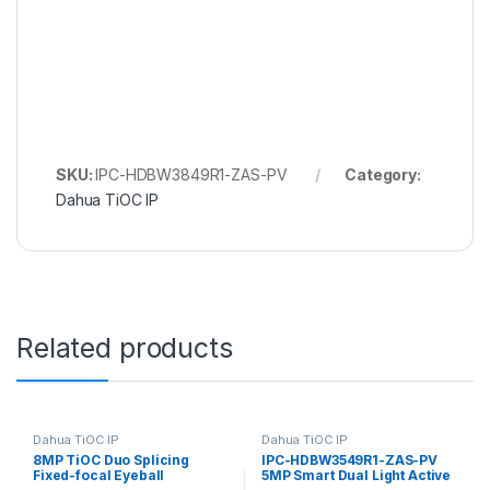
SKU:
IPC-HDBW3849R1-ZAS-PV
Category:
Dahua TiOC IP
Related products
Dahua TiOC IP
Dahua TiOC IP
8MP TiOC Duo Splicing
IPC-HDBW3549R1-ZAS-PV
Fixed-focal Eyeball
5MP Smart Dual Light Active