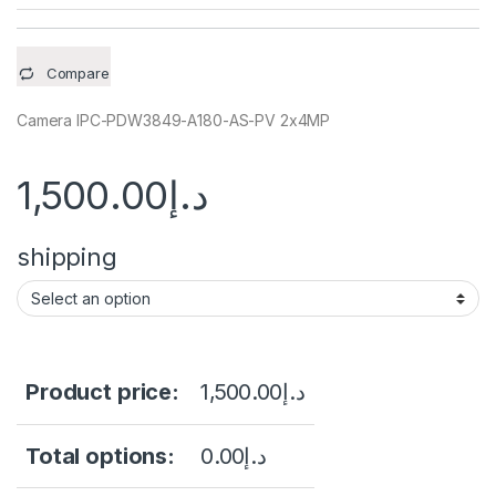
Compare
Camera IPC-PDW3849-A180-AS-PV 2x4MP
1,500.00
د.إ
shipping
Product price:
1,500.00
د.إ
Total options:
0.00
د.إ