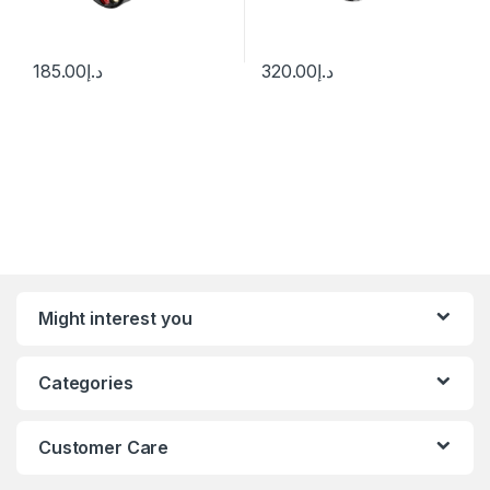
185.00
د.إ
320.00
د.إ
Might interest you
Categories
Customer Care