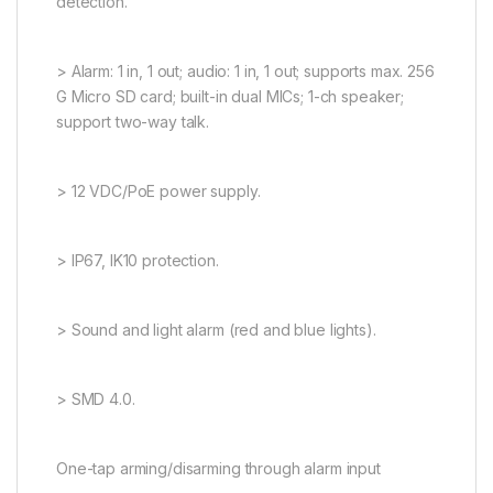
detection.
> Alarm: 1 in, 1 out; audio: 1 in, 1 out; supports max. 256
G Micro SD card; built-in dual MICs; 1-ch speaker;
support two-way talk.
> 12 VDC/PoE power supply.
> IP67, IK10 protection.
> Sound and light alarm (red and blue lights).
> SMD 4.0.
One-tap arming/disarming through alarm input