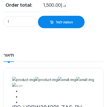
Order total:
1,500.00
د.إ
IPC-HDBW3849R1-ZAS-PV 8MP Smart Dual Light Active Dete
הוספה לסל
תיאור