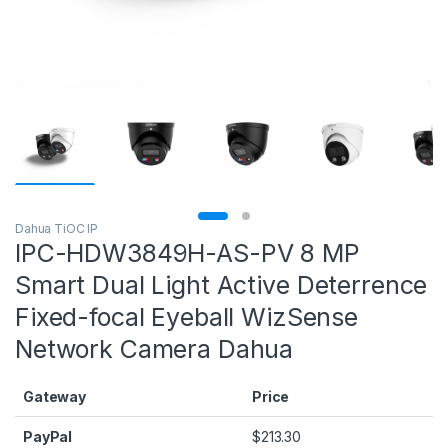
Dahua TiOC IP
IPC-HDW3849H-AS-PV 8 MP
Smart Dual Light Active Deterrence
Fixed-focal Eyeball WizSense
Network Camera Dahua
Gateway
Price
PayPal
$
213.30