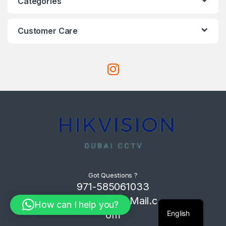
Categories
Customer Care
Got Questions ?
971-585061033
Com4Tech@Mail.c
How can I help you?
English
om