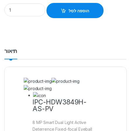
IPC-HDW3849H-AS-PV 8 MP Smart Dual Light Active Deterre
הוספה לסל
תיאור
IPC-HDW3849H-
AS-PV
8 MP Smart Dual Light Active
Deterrence Fixed-focal Eyeball