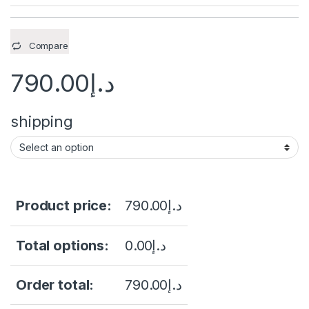
Compare
790.00
د.إ
shipping
Product price:
790.00
د.إ
Total options:
0.00
د.إ
Order total:
790.00
د.إ