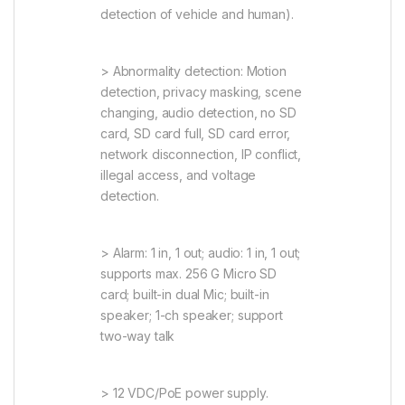
detection of vehicle and human).
> Abnormality detection: Motion
detection, privacy masking, scene
changing, audio detection, no SD
card, SD card full, SD card error,
network disconnection, IP conflict,
illegal access, and voltage
detection.
> Alarm: 1 in, 1 out; audio: 1 in, 1 out;
supports max. 256 G Micro SD
card; built-in dual Mic; built-in
speaker; 1-ch speaker; support
two-way talk
> 12 VDC/PoE power supply.