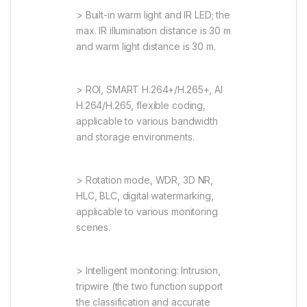
> Built-in warm light and IR LED; the
max. IR illumination distance is 30 m
and warm light distance is 30 m.
> ROI, SMART H.264+/H.265+, AI
H.264/H.265, flexible coding,
applicable to various bandwidth
and storage environments.
> Rotation mode, WDR, 3D NR,
HLC, BLC, digital watermarking,
applicable to various monitoring
scenes.
> Intelligent monitoring: Intrusion,
tripwire (the two function support
the classification and accurate