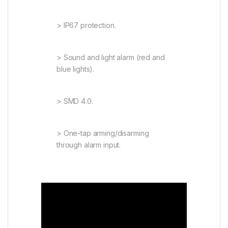
> IP67 protection.
> Sound and light alarm (red and
blue lights).
> SMD 4.0.
> One-tap arming/disarming
through alarm input.