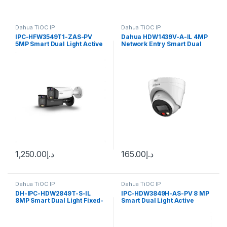
Dahua TiOC IP
Dahua TiOC IP
IPC-HFW3549T1-ZAS-PV
Dahua HDW1439V-A-IL 4MP
5MP Smart Dual Light Active
Network Entry Smart Dual
Deterrence Vari-focal Bullet
Light Eyeball Camera 2.8mm
WizSense Network Camera
Dahua
1,250.00
د.إ
165.00
د.إ
Dahua TiOC IP
Dahua TiOC IP
DH-IPC-HDW2849T-S-IL
IPC-HDW3849H-AS-PV 8 MP
8MP Smart Dual Light Fixed-
Smart Dual Light Active
focal Bullet WizSense
Deterrence Fixed-focal
Network Camera
Eyeball WizSense Network
Camera Dahua