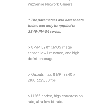
WizSense Network Camera
* The parameters and datasheets
below can only be applied to
3849-PV-S4 series.
> 8-MP 1/2.8″ CMOS image
sensor, low luminance, and high
definition image.
> Outputs max. 8 MP (3840 ×
2160)@25/30 fps.
> H.265 codec, high compression
rate, ultra-low bit rate.