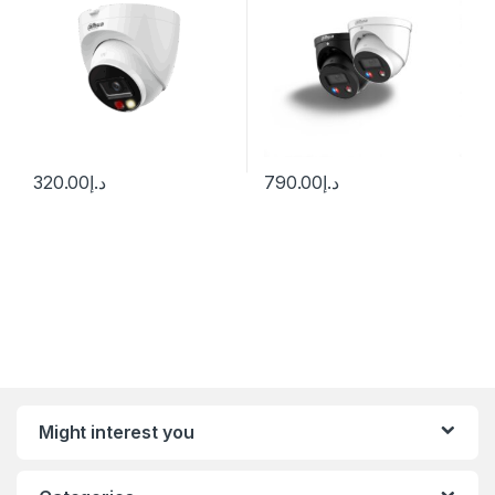
320.00
د.إ
790.00
د.إ
Might interest you