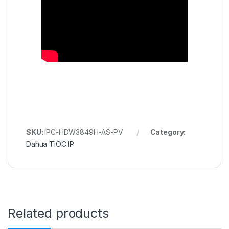
SKU:
IPC-HDW3849H-AS-PV
Category:
Dahua TiOC IP
Related products