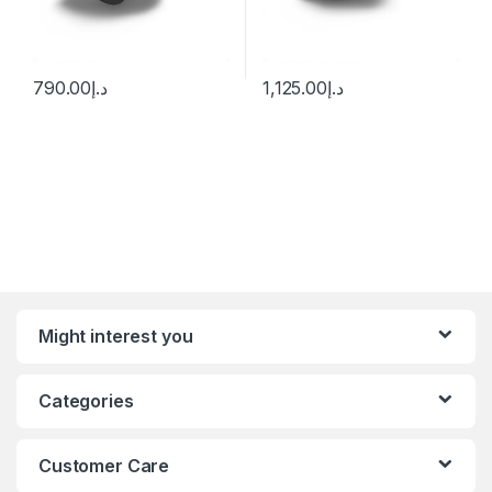
790.00
د.إ
1,125.00
د.إ
Might interest you
Categories
Customer Care