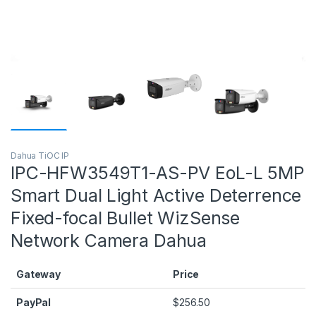
Dahua TiOC IP
IPC-HFW3549T1-AS-PV EoL-L 5MP
Smart Dual Light Active Deterrence
Fixed-focal Bullet WizSense
Network Camera Dahua
Gateway
Price
PayPal
$
256.50