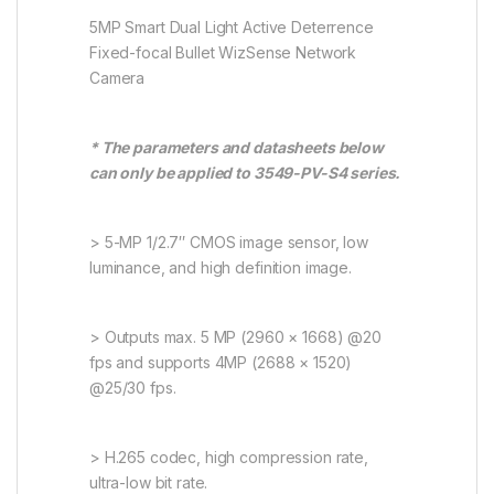
5MP Smart Dual Light Active Deterrence
Fixed-focal Bullet WizSense Network
Camera
* The parameters and datasheets below
can only be applied to 3549-PV-S4 series.
> 5-MP 1/2.7″ CMOS image sensor, low
luminance, and high definition image.
> Outputs max. 5 MP (2960 × 1668) @20
fps and supports 4MP (2688 × 1520)
@25/30 fps.
> H.265 codec, high compression rate,
ultra-low bit rate.