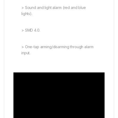
> Sound and light alarm (red and blue
lights).
> SMD 4.0.
> One-tap arming/disarming through alarm
input.