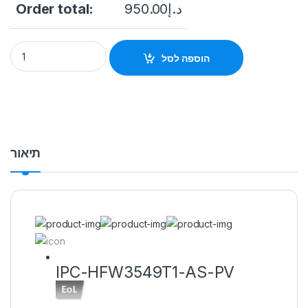
Order total:
950.00
د.إ
IPC-HFW3549T1-AS-PV EoL-L 5MP Smart Dual Light Active De
הוספה לסל
תיאור
IPC-HFW3549T1-AS-PV