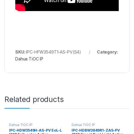
SKU:
IPC-HFW3549T1-AS-PV(S4)
Category:
Dahua TiOC IP
Related products
Dahua TiOC IP
Dahua TiOC IP
IPC-HDW3549H-AS-PV EoL-L
IPC-HDBW3849R1-ZAS-PV