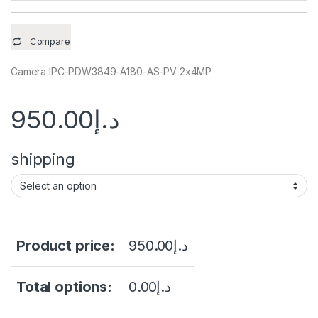
Compare
Camera IPC-PDW3849-A180-AS-PV 2x4MP
950.00
د.إ
shipping
Product price:
950.00
د.إ
Total options:
0.00
د.إ