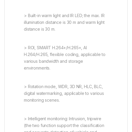
> Built-in warm light and IR LED; the max. IR
illumination distance is 30 m and warm light
distance is 30 m.
> ROI, SMART H.264+/H.265+, AI
H.264/H.265, flexible coding, applicable to
various bandwidth and storage
environments.
> Rotation mode, WDR, 3D NR, HLC, BLC,
digital watermarking, applicable to various
monitoring scenes.
> Intelligent monitoring: Intrusion, tripwire
(the two function support the classification