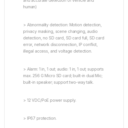
and accurate detection of vehicle and
human)
> Abnormality detection: Motion detection,
privacy masking, scene changing, audio
detection, no SD card, SD card full, SD card
error, network disconnection, IP conflict,
illegal access, and voltage detection.
> Alarm: 1 in, 1 out; audio: 1 in, 1 out; supports
max. 256 G Micro SD card; built-in dual Mic;
built-in speaker; support two-way talk.
> 12 VDC/PoE power supply.
> IP67 protection.