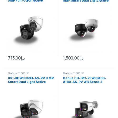
5MP Full-color Active
8MP Smart Dual Light Active
Deterrence Fixed-focal
Deterrence Vari-focal Dome
Eyeball WizSense Network
WizSense Network Camera
Camera Dahua
Dahua
715.00
د.إ
1,500.00
د.إ
Dahua TiOC IP
Dahua TiOC IP
IPC-HDW3849H-AS-PV 8 MP
Dahua DH-IPC-PFW3849S-
Smart Dual Light Active
A180-AS-PV WizSense 3
Deterrence Fixed-focal
Series 2x4MP TiOC Duo
Eyeball WizSense Network
Splicing Fixed-focal Bullet
Camera Dahua
Network Camera